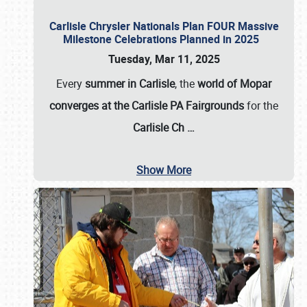
Carlisle Chrysler Nationals Plan FOUR Massive
Milestone Celebrations Planned in 2025
Tuesday, Mar 11, 2025
Every
summer in Carlisle
, the
world of Mopar
converges at the Carlisle PA Fairgrounds
for the
Carlisle Ch
…
Show More