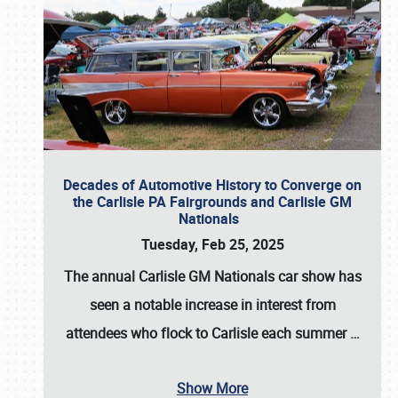
Decades of Automotive History to Converge on
the Carlisle PA Fairgrounds and Carlisle GM
Nationals
Tuesday, Feb 25, 2025
The annual
Carlisle GM Nationals
car show has
seen a notable increase in interest from
attendees who flock to Carlisle each summer
…
Show More