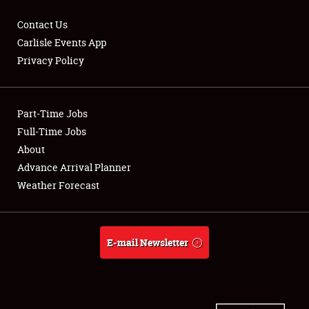
Contact Us
Carlisle Events App
Privacy Policy
Showfield
Part-Time Jobs
Club Relations
Full-Time Jobs
Full-Time Jobs
About
Advance Arrival Planner
About
Weather Forecast
Weather Forecast
E-mail Newsletter