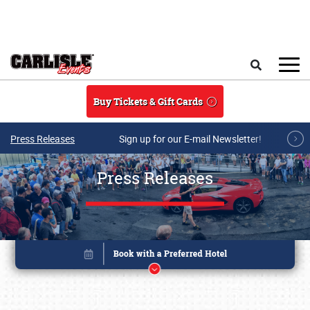
Skip to main content
Search
Buy Tickets & Gift Cards
Press Releases
Sign up for our E-mail Newsletter!
Press Releases