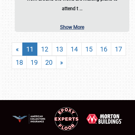
attend t
…
Show More
«
11
12
13
14
15
16
17
18
19
20
»