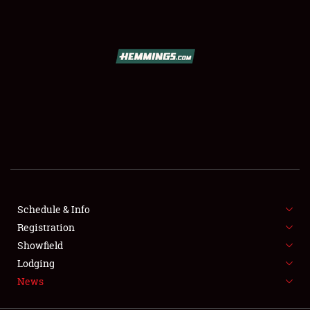
SCHEDULE & INFO
REGISTRATION
SHOWFIELD
FLEA MARKET & CAR CORRAL
Schedule & Info
Registration
SPONSORSHIP
Showfield
LODGING
Lodging
News
NEWS