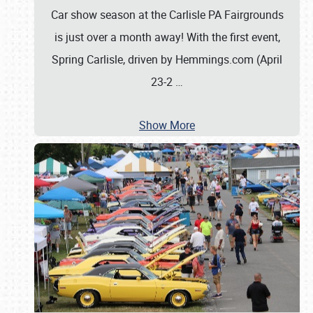
Car show season at the Carlisle PA Fairgrounds
is just over a month away! With the first event,
Spring Carlisle, driven by Hemmings.com (April
23-2
…
Show More