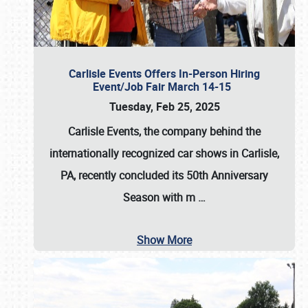
Carlisle Events Offers In-Person Hiring
Event/Job Fair March 14-15
Tuesday, Feb 25, 2025
Carlisle Events, the company behind the
internationally recognized car shows in Carlisle,
PA, recently concluded its 50th Anniversary
Season with m
…
Show More