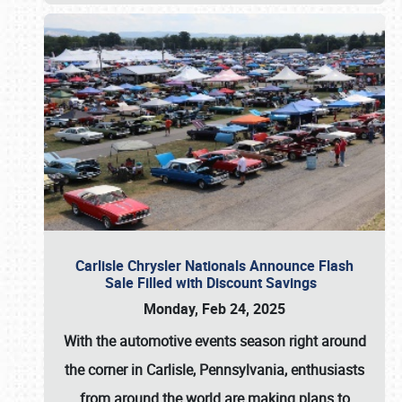
Carlisle Chrysler Nationals Announce Flash
Sale Filled with Discount Savings
Monday, Feb 24, 2025
With the automotive events season right around
the corner in Carlisle, Pennsylvania, enthusiasts
from around the world are making plans to