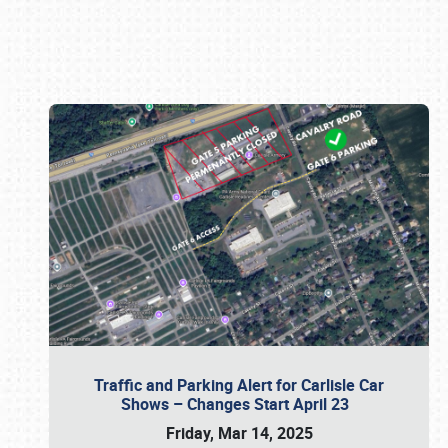
Book online or call (800) 216-1876
Traffic and Parking Alert for Carlisle Car
Shows – Changes Start April 23
Friday, Mar 14, 2025