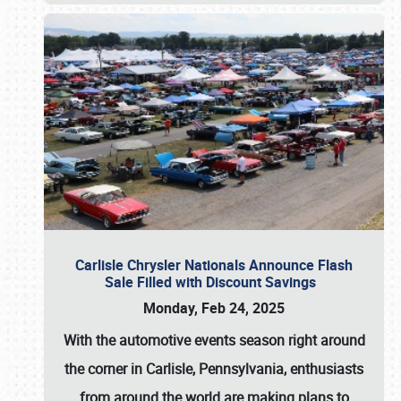
Carlisle Chrysler Nationals Announce Flash
Sale Filled with Discount Savings
Monday, Feb 24, 2025
With the automotive events season right around
the corner in Carlisle, Pennsylvania, enthusiasts
from around the world are making plans to