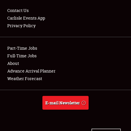
Contact Us
Carlisle Events App
Privacy Policy
Showfield
Part-Time Jobs
Club Relations
Full-Time Jobs
Full-Time Jobs
About
Advance Arrival Planner
About
Weather Forecast
Weather Forecast
E-mail Newsletter