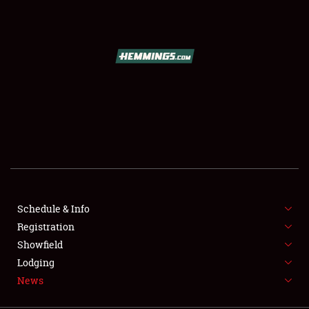
SCHEDULE & INFO
REGISTRATION
SHOWFIELD
FLEA MARKET & CAR CORRAL
Schedule & Info
Registration
SPONSORSHIP
Showfield
LODGING
Lodging
News
NEWS