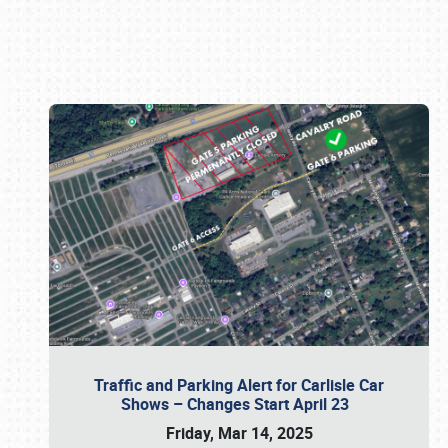
Book online or call (800) 216-1876
Traffic and Parking Alert for Carlisle Car
Shows – Changes Start April 23
Friday, Mar 14, 2025