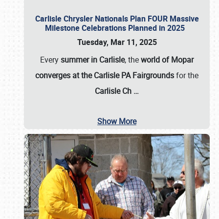
Carlisle Chrysler Nationals Plan FOUR Massive
Milestone Celebrations Planned in 2025
Tuesday, Mar 11, 2025
Every
summer in Carlisle
, the
world of Mopar
converges at the Carlisle PA Fairgrounds
for the
Carlisle Ch
…
Show More