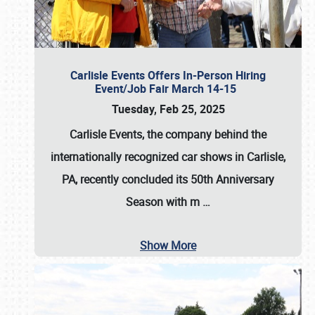
Carlisle Events Offers In-Person Hiring
Event/Job Fair March 14-15
Tuesday, Feb 25, 2025
Carlisle Events, the company behind the
internationally recognized car shows in Carlisle,
PA, recently concluded its 50th Anniversary
Season with m
…
Show More