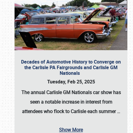
Decades of Automotive History to Converge on
the Carlisle PA Fairgrounds and Carlisle GM
Nationals
Tuesday, Feb 25, 2025
The annual
Carlisle GM Nationals
car show has
seen a notable increase in interest from
attendees who flock to Carlisle each summer
…
Show More