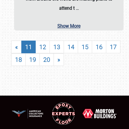
attend t
…
Show More
«
11
12
13
14
15
16
17
18
19
20
»