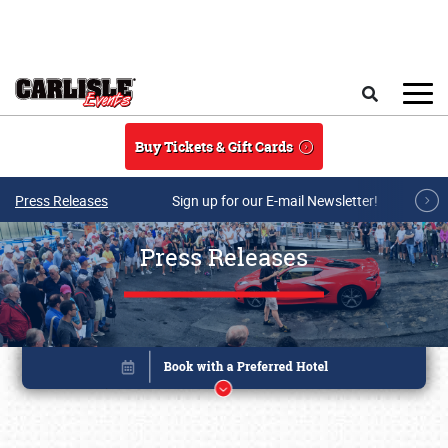
Skip to main content
Search
Buy Tickets & Gift Cards
Press Releases
Sign up for our E-mail Newsletter!
Press Releases