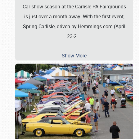
Car show season at the Carlisle PA Fairgrounds
is just over a month away! With the first event,
Spring Carlisle, driven by Hemmings.com (April
23-2
…
Show More