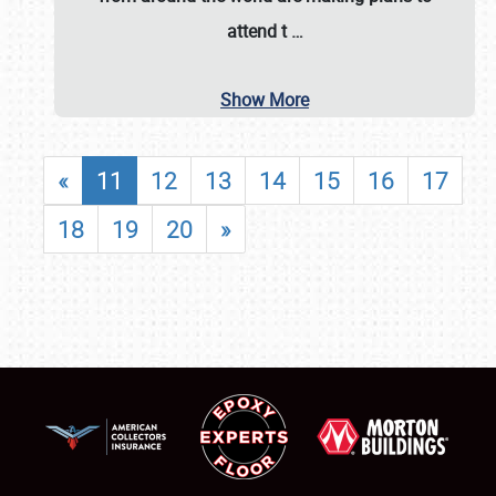
attend t
…
Show More
«
11
12
13
14
15
16
17
18
19
20
»