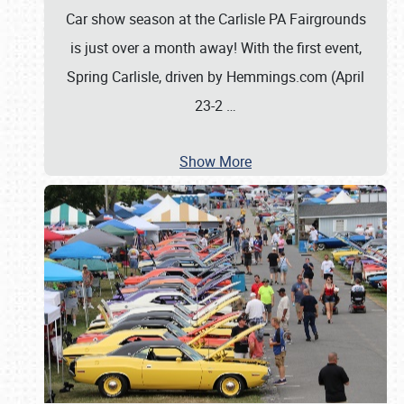
Car show season at the Carlisle PA Fairgrounds
is just over a month away! With the first event,
Spring Carlisle, driven by Hemmings.com (April
23-2
…
Show More