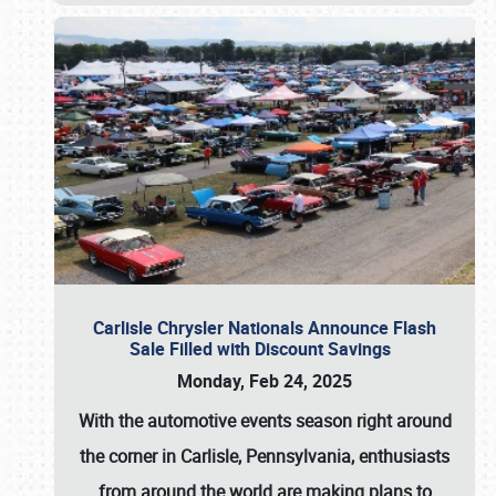
Carlisle Chrysler Nationals Announce Flash
Sale Filled with Discount Savings
Monday, Feb 24, 2025
With the automotive events season right around
the corner in Carlisle, Pennsylvania, enthusiasts
from around the world are making plans to