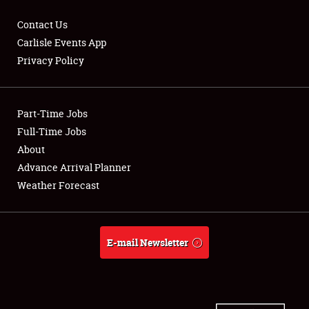
Contact Us
Carlisle Events App
Privacy Policy
Showfield
Part-Time Jobs
Club Relations
Full-Time Jobs
Full-Time Jobs
About
Advance Arrival Planner
About
Weather Forecast
Weather Forecast
E-mail Newsletter