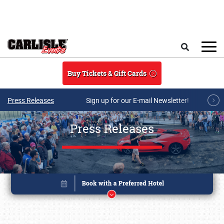
Skip to main content
Search
Buy Tickets & Gift Cards
Press Releases
Sign up for our E-mail Newsletter!
Press Releases