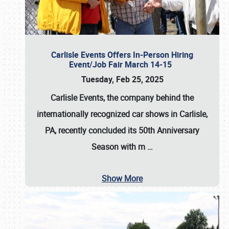
Carlisle Events Offers In-Person Hiring
Event/Job Fair March 14-15
Tuesday, Feb 25, 2025
Carlisle Events, the company behind the
internationally recognized car shows in Carlisle,
PA, recently concluded its 50th Anniversary
Season with m
…
Show More