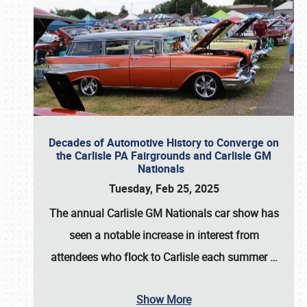
Decades of Automotive History to Converge on
the Carlisle PA Fairgrounds and Carlisle GM
Nationals
Tuesday, Feb 25, 2025
The annual
Carlisle GM Nationals
car show has
seen a notable increase in interest from
attendees who flock to Carlisle each summer
…
Show More