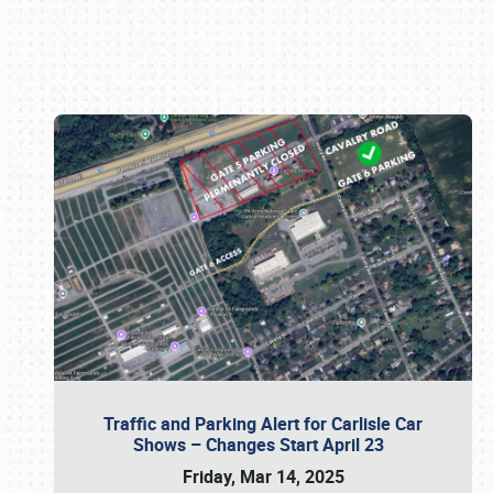
Book online or call (800) 216-1876
Traffic and Parking Alert for Carlisle Car
Shows – Changes Start April 23
Friday, Mar 14, 2025