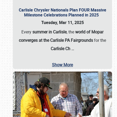
Carlisle Chrysler Nationals Plan FOUR Massive
Milestone Celebrations Planned in 2025
Tuesday, Mar 11, 2025
Every
summer in Carlisle
, the
world of Mopar
converges at the Carlisle PA Fairgrounds
for the
Carlisle Ch
…
Show More