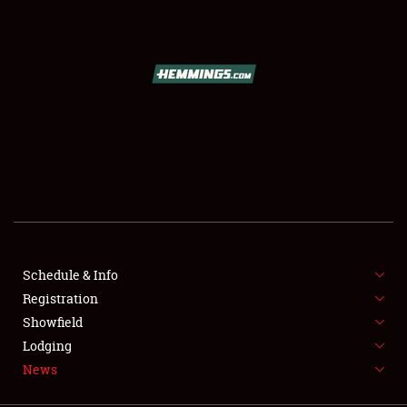
SCHEDULE & INFO
REGISTRATION
SHOWFIELD
FLEA MARKET & CAR CORRAL
Schedule & Info
Registration
SPONSORSHIP
Showfield
LODGING
Lodging
News
NEWS