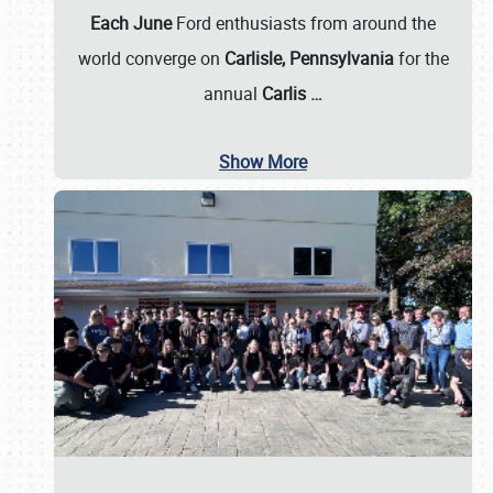
Each June
Ford enthusiasts from around the
world converge on
Carlisle, Pennsylvania
for the
annual
Carlis
…
Show More