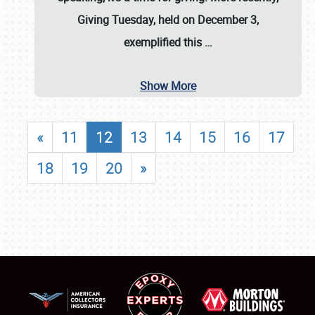
Giving Tuesday, held on December 3,
exemplified this
…
Show More
«
11
12
13
14
15
16
17
18
19
20
»