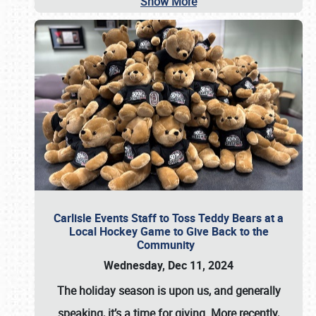
Show More
Carlisle Events Staff to Toss Teddy Bears at a
Local Hockey Game to Give Back to the
Community
Wednesday, Dec 11, 2024
The holiday season is upon us, and generally
speaking, it’s a time for giving. More recently,