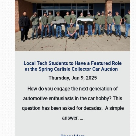
Local Tech Students to Have a Featured Role
at the Spring Carlisle Collector Car Auction
Thursday, Jan 9, 2025
How do you engage the next generation of
automotive enthusiasts in the car hobby? This
question has been asked for decades. A simple
answer:
…