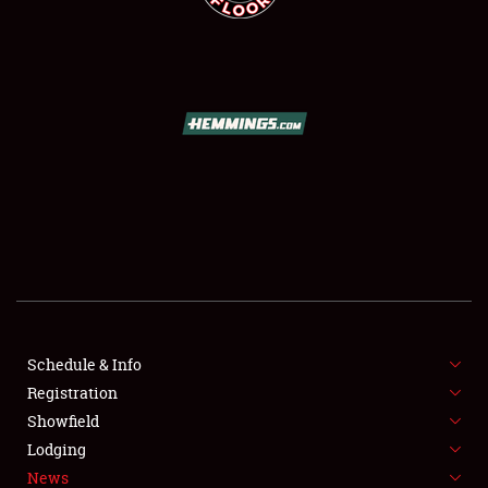
SCHEDULE & INFO
REGISTRATION
SHOWFIELD
FLEA MARKET & CAR CORRAL
Schedule & Info
SPONSORSHIP
Registration
Showfield
LODGING
Lodging
News
NEWS