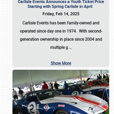
Carlisle Events Announces a Youth Ticket Price
Starting with Spring Carlisle in April
Friday, Feb 14, 2025
Carlisle Events has been family-owned and
operated since day one in 1974. With second-
generation ownership in place since 2004 and
multiple g
…
Show More