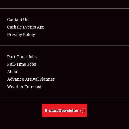
Contact Us
Carlisle Events App
Privacy Policy
Showfield
Part-Time Jobs
Club Relations
Full-Time Jobs
Full-Time Jobs
About
Advance Arrival Planner
About
Weather Forecast
Weather Forecast
E-mail Newsletter