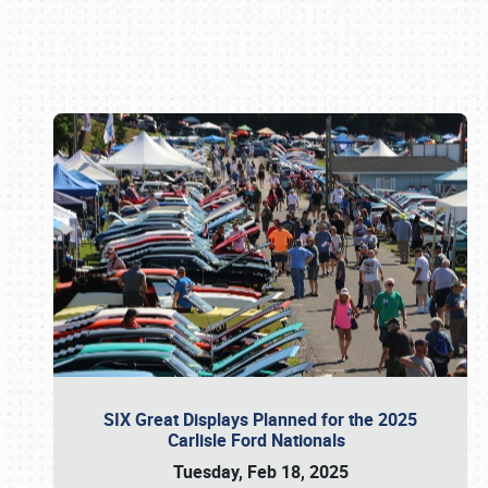
Book online or call (800) 216-1876
SIX Great Displays Planned for the 2025
Carlisle Ford Nationals
Tuesday, Feb 18, 2025