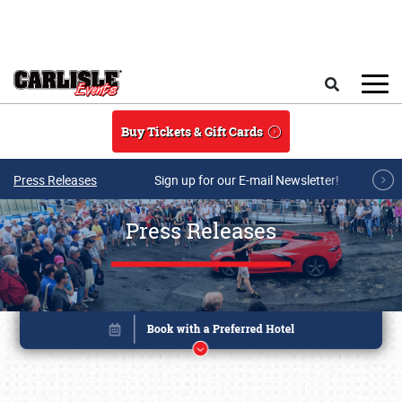
Skip to main content
Search
Buy Tickets & Gift Cards
Press Releases
Sign up for our E-mail Newsletter!
Press Releases