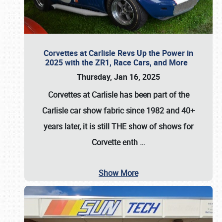
Corvettes at Carlisle Revs Up the Power in
2025 with the ZR1, Race Cars, and More
Thursday, Jan 16, 2025
Corvettes at Carlisle has been part of the
Carlisle car show fabric since 1982 and 40+
years later, it is still THE show of shows for
Corvette enth
…
Show More