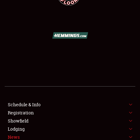
SCHEDULE & INFO
REGISTRATION
SHOWFIELD
FLEA MARKET & CAR CORRAL
Schedule & Info
SPONSORSHIP
Registration
Showfield
LODGING
Lodging
News
NEWS