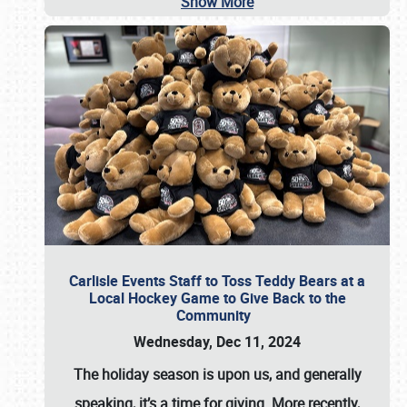
Show More
Carlisle Events Staff to Toss Teddy Bears at a
Local Hockey Game to Give Back to the
Community
Wednesday, Dec 11, 2024
The holiday season is upon us, and generally
speaking, it’s a time for giving. More recently,