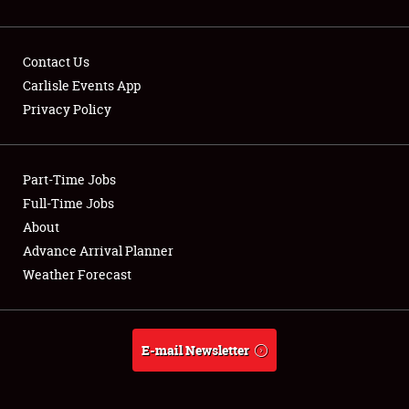
Contact Us
Carlisle Events App
Privacy Policy
Showfield
Part-Time Jobs
Club Relations
Full-Time Jobs
Full-Time Jobs
About
Advance Arrival Planner
About
Weather Forecast
Weather Forecast
E-mail Newsletter