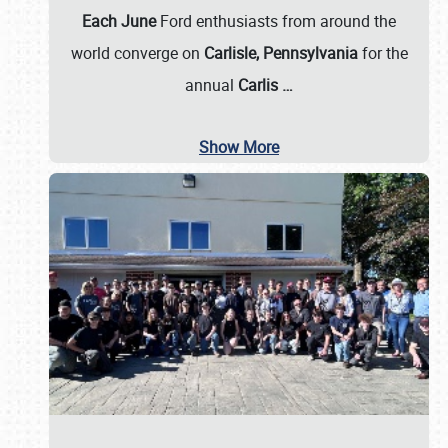
Each June
Ford enthusiasts from around the
world converge on
Carlisle, Pennsylvania
for the
annual
Carlis
…
Show More