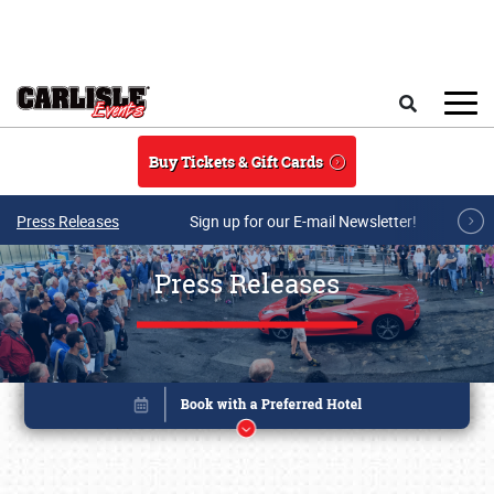
Skip to main content
Search
Buy Tickets & Gift Cards
Press Releases
Sign up for our E-mail Newsletter!
Press Releases