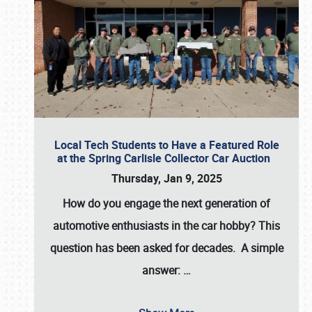
Local Tech Students to Have a Featured Role
at the Spring Carlisle Collector Car Auction
Thursday, Jan 9, 2025
How do you engage the next generation of
automotive enthusiasts in the car hobby? This
question has been asked for decades. A simple
answer:
…