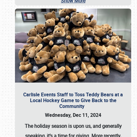
Show More
Carlisle Events Staff to Toss Teddy Bears at a
Local Hockey Game to Give Back to the
Community
Wednesday, Dec 11, 2024
The holiday season is upon us, and generally
speaking, it’s a time for giving. More recently,