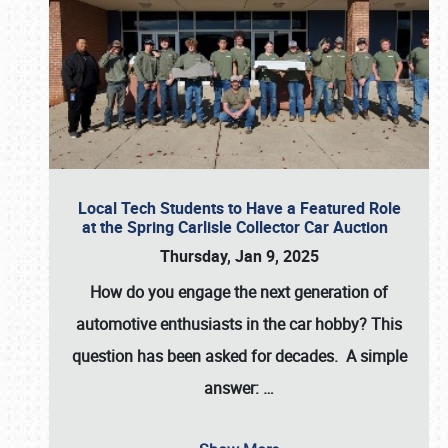
Local Tech Students to Have a Featured Role
at the Spring Carlisle Collector Car Auction
Thursday, Jan 9, 2025
How do you engage the next generation of
automotive enthusiasts in the car hobby? This
question has been asked for decades. A simple
answer:
…