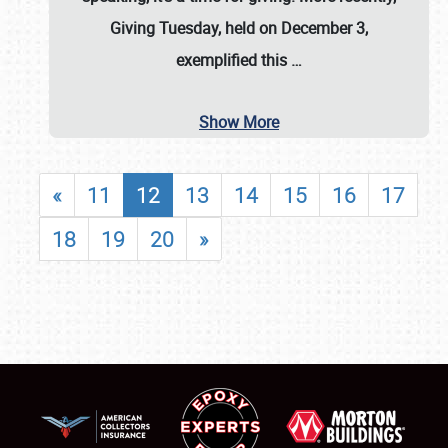
Giving Tuesday, held on December 3,
exemplified this
…
Show More
«
11
12
13
14
15
16
17
18
19
20
»