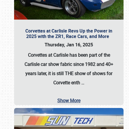
Corvettes at Carlisle Revs Up the Power in
2025 with the ZR1, Race Cars, and More
Thursday, Jan 16, 2025
Corvettes at Carlisle has been part of the
Carlisle car show fabric since 1982 and 40+
years later, it is still THE show of shows for
Corvette enth
…
Show More