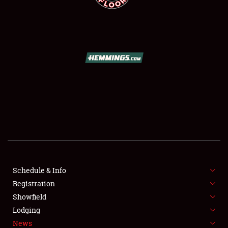
SCHEDULE & INFO
REGISTRATION
SHOWFIELD
FLEA MARKET & CAR CORRAL
Schedule & Info
SPONSORSHIP
Registration
Showfield
LODGING
Lodging
News
NEWS