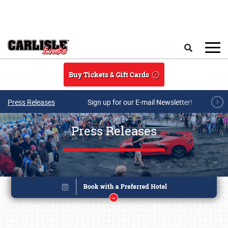
Skip to main content
Search
Buy Tickets & Gift Cards
Press Releases
Sign up for our E-mail Newsletter!
Press Releases