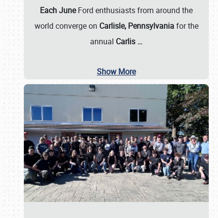
Each June
Ford enthusiasts from around the
world converge on
Carlisle, Pennsylvania
for the
annual
Carlis
…
Show More