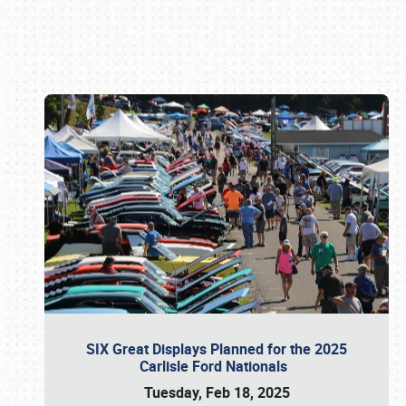
Book online or call (800) 216-1876
SIX Great Displays Planned for the 2025
Carlisle Ford Nationals
Tuesday, Feb 18, 2025