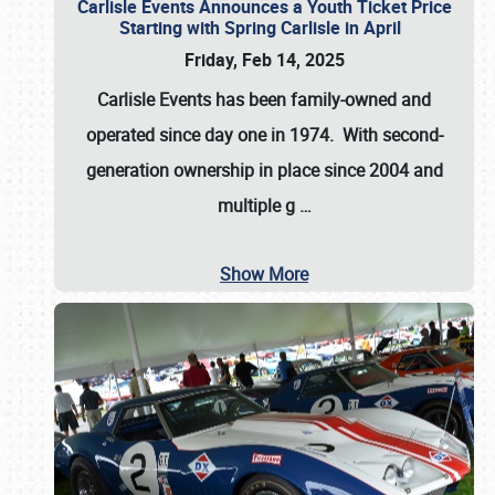
Carlisle Events Announces a Youth Ticket Price
Starting with Spring Carlisle in April
Friday, Feb 14, 2025
Carlisle Events has been family-owned and
operated since day one in 1974. With second-
generation ownership in place since 2004 and
multiple g
…
Show More