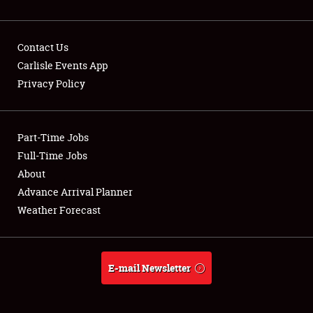
Contact Us
Carlisle Events App
Privacy Policy
Showfield
Part-Time Jobs
Club Relations
Full-Time Jobs
Full-Time Jobs
About
Advance Arrival Planner
About
Weather Forecast
Weather Forecast
E-mail Newsletter