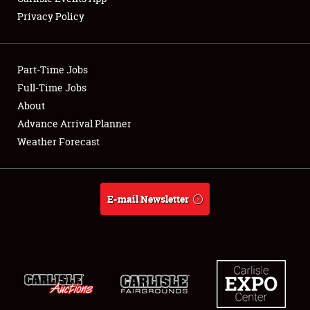
Privacy Policy
Showfield
Part-Time Jobs
Club Relations
Full-Time Jobs
About
Full-Time Jobs
Advance Arrival Planner
About
Weather Forecast
Weather Forecast
E-mail Newsletter