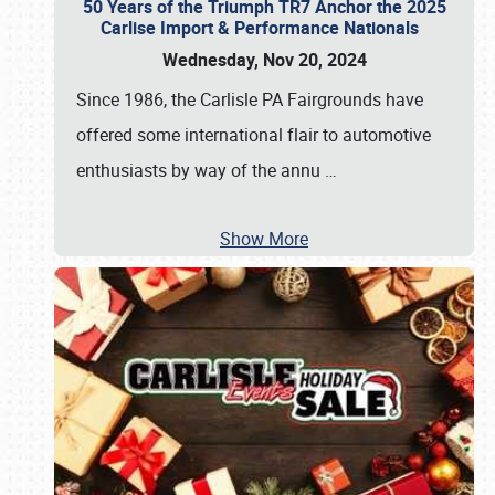
50 Years of the Triumph TR7 Anchor the 2025
Carlise Import & Performance Nationals
Wednesday, Nov 20, 2024
Since 1986, the Carlisle PA Fairgrounds have
offered some international flair to automotive
enthusiasts by way of the annu
…
Show More