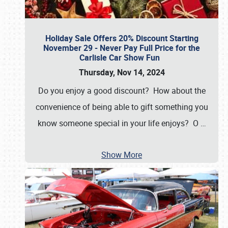
Holiday Sale Offers 20% Discount Starting
November 29 - Never Pay Full Price for the
Carlisle Car Show Fun
Thursday, Nov 14, 2024
Do you enjoy a good discount? How about the
convenience of being able to gift something you
know someone special in your life enjoys? O
…
Show More