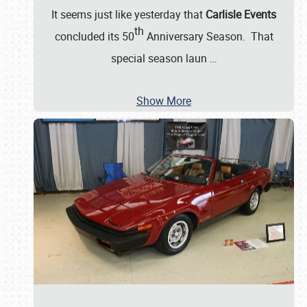
It seems just like yesterday that
Carlisle Events
th
concluded its 50
Anniversary Season. That
special season laun
…
Show More