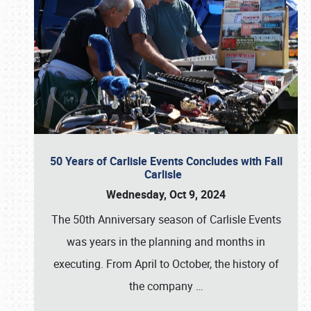
50 Years of Carlisle Events Concludes with Fall
Carlisle
Wednesday, Oct 9, 2024
The 50th Anniversary season of Carlisle Events
was years in the planning and months in
executing. From April to October, the history of
the company
…