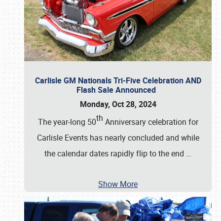
Carlisle GM Nationals Tri-Five Celebration AND
Flash Sale Announced
Monday, Oct 28, 2024
th
The year-long 50
Anniversary celebration for
Carlisle Events has nearly concluded and while
the calendar dates rapidly flip to the end
…
Show More