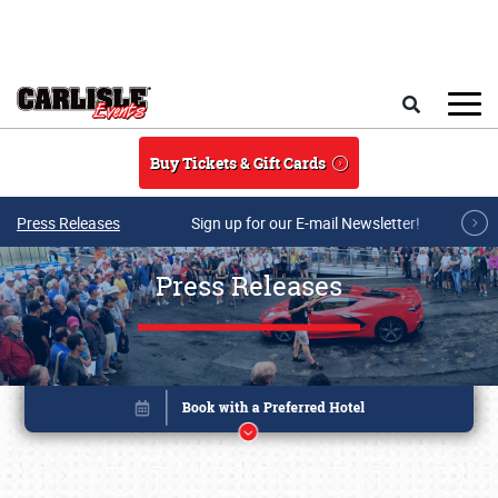
Skip to main content
Search
Buy Tickets & Gift Cards
Press Releases
Sign up for our E-mail Newsletter!
Press Releases