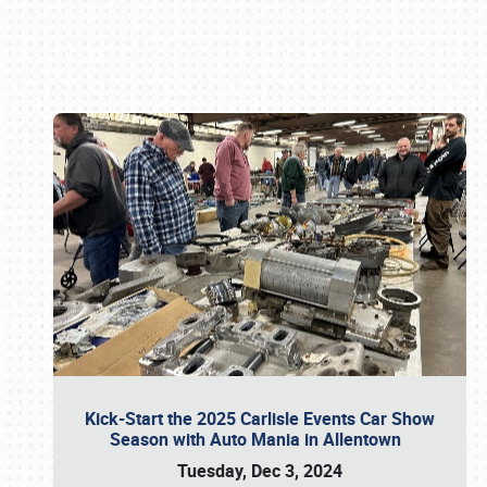
Book online or call (800) 216-1876
Kick-Start the 2025 Carlisle Events Car Show
Season with Auto Mania in Allentown
Tuesday, Dec 3, 2024