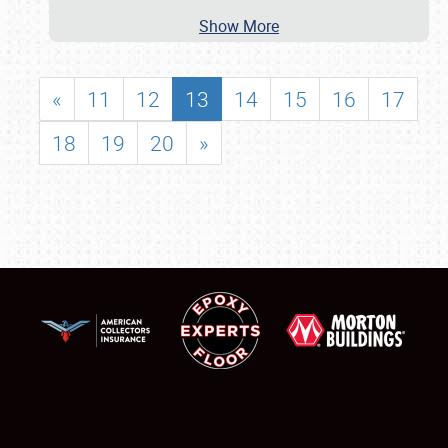
Show More
«
11
12
13
14
15
16
17
18
19
20
»