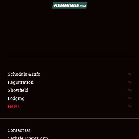
SCHEDULE & INFO
REGISTRATION
SHOWFIELD
FLEA MARKET & CAR CORRAL
Schedule & Info
Registration
SPONSORSHIP
Showfield
LODGING
Lodging
News
NEWS
Contact Us
Carlisle Events App