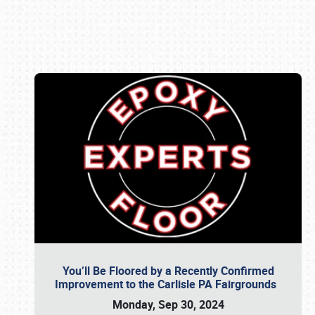
Book online or call (800) 216-1876
You’ll Be Floored by a Recently Confirmed
Improvement to the Carlisle PA Fairgrounds
Monday, Sep 30, 2024