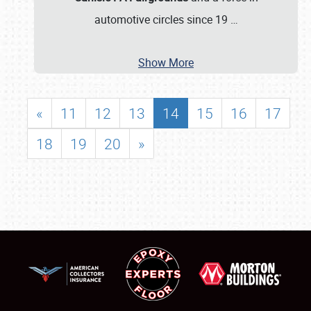
automotive circles since 19
…
Show More
«
11
12
13
14
15
16
17
18
19
20
»