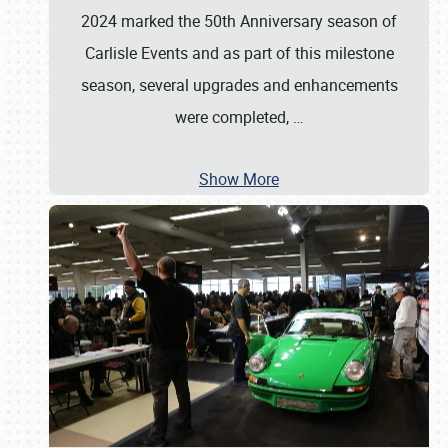
2024 marked the 50th Anniversary season of
Carlisle Events and as part of this milestone
season, several upgrades and enhancements
were completed,
…
Show More