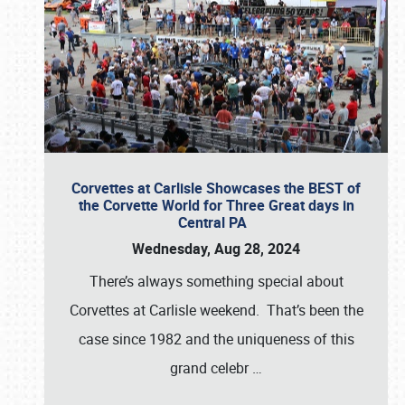
Corvettes at Carlisle Showcases the BEST of
the Corvette World for Three Great days in
Central PA
Wednesday, Aug 28, 2024
There’s always something special about
Corvettes at Carlisle weekend. That’s been the
case since 1982 and the uniqueness of this
grand celebr
…