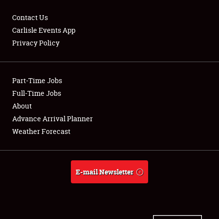
Contact Us
Carlisle Events App
Privacy Policy
Showfield
Part-Time Jobs
Club Relations
Full-Time Jobs
Full-Time Jobs
About
Advance Arrival Planner
About
Weather Forecast
Weather Forecast
E-mail Newsletter