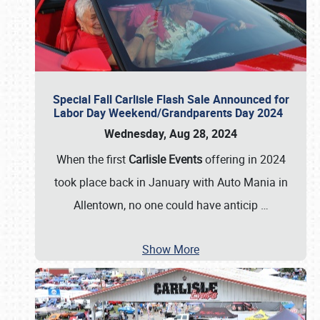
Special Fall Carlisle Flash Sale Announced for
Labor Day Weekend/Grandparents Day 2024
Wednesday, Aug 28, 2024
When the first
Carlisle Events
offering in 2024
took place back in January with Auto Mania in
Allentown, no one could have anticip
…
Show More