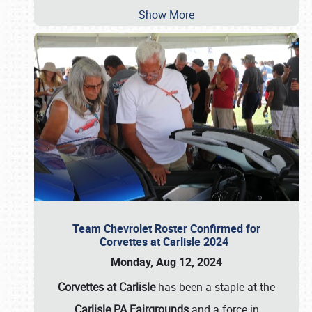
Show More
Team Chevrolet Roster Confirmed for
Corvettes at Carlisle 2024
Monday, Aug 12, 2024
Corvettes at Carlisle
has been a staple at the
Carlisle PA Fairgrounds
and a force in