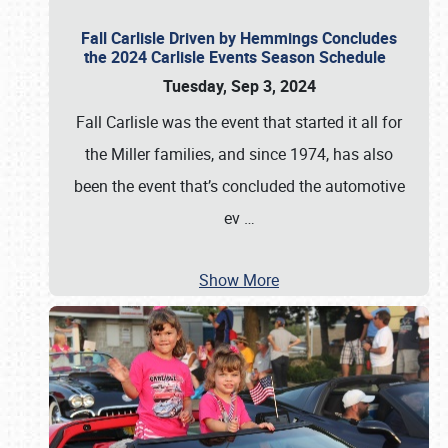
Fall Carlisle Driven by Hemmings Concludes
the 2024 Carlisle Events Season Schedule
Tuesday, Sep 3, 2024
Fall Carlisle was the event that started it all for
the Miller families, and since 1974, has also
been the event that’s concluded the automotive
ev
…
Show More