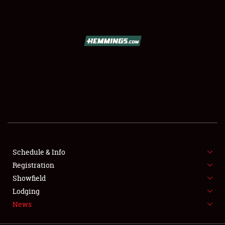
SCHEDULE & INFO
REGISTRATION
SHOWFIELD
FLEA MARKET & CAR CORRAL
Schedule & Info
Registration
SPONSORSHIP
Showfield
LODGING
Lodging
News
NEWS