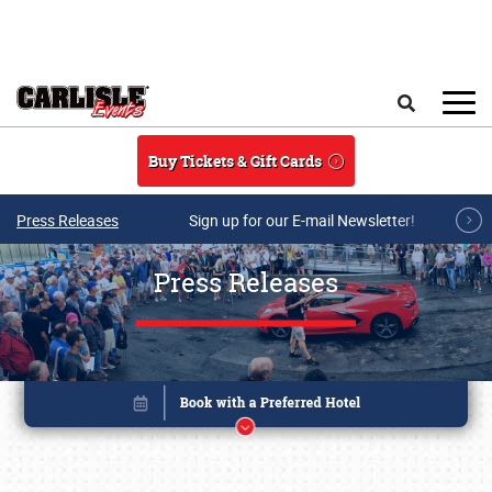
Skip to main content
Search
Buy Tickets & Gift Cards
Press Releases
Sign up for our E-mail Newsletter!
Press Releases