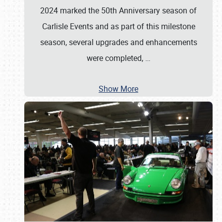
2024 marked the 50th Anniversary season of
Carlisle Events and as part of this milestone
season, several upgrades and enhancements
were completed,
…
Show More