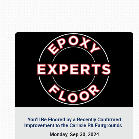
Book online or call (800) 216-1876
You’ll Be Floored by a Recently Confirmed
Improvement to the Carlisle PA Fairgrounds
Monday, Sep 30, 2024