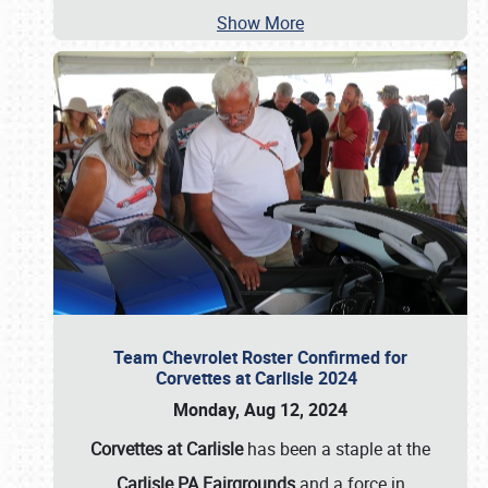
Show More
Team Chevrolet Roster Confirmed for
Corvettes at Carlisle 2024
Monday, Aug 12, 2024
Corvettes at Carlisle
has been a staple at the
Carlisle PA Fairgrounds
and a force in