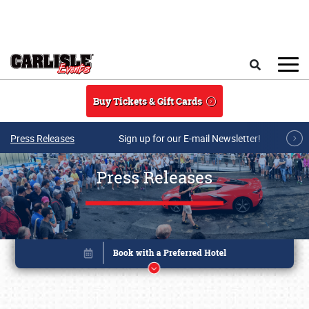
Skip to main content
Search
Buy Tickets & Gift Cards
Press Releases
Sign up for our E-mail Newsletter!
Press Releases