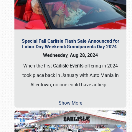
Special Fall Carlisle Flash Sale Announced for
Labor Day Weekend/Grandparents Day 2024
Wednesday, Aug 28, 2024
When the first
Carlisle Events
offering in 2024
took place back in January with Auto Mania in
Allentown, no one could have anticip
…
Show More