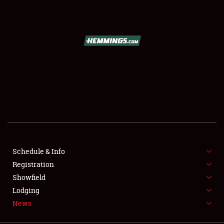
SCHEDULE & INFO
REGISTRATION
SHOWFIELD
FLEA MARKET & CAR CORRAL
Schedule & Info
Registration
SPONSORSHIP
Showfield
LODGING
Lodging
News
NEWS