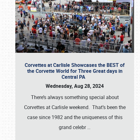
Corvettes at Carlisle Showcases the BEST of
the Corvette World for Three Great days in
Central PA
Wednesday, Aug 28, 2024
There’s always something special about
Corvettes at Carlisle weekend. That’s been the
case since 1982 and the uniqueness of this
grand celebr
…