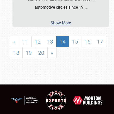
automotive circles since 19
…
Show More
«
11
12
13
14
15
16
17
18
19
20
»