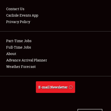
Contact Us
Carlisle Events App
Privacy Policy
Showfield
Part-Time Jobs
Club Relations
Full-Time Jobs
Full-Time Jobs
About
Advance Arrival Planner
About
Weather Forecast
Weather Forecast
E-mail Newsletter