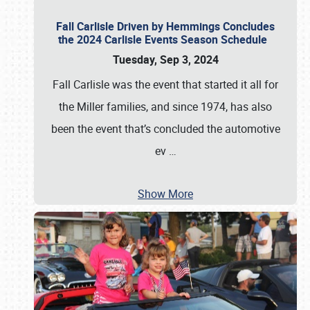
Fall Carlisle Driven by Hemmings Concludes
the 2024 Carlisle Events Season Schedule
Tuesday, Sep 3, 2024
Fall Carlisle was the event that started it all for
the Miller families, and since 1974, has also
been the event that’s concluded the automotive
ev
…
Show More