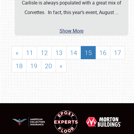
Carlisle is always populated with a great mix of
Corvettes. In fact, this year’s event, August
…
Show More
«
11
12
13
14
15
16
17
18
19
20
»