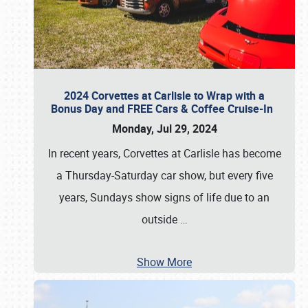
2024 Corvettes at Carlisle to Wrap with a
Bonus Day and FREE Cars & Coffee Cruise-In
Monday, Jul 29, 2024
In recent years, Corvettes at Carlisle has become
a Thursday-Saturday car show, but every five
years, Sundays show signs of life due to an
outside
…
Show More