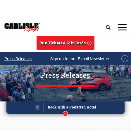
Skip to main content
Search
Buy Tickets & Gift Cards
Press Releases
Sign up for our E-mail Newsletter!
Press Releases