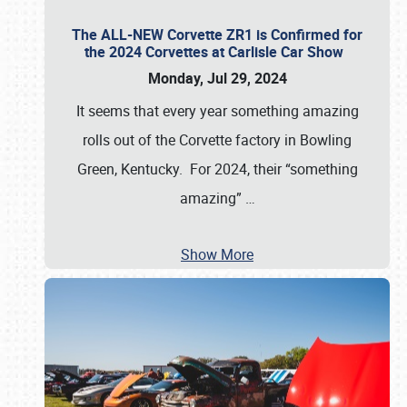
The ALL-NEW Corvette ZR1 is Confirmed for
the 2024 Corvettes at Carlisle Car Show
Monday, Jul 29, 2024
It seems that every year something amazing
rolls out of the Corvette factory in Bowling
Green, Kentucky. For 2024, their “something
amazing”
…
Show More