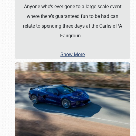
Anyone who’s ever gone to a large-scale event
where there’s guaranteed fun to be had can
relate to spending three days at the Carlisle PA
Fairgroun
…
Show More