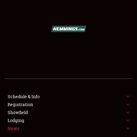
SCHEDULE & INFO
REGISTRATION
SHOWFIELD
FLEA MARKET & CAR CORRAL
Schedule & Info
Registration
SPONSORSHIP
Showfield
LODGING
Lodging
News
NEWS