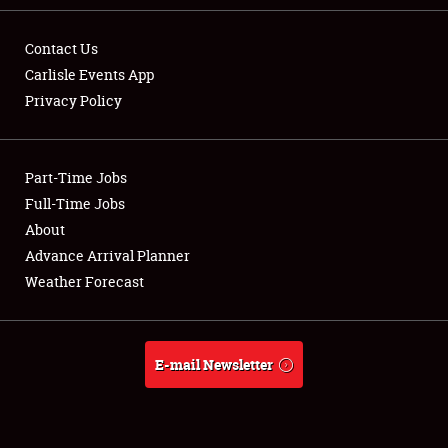
Contact Us
Carlisle Events App
Privacy Policy
Showfield
Part-Time Jobs
Club Relations
Full-Time Jobs
Full-Time Jobs
About
Advance Arrival Planner
About
Weather Forecast
Weather Forecast
E-mail Newsletter