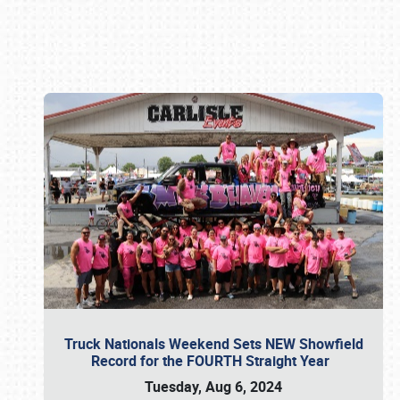
Book online or call (800) 216-1876
Truck Nationals Weekend Sets NEW Showfield
Record for the FOURTH Straight Year
Tuesday, Aug 6, 2024