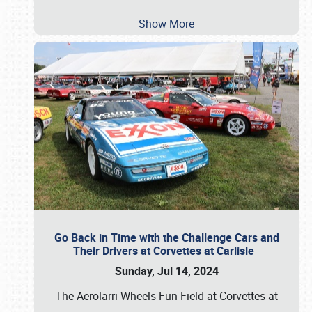
Show More
Go Back in Time with the Challenge Cars and
Their Drivers at Corvettes at Carlisle
Sunday, Jul 14, 2024
The Aerolarri Wheels Fun Field at Corvettes at