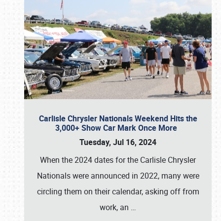
Carlisle Chrysler Nationals Weekend Hits the
3,000+ Show Car Mark Once More
Tuesday, Jul 16, 2024
When the 2024 dates for the Carlisle Chrysler
Nationals were announced in 2022, many were
circling them on their calendar, asking off from
work, an
…