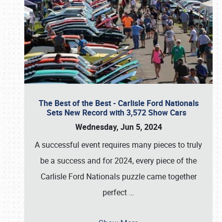
The Best of the Best - Carlisle Ford Nationals
Sets New Record with 3,572 Show Cars
Wednesday, Jun 5, 2024
A successful event requires many pieces to truly
be a success and for 2024, every piece of the
Carlisle Ford Nationals puzzle came together
perfect
…