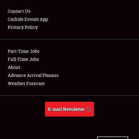
Contact Us
Carlisle Events App
Privacy Policy
Showfield
Part-Time Jobs
Club Relations
Full-Time Jobs
Full-Time Jobs
About
Advance Arrival Planner
About
Weather Forecast
Weather Forecast
E-mail Newsletter