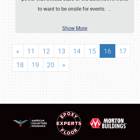
to want to be onsite for events.
…
Show More
«
11
12
13
14
15
16
17
18
19
20
»