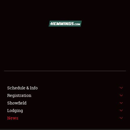
SCHEDULE & INFO
REGISTRATION
SHOWFIELD
FLEA MARKET & CAR CORRAL
Schedule & Info
Registration
SPONSORSHIP
Showfield
LODGING
Lodging
News
NEWS