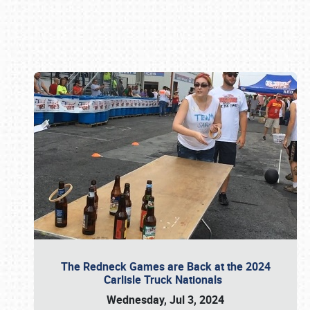
Book online or call (800) 216-1876
The Redneck Games are Back at the 2024
Carlisle Truck Nationals
Wednesday, Jul 3, 2024