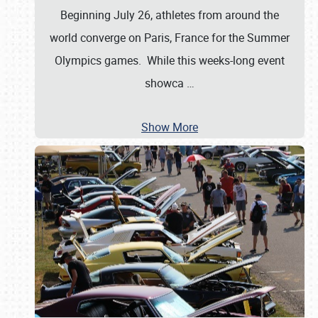
Beginning July 26, athletes from around the
world converge on Paris, France for the Summer
Olympics games. While this weeks-long event
showca
…
Show More