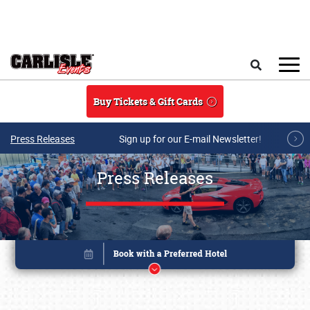
Skip to main content
Search
Buy Tickets & Gift Cards
Press Releases
Sign up for our E-mail Newsletter!
Press Releases