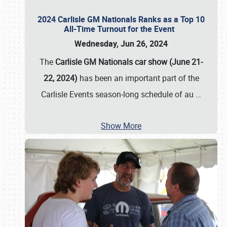
2024 Carlisle GM Nationals Ranks as a Top 10
All-Time Turnout for the Event
Wednesday, Jun 26, 2024
The
Carlisle GM Nationals car show (June 21-
22, 2024)
has been an important part of the
Carlisle Events season-long schedule of au
…
Show More