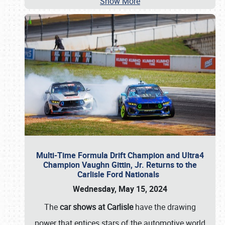
Show More
Multi-Time Formula Drift Champion and Ultra4
Champion Vaughn Gittin, Jr. Returns to the
Carlisle Ford Nationals
Wednesday, May 15, 2024
The
car shows at Carlisle
have the drawing
power that entices stars of the automotive world