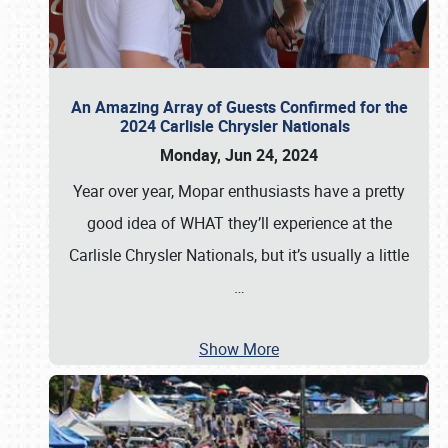
An Amazing Array of Guests Confirmed for the
2024 Carlisle Chrysler Nationals
Monday, Jun 24, 2024
Year over year, Mopar enthusiasts have a pretty
good idea of WHAT they’ll experience at the
Carlisle Chrysler Nationals, but it’s usually a little
…
Show More