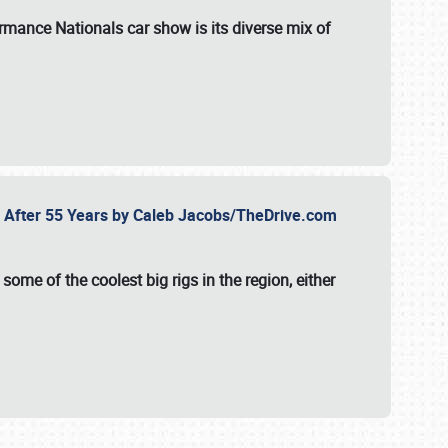
formance Nationals car show
is its diverse mix of
fe After 55 Years by Caleb Jacobs/TheDrive.com
ome of the coolest big rigs in the region, either