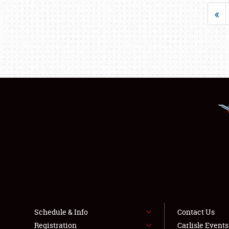
«
Schedule & Info
Contact Us
Registration
Carlisle Event