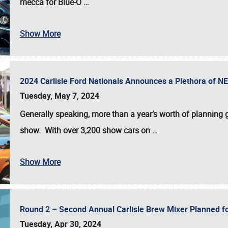
mecca for Blue-O
…
Show More
2024 Carlisle Ford Nationals Announces a Plethora of 
Tuesday, May 7, 2024
Generally speaking, more than a year’s worth of planning g
show. With over 3,200 show cars on
…
Show More
Round 2 – Second Annual Carlisle Brew Mixer Planned f
Tuesday, Apr 30, 2024