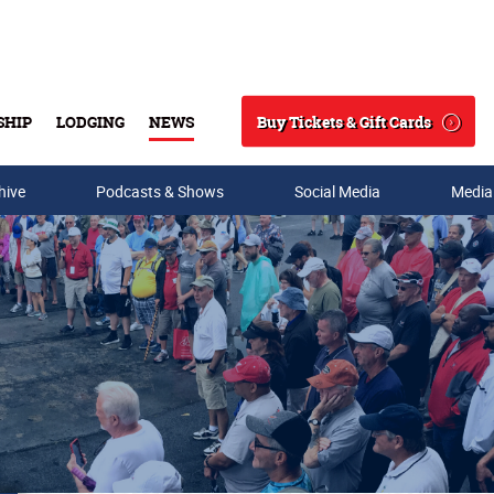
Buy Tickets & Gift Cards
SHIP
LODGING
NEWS
Search
hive
Podcasts & Shows
Social Media
Media