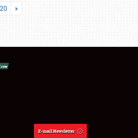
20
»
E-mail Newsletter