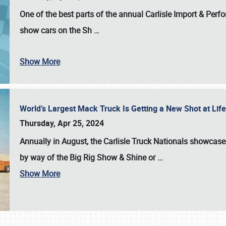
One of the best parts of the annual
Carlisle Import & Per
show cars on the Sh
…
Show More
World’s Largest Mack Truck Is Getting a New Shot at Li
Thursday, Apr 25, 2024
Annually in August, the Carlisle Truck Nationals showcase s
by way of the Big Rig Show & Shine or
…
Show More
SCHEDULE & INFO
REGISTRATION