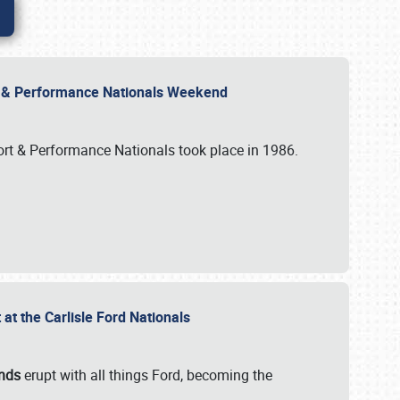
rt & Performance Nationals Weekend
port & Performance Nationals took place in 1986.
t the Carlisle Ford Nationals
unds
erupt with all things Ford, becoming the