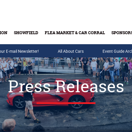
ION
SHOWFIELD
FLEA MARKET & CAR CORRAL
SPONSOR
our E-mail Newsletter!
Buy Tickets & Gift Cards
All About Cars
Event Guide Arc
Press Releases