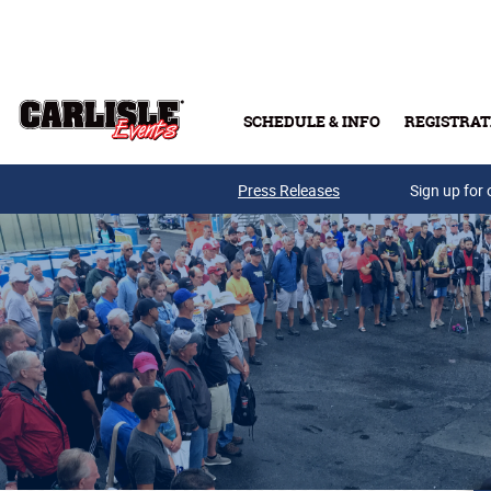
Skip to main content
SCHEDULE & INFO
REGISTRAT
Press Releases
Sign up for 