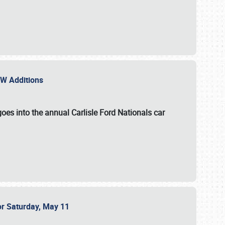
NEW Additions
oes into the annual Carlisle Ford Nationals car
or Saturday, May 11