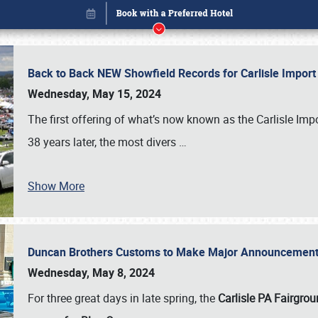
Back to Back NEW Showfield Records for Carlisle Impo
Wednesday, May 15, 2024
The first offering of what’s now known as the Carlisle Im
38 years later, the most divers
…
Show More
Duncan Brothers Customs to Make Major Announcement a
Book online or call (800) 216-1876
Wednesday, May 8, 2024
For three great days in late spring, the
Carlisle PA Fairgro