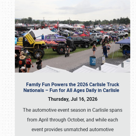
Family Fun Powers the 2026 Carlisle Truck
Nationals – Fun for All Ages Daily in Carlisle
Thursday, Jul 16, 2026
The automotive event season in Carlisle spans
from April through October, and while each
event provides unmatched automotive