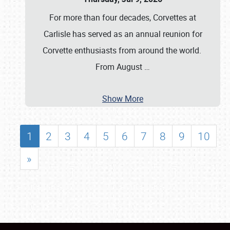
For more than four decades, Corvettes at
Carlisle has served as an annual reunion for
Corvette enthusiasts from around the world.
From August
…
Show More
1
2
3
4
5
6
7
8
9
10
»