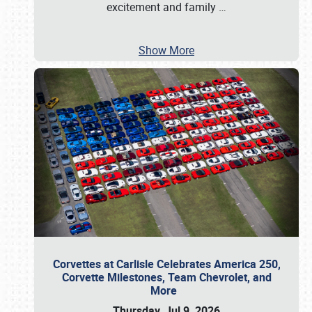
excitement and family
…
Show More
Corvettes at Carlisle Celebrates America 250,
Corvette Milestones, Team Chevrolet, and
More
Thursday, Jul 9, 2026