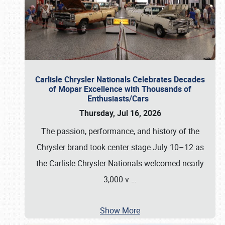
Carlisle Chrysler Nationals Celebrates Decades
of Mopar Excellence with Thousands of
Enthusiasts/Cars
Thursday, Jul 16, 2026
The passion, performance, and history of the
Chrysler brand took center stage July 10–12 as
the Carlisle Chrysler Nationals welcomed nearly
3,000 v
…
Show More