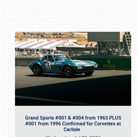
Book online or call (800) 216-1876
Grand Sports #001 & #004 from 1963 PLUS
#001 from 1996 Confirmed for Corvettes at
Carlisle