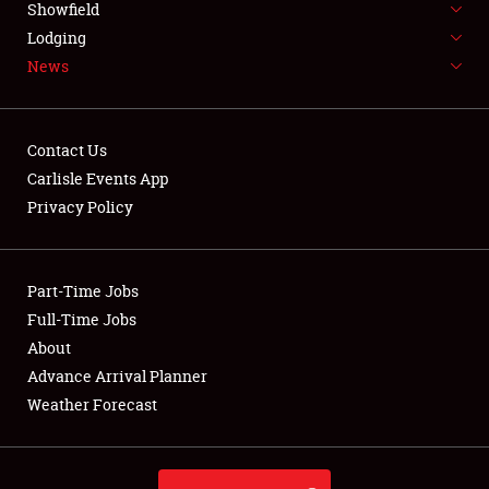
Showfield
LODGING
Lodging
News
NEWS
Contact Us
Carlisle Events App
Privacy Policy
Showfield
Club Relations
Part-Time Jobs
Full-Time Jobs
Full-Time Jobs
About
Advance Arrival Planner
About
Weather Forecast
Weather Forecast