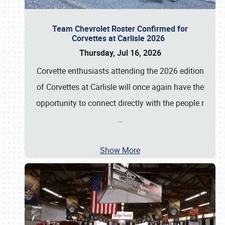
Team Chevrolet Roster Confirmed for
Corvettes at Carlisle 2026
Thursday, Jul 16, 2026
Corvette enthusiasts attending the 2026 edition
of Corvettes at Carlisle will once again have the
opportunity to connect directly with the people r
…
Show More