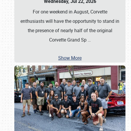
Wednesday, Jul 22, 2026
For one weekend in August, Corvette
enthusiasts will have the opportunity to stand in
the presence of nearly half of the original
Corvette Grand Sp
…
Show More