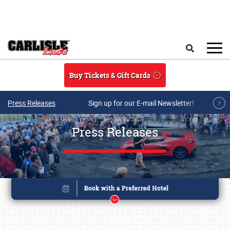
Skip to main content
Search
Buy Tickets & Gift Cards
Press Releases
Sign up for our E-mail Newsletter!
Press Releases