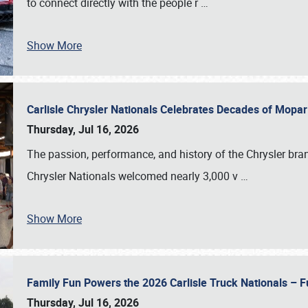
to connect directly with the people r
…
Show More
Carlisle Chrysler Nationals Celebrates Decades of Mopa
Thursday, Jul 16, 2026
The passion, performance, and history of the Chrysler bra
Chrysler Nationals welcomed nearly 3,000 v
…
Show More
Family Fun Powers the 2026 Carlisle Truck Nationals – Fu
Thursday, Jul 16, 2026