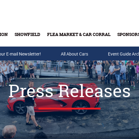
ION
SHOWFIELD
FLEA MARKET & CAR CORRAL
SPONSOR
our E-mail Newsletter!
Buy Tickets & Gift Cards
All About Cars
Event Guide Arc
Press Releases