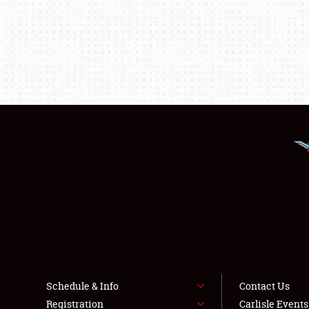
Schedule & Info
Contact Us
Registration
Carlisle Event