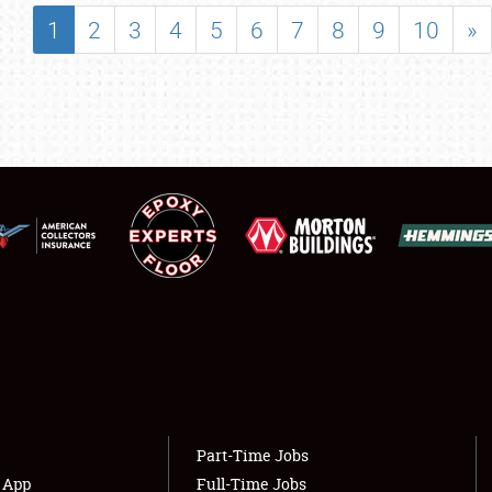
SHOWFIELD
1
2
3
4
5
6
7
8
9
10
»
FLEA MARKET & CAR CORRAL
SPONSORSHIP
LODGING
NEWS
Showfield
About
Club Relations
Weather Forecast
Full-Time Jobs
Part-Time Jobs
s App
Full-Time Jobs