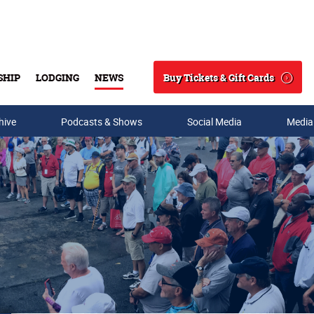
Buy Tickets & Gift Cards
SHIP
LODGING
NEWS
Search
hive
Podcasts & Shows
Social Media
Media