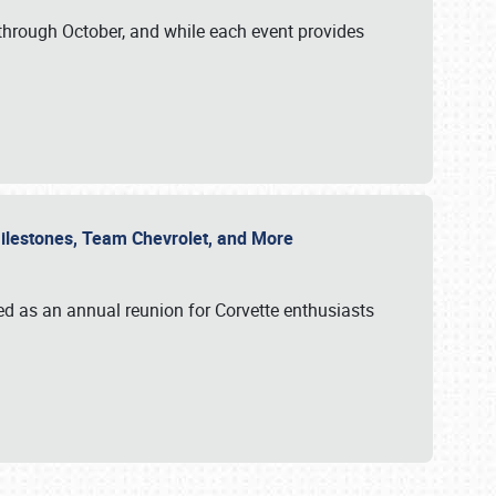
through October, and while each event provides
 Milestones, Team Chevrolet, and More
ed as an annual reunion for Corvette enthusiasts