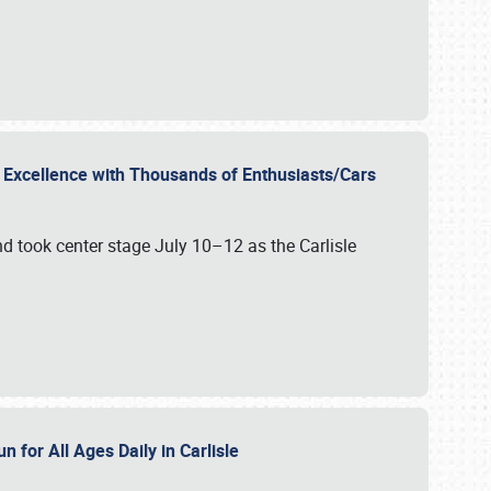
r Excellence with Thousands of Enthusiasts/Cars
nd took center stage July 10–12 as the Carlisle
n for All Ages Daily in Carlisle