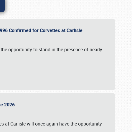
96 Confirmed for Corvettes at Carlisle
the opportunity to stand in the presence of nearly
sle 2026
s at Carlisle will once again have the opportunity