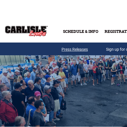
Skip to main content
SCHEDULE & INFO
REGISTRAT
Press Releases
Sign up for 