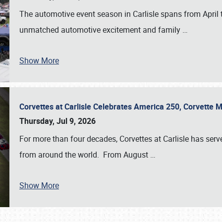
The automotive event season in Carlisle spans from April 
unmatched automotive excitement and family
…
Show More
Corvettes at Carlisle Celebrates America 250, Corvette
Thursday, Jul 9, 2026
For more than four decades, Corvettes at Carlisle has serv
from around the world. From August
…
Show More
SCHEDULE & INFO
REGISTRATION