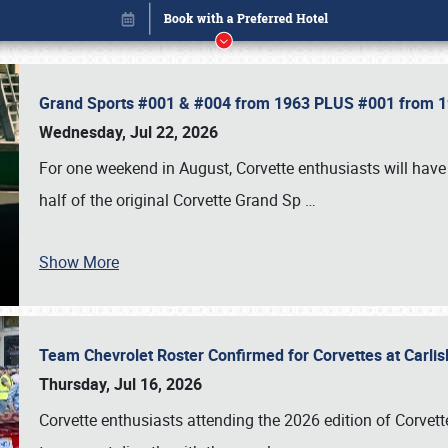
Grand Sports #001 & #004 from 1963 PLUS #001 from 19
Wednesday, Jul 22, 2026
For one weekend in August, Corvette enthusiasts will have 
half of the original Corvette Grand Sp
…
Show More
Team Chevrolet Roster Confirmed for Corvettes at Carli
Book online or call (800) 216-1876
Thursday, Jul 16, 2026
Corvette enthusiasts attending the 2026 edition of Corvette