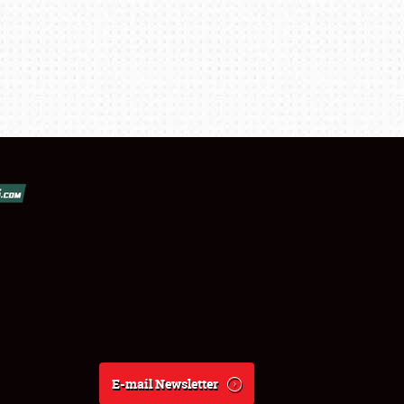
E-mail Newsletter