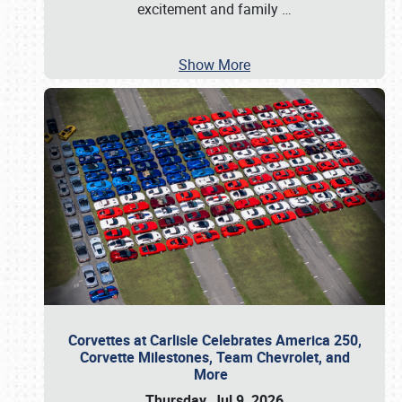
excitement and family
…
Show More
Corvettes at Carlisle Celebrates America 250,
Corvette Milestones, Team Chevrolet, and
More
Thursday, Jul 9, 2026