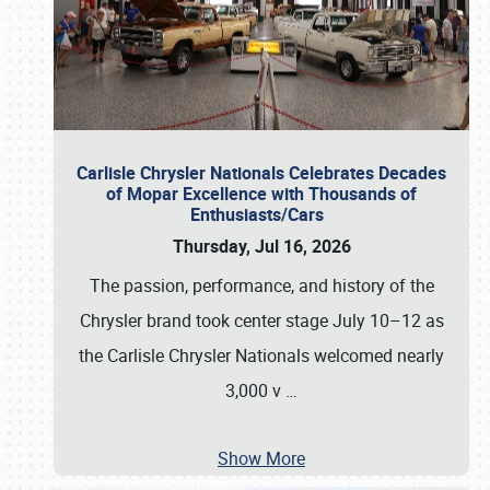
Carlisle Chrysler Nationals Celebrates Decades
of Mopar Excellence with Thousands of
Enthusiasts/Cars
Thursday, Jul 16, 2026
The passion, performance, and history of the
Chrysler brand took center stage July 10–12 as
the Carlisle Chrysler Nationals welcomed nearly
3,000 v
…
Show More