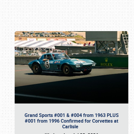
Book online or call (800) 216-1876
Grand Sports #001 & #004 from 1963 PLUS
#001 from 1996 Confirmed for Corvettes at
Carlisle