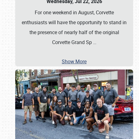
Wednesday, Jul 22, 2026
For one weekend in August, Corvette
enthusiasts will have the opportunity to stand in
the presence of nearly half of the original
Corvette Grand Sp
…
Show More