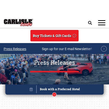
Skip to main content
Search
Buy Tickets & Gift Cards
Press Releases
Sign up for our E-mail Newsletter!
Press Releases