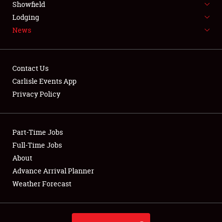
Showfield
LODGING
Lodging
News
NEWS
Contact Us
Carlisle Events App
Privacy Policy
Showfield
Club Relations
Part-Time Jobs
Full-Time Jobs
Full-Time Jobs
About
Advance Arrival Planner
About
Weather Forecast
Weather Forecast