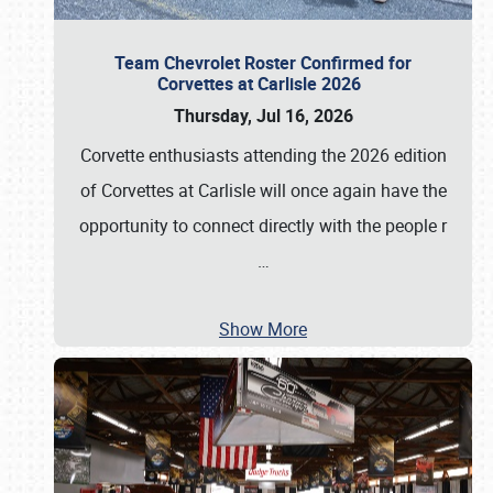
Team Chevrolet Roster Confirmed for
Corvettes at Carlisle 2026
Thursday, Jul 16, 2026
Corvette enthusiasts attending the 2026 edition
of Corvettes at Carlisle will once again have the
opportunity to connect directly with the people r
…
Show More