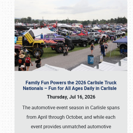
Family Fun Powers the 2026 Carlisle Truck
Nationals – Fun for All Ages Daily in Carlisle
Thursday, Jul 16, 2026
The automotive event season in Carlisle spans
from April through October, and while each
event provides unmatched automotive