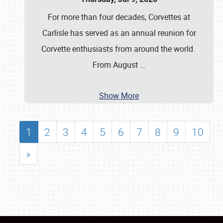
For more than four decades, Corvettes at
Carlisle has served as an annual reunion for
Corvette enthusiasts from around the world.
From August
…
Show More
1
2
3
4
5
6
7
8
9
10
»