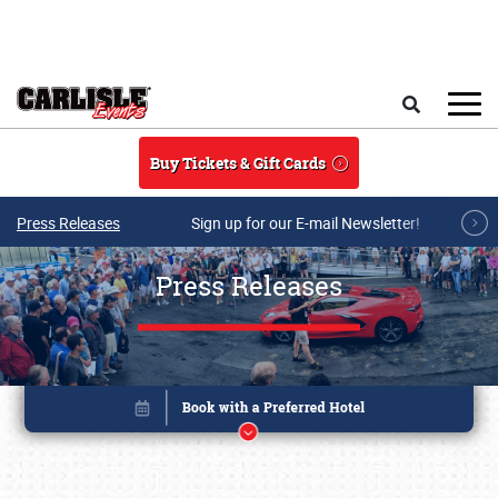
Skip to main content
Search
Buy Tickets & Gift Cards
Press Releases
Sign up for our E-mail Newsletter!
Press Releases