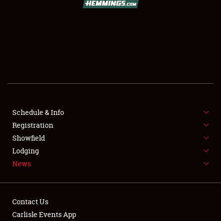
SCHEDULE & INFO
REGISTRATION
SHOWFIELD
FLEA MARKET & CAR CORRAL
Schedule & Info
Registration
SPONSORSHIP
Showfield
LODGING
Lodging
News
NEWS
Contact Us
Carlisle Events App