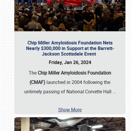
Chip Miller Amyloidosis Foundation Nets
Nearly $300,000 in Support at the Barrett-
Jackson Scottsdale Event
Friday, Jan 26, 2024
The
Chip Miller Amyloidosis Foundation
(CMAF)
launched in 2004 following the
untimely passing of National Corvette Hall
…
Show More