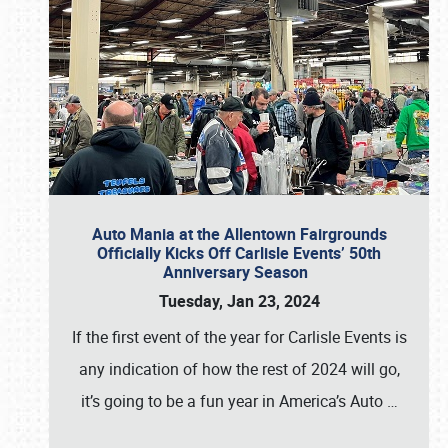
Auto Mania at the Allentown Fairgrounds
Officially Kicks Off Carlisle Events’ 50th
Anniversary Season
Tuesday, Jan 23, 2024
If the first event of the year for Carlisle Events is
any indication of how the rest of 2024 will go,
it’s going to be a fun year in America’s Auto
…