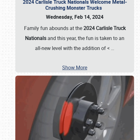
2024 Carlisle Truck Nationals Welcome Metal-
Crushing Monster Trucks
Wednesday, Feb 14, 2024
Family fun abounds at the
2024 Carlisle Truck
Nationals
and this year, the fun is taken to an
all-new level with the addition of <
…
Show More