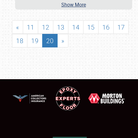
Show More
«
11
12
13
14
15
16
17
18
19
20
»