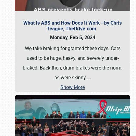
What Is ABS and How Does It Work - by Chris
Teague, TheDrive.com
Monday, Feb 5, 2024
We take braking for granted these days. Cars
used to be huge, heavy, and severely under-
braked. Back then, drum brakes were the norm,
as were skinny,
…
Show More