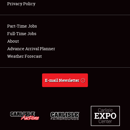
Privacy Policy
Showfield
Part-Time Jobs
Club Relations
Full-Time Jobs
About
Full-Time Jobs
Advance Arrival Planner
About
Weather Forecast
Weather Forecast
E-mail Newsletter