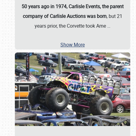
50 years ago in 1974, Carlisle Events, the parent
company of Carlisle Auctions was born
, but 21
years prior, the Corvette took Ame
…
Show More