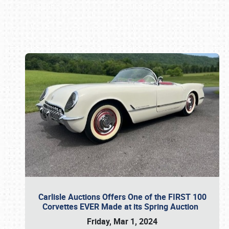
Book online or call (800) 216-1876
Carlisle Auctions Offers One of the FIRST 100
Corvettes EVER Made at its Spring Auction
Friday, Mar 1, 2024