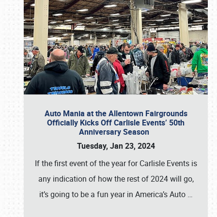
Auto Mania at the Allentown Fairgrounds
Officially Kicks Off Carlisle Events’ 50th
Anniversary Season
Tuesday, Jan 23, 2024
If the first event of the year for Carlisle Events is
any indication of how the rest of 2024 will go,
it’s going to be a fun year in America’s Auto
…