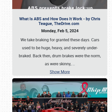
What Is ABS and How Does It Work - by Chris
Teague, TheDrive.com
Monday, Feb 5, 2024
We take braking for granted these days. Cars
used to be huge, heavy, and severely under-
braked. Back then, drum brakes were the norm,
as were skinny,
…
Show More