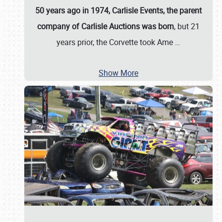
50 years ago in 1974, Carlisle Events, the parent
company of Carlisle Auctions was born
, but 21
years prior, the Corvette took Ame
…
Show More