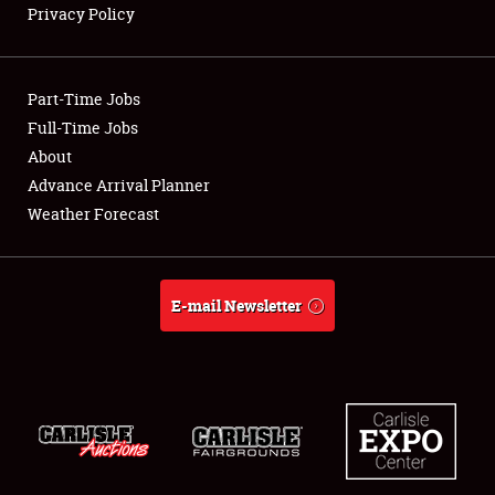
Privacy Policy
Showfield
Part-Time Jobs
Club Relations
Full-Time Jobs
About
Full-Time Jobs
Advance Arrival Planner
About
Weather Forecast
Weather Forecast
E-mail Newsletter