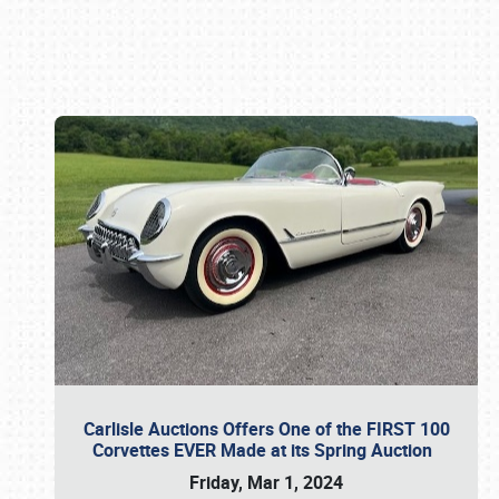
Book online or call (800) 216-1876
Carlisle Auctions Offers One of the FIRST 100
Corvettes EVER Made at its Spring Auction
Friday, Mar 1, 2024