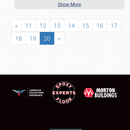
Show More
«
11
12
13
14
15
16
17
18
19
20
»