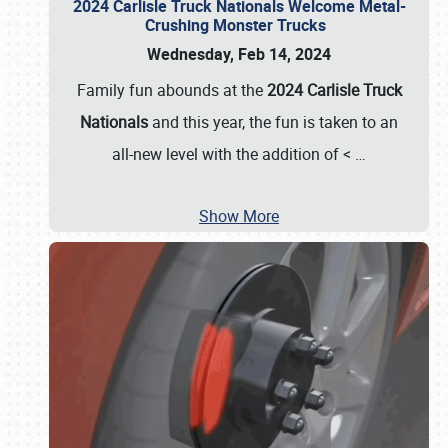
2024 Carlisle Truck Nationals Welcome Metal-
Crushing Monster Trucks
Wednesday, Feb 14, 2024
Family fun abounds at the
2024 Carlisle Truck
Nationals
and this year, the fun is taken to an
all-new level with the addition of <
…
Show More