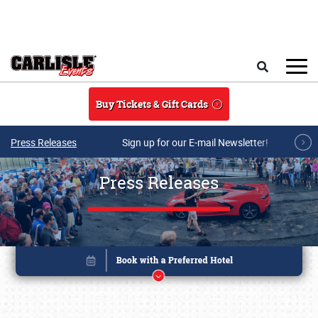
Skip to main content
Search
Buy Tickets & Gift Cards
Press Releases
Sign up for our E-mail Newsletter!
Press Releases