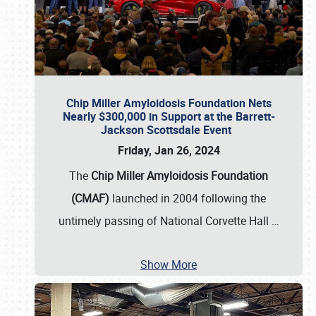
Chip Miller Amyloidosis Foundation Nets
Nearly $300,000 in Support at the Barrett-
Jackson Scottsdale Event
Friday, Jan 26, 2024
The
Chip Miller Amyloidosis Foundation
(CMAF)
launched in 2004 following the
untimely passing of National Corvette Hall
…
Show More