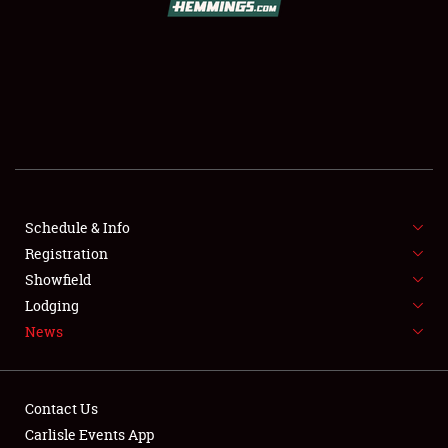
SCHEDULE & INFO
REGISTRATION
SHOWFIELD
FLEA MARKET & CAR CORRAL
Schedule & Info
Registration
SPONSORSHIP
Showfield
LODGING
Lodging
News
NEWS
Contact Us
Carlisle Events App