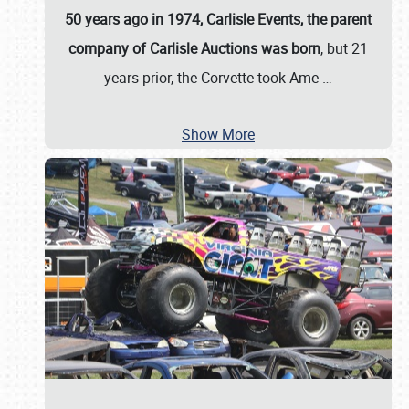
50 years ago in 1974, Carlisle Events, the parent
company of Carlisle Auctions was born
, but 21
years prior, the Corvette took Ame
…
Show More