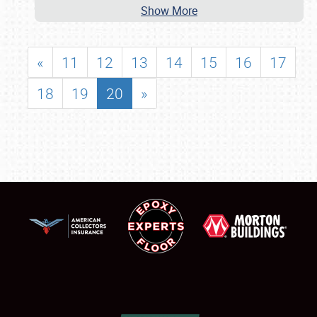
Show More
«
11
12
13
14
15
16
17
18
19
20
»