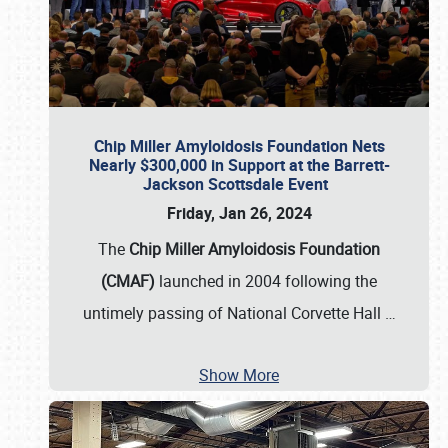
Chip Miller Amyloidosis Foundation Nets
Nearly $300,000 in Support at the Barrett-
Jackson Scottsdale Event
Friday, Jan 26, 2024
The
Chip Miller Amyloidosis Foundation
(CMAF)
launched in 2004 following the
untimely passing of National Corvette Hall
…
Show More