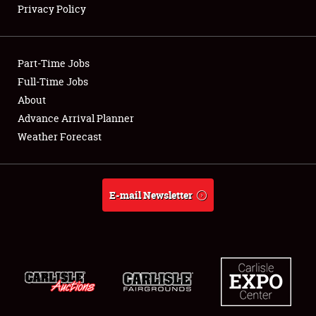
Privacy Policy
Showfield
Part-Time Jobs
Club Relations
Full-Time Jobs
About
Full-Time Jobs
Advance Arrival Planner
About
Weather Forecast
Weather Forecast
E-mail Newsletter