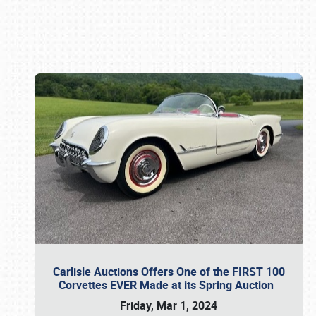
Book online or call (800) 216-1876
Carlisle Auctions Offers One of the FIRST 100
Corvettes EVER Made at its Spring Auction
Friday, Mar 1, 2024