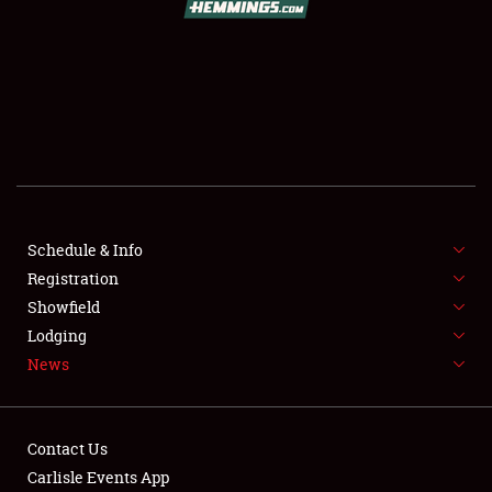
SCHEDULE & INFO
REGISTRATION
SHOWFIELD
FLEA MARKET & CAR CORRAL
Schedule & Info
Registration
SPONSORSHIP
Showfield
LODGING
Lodging
News
NEWS
Contact Us
Carlisle Events App