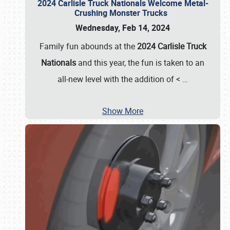
2024 Carlisle Truck Nationals Welcome Metal-
Crushing Monster Trucks
Wednesday, Feb 14, 2024
Family fun abounds at the
2024 Carlisle Truck
Nationals
and this year, the fun is taken to an
all-new level with the addition of <
…
Show More