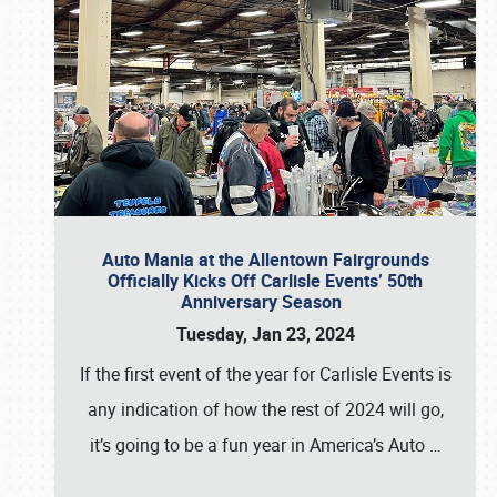
Auto Mania at the Allentown Fairgrounds
Officially Kicks Off Carlisle Events’ 50th
Anniversary Season
Tuesday, Jan 23, 2024
If the first event of the year for Carlisle Events is
any indication of how the rest of 2024 will go,
it’s going to be a fun year in America’s Auto
…