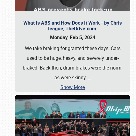
What Is ABS and How Does It Work - by Chris
Teague, TheDrive.com
Monday, Feb 5, 2024
We take braking for granted these days. Cars
used to be huge, heavy, and severely under-
braked. Back then, drum brakes were the norm,
as were skinny,
…
Show More