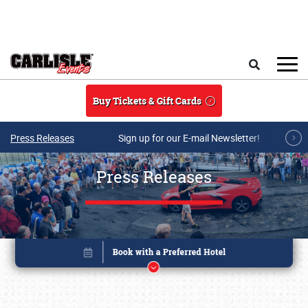
Skip to main content
Search
Buy Tickets & Gift Cards
Press Releases
Sign up for our E-mail Newsletter!
Press Releases