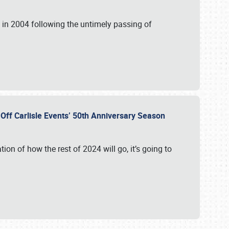
in 2004 following the untimely passing of
s Off Carlisle Events’ 50th Anniversary Season
ation of how the rest of 2024 will go, it’s going to