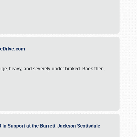
TheDrive.com
uge, heavy, and severely under-braked. Back then,
 in Support at the Barrett-Jackson Scottsdale