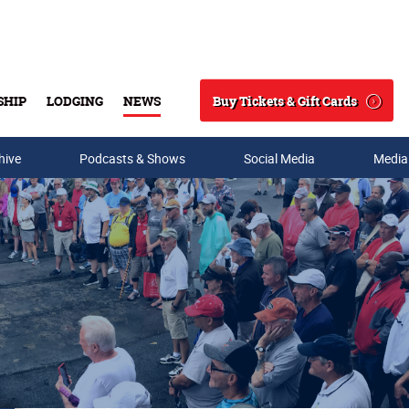
Buy Tickets & Gift Cards
SHIP
LODGING
NEWS
Search
hive
Podcasts & Shows
Social Media
Media