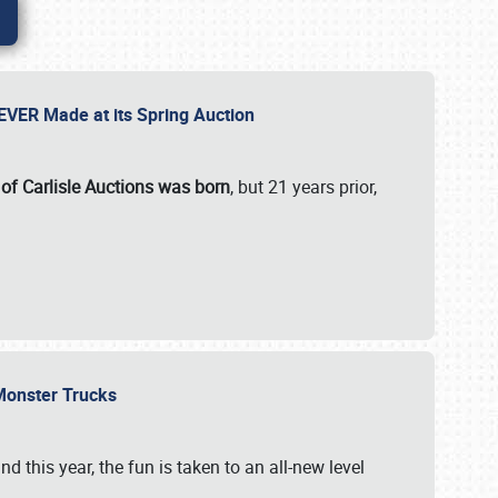
 EVER Made at its Spring Auction
 of Carlisle Auctions was born
, but 21 years prior,
 Monster Trucks
nd this year, the fun is taken to an all-new level