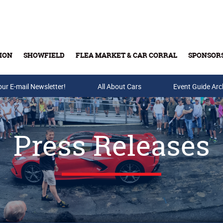
ION
SHOWFIELD
FLEA MARKET & CAR CORRAL
SPONSOR
our E-mail Newsletter!
Buy Tickets & Gift Cards
All About Cars
Event Guide Arc
Press Releases