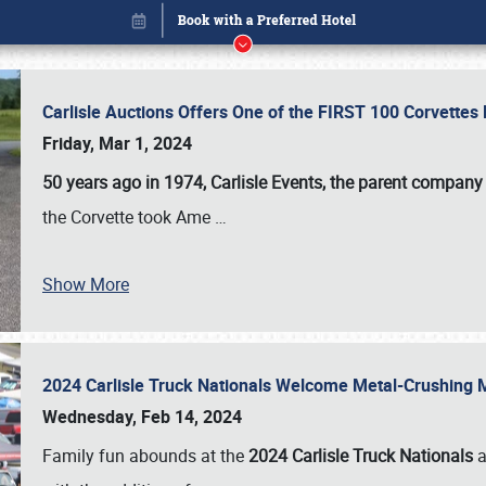
Carlisle Auctions Offers One of the FIRST 100 Corvettes
Friday, Mar 1, 2024
50 years ago in 1974, Carlisle Events, the parent company
the Corvette took Ame
…
Book online or call (800) 216-1876
Show More
2024 Carlisle Truck Nationals Welcome Metal-Crushing
Wednesday, Feb 14, 2024
Family fun abounds at the
2024 Carlisle Truck Nationals
a