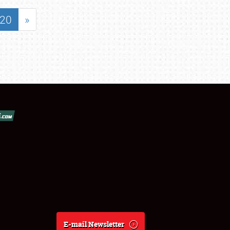
20
»
E-mail Newsletter