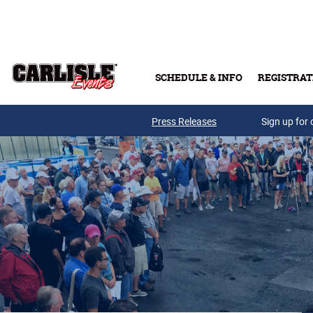
Skip to main content
SCHEDULE & INFO
REGISTRAT
Press Releases
Sign up for 