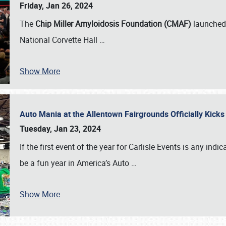
Friday, Jan 26, 2024
The
Chip Miller Amyloidosis Foundation (CMAF)
launched 
National Corvette Hall
…
Show More
Auto Mania at the Allentown Fairgrounds Officially Kick
Tuesday, Jan 23, 2024
If the first event of the year for Carlisle Events is any indic
be a fun year in America’s Auto
…
Show More
SCHEDULE & INFO
REGISTRATION