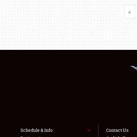
«
Schedule & Info
Contact Us