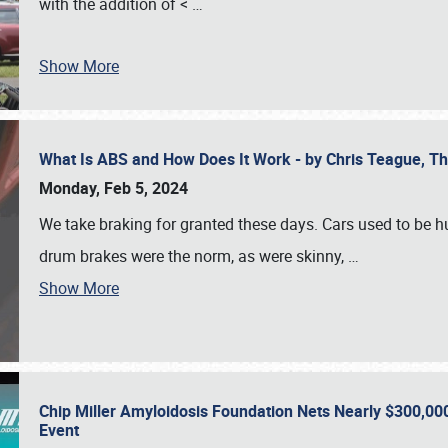
with the addition of <
…
Show More
What Is ABS and How Does It Work - by Chris Teague, 
Monday, Feb 5, 2024
We take braking for granted these days. Cars used to be h
drum brakes were the norm, as were skinny,
…
Show More
Chip Miller Amyloidosis Foundation Nets Nearly $300,000
Event