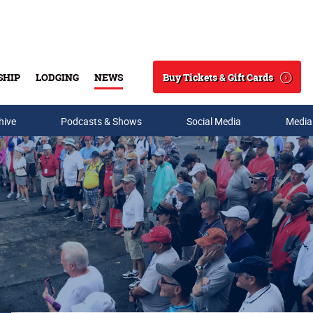
Buy Tickets & Gift Cards
SHIP
LODGING
NEWS
Search
hive
Podcasts & Shows
Social Media
Media