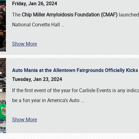
Friday, Jan 26, 2024
The
Chip Miller Amyloidosis Foundation (CMAF)
launched 
National Corvette Hall
…
Show More
Auto Mania at the Allentown Fairgrounds Officially Kick
Tuesday, Jan 23, 2024
If the first event of the year for Carlisle Events is any indic
be a fun year in America’s Auto
…
Show More
SCHEDULE & INFO
REGISTRATION