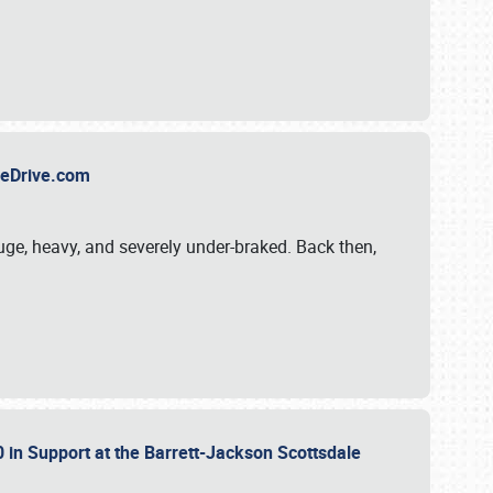
TheDrive.com
uge, heavy, and severely under-braked. Back then,
 in Support at the Barrett-Jackson Scottsdale