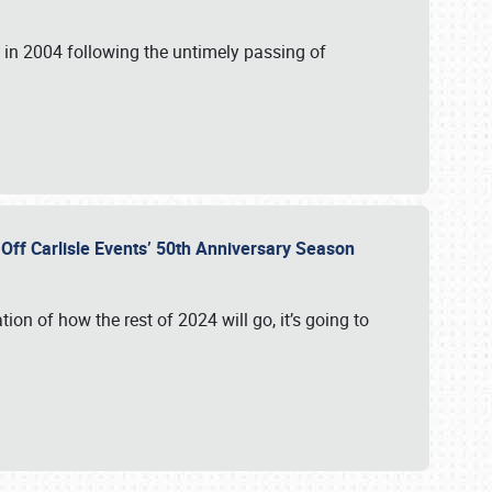
in 2004 following the untimely passing of
s Off Carlisle Events’ 50th Anniversary Season
ation of how the rest of 2024 will go, it’s going to