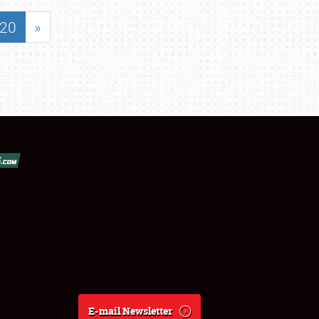
20
»
E-mail Newsletter