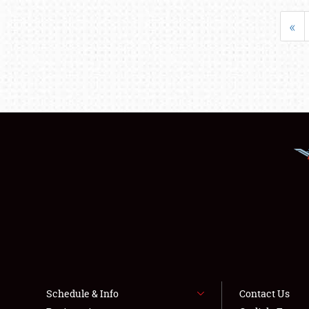
«
Schedule & Info
Contact Us