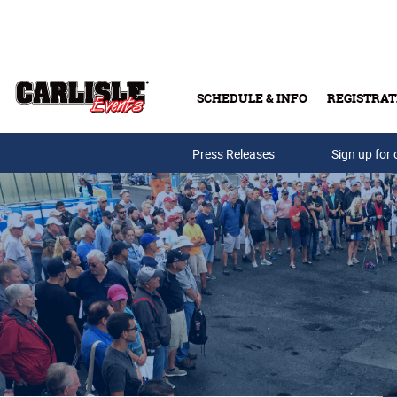
Skip to main content
SCHEDULE & INFO
REGISTRAT
Press Releases
Sign up for 