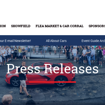
ION
SHOWFIELD
FLEA MARKET & CAR CORRAL
SPONSOR
our E-mail Newsletter!
Buy Tickets & Gift Cards
All About Cars
Event Guide Arc
Press Releases