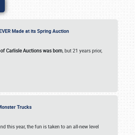
 EVER Made at its Spring Auction
 of Carlisle Auctions was born
, but 21 years prior,
 Monster Trucks
nd this year, the fun is taken to an all-new level