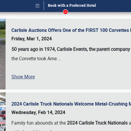
Carlisle Auctions Offers One of the FIRST 100 Corvettes
Friday, Mar 1, 2024
50 years ago in 1974, Carlisle Events, the parent company
the Corvette took Ame
…
Show More
2024 Carlisle Truck Nationals Welcome Metal-Crushing
Book online or call (800) 216-1876
Wednesday, Feb 14, 2024
Family fun abounds at the
2024 Carlisle Truck Nationals
a