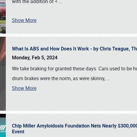
with the addition of <
…
Show More
What Is ABS and How Does It Work - by Chris Teague, 
Monday, Feb 5, 2024
We take braking for granted these days. Cars used to be h
drum brakes were the norm, as were skinny,
…
Show More
Chip Miller Amyloidosis Foundation Nets Nearly $300,000
Event