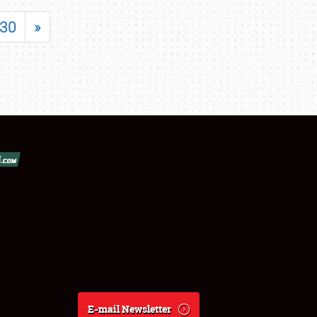
30
»
E-mail Newsletter