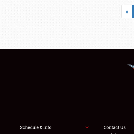
«
Schedule & Info
Contact Us