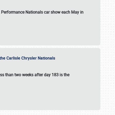
 & Performance Nationals car show each May in
he Carlisle Chrysler Nationals
ss than two weeks after day 183 is the