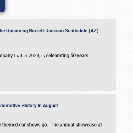
 the Upcoming Barrett-Jackson Scottsdale (AZ)
ompany
that in 2024, is
celebrating 50 years…
Automotive History in August
ette-themed car shows go. The annual showcase at