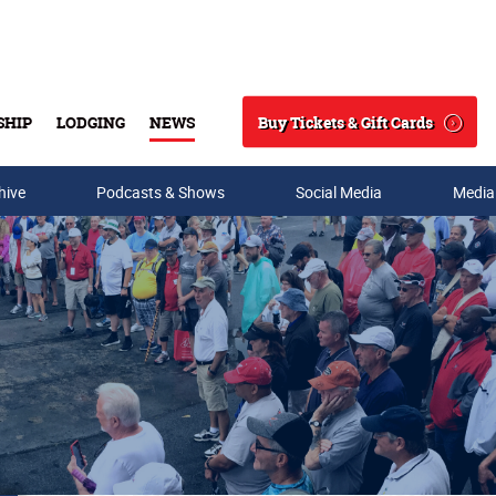
Buy Tickets & Gift Cards
SHIP
LODGING
NEWS
Search
hive
Podcasts & Shows
Social Media
Media