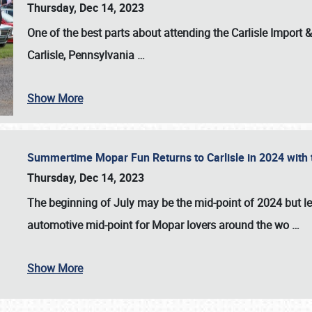
Thursday, Dec 14, 2023
One of the best parts about attending the
Carlisle Import
Carlisle, Pennsylvania
…
Show More
Summertime Mopar Fun Returns to Carlisle in 2024 with t
Thursday, Dec 14, 2023
The beginning of July may be the mid-point of 2024 but le
automotive mid-point for Mopar lovers around the wo
…
Show More
SCHEDULE & INFO
REGISTRATION