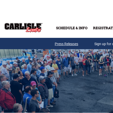
Skip to main content
SCHEDULE & INFO
REGISTRAT
Press Releases
Sign up for 