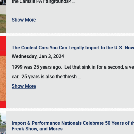
the
Carlisle PA Fairgrounds<
…
Show More
The Coolest Cars You Can Legally Import to the U.S. Now
Wednesday, Jan 3, 2024
1999 was 25 years ago. Let that sink in for a second, a ve
car. 25 years is also the thresh
…
Show More
Import & Performance Nationals Celebrate 50 Years of t
Freak Show, and Mores