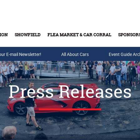
ION
SHOWFIELD
FLEA MARKET & CAR CORRAL
SPONSOR
our E-mail Newsletter!
Buy Tickets & Gift Cards
All About Cars
Event Guide Arc
Press Releases