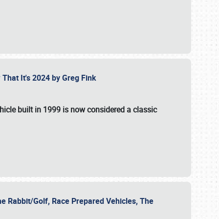
 That It's 2024 by Greg Fink
hicle built in 1999 is now considered a classic
he Rabbit/Golf, Race Prepared Vehicles, The