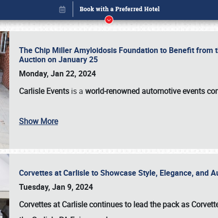
The Chip Miller Amyloidosis Foundation to Benefit from
Auction on January 25
Monday, Jan 22, 2024
Carlisle Events
is a
world-renowned automotive events c
Show More
Corvettes at Carlisle to Showcase Style, Elegance, and 
Book online or call (800) 216-1876
Tuesday, Jan 9, 2024
Corvettes at Carlisle continues to lead the pack as Corv