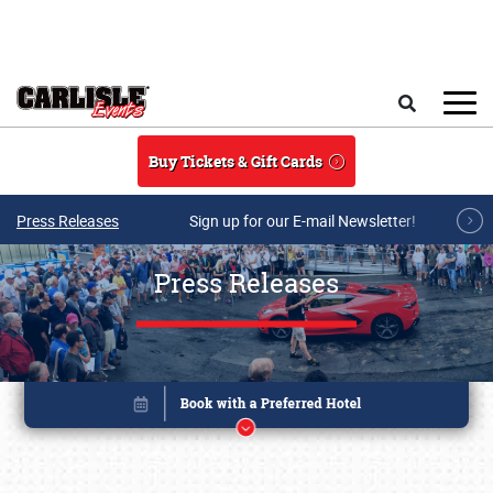
Skip to main content
Search
Buy Tickets & Gift Cards
Press Releases
Sign up for our E-mail Newsletter!
Press Releases