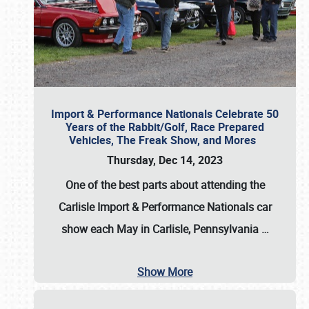
Import & Performance Nationals Celebrate 50
Years of the Rabbit/Golf, Race Prepared
Vehicles, The Freak Show, and Mores
Thursday, Dec 14, 2023
One of the best parts about attending the
Carlisle Import & Performance Nationals car
show each May in Carlisle, Pennsylvania
…
Show More