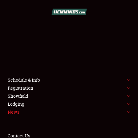
SCHEDULE & INFO
REGISTRATION
SHOWFIELD
FLEA MARKET & CAR CORRAL
Schedule & Info
Registration
SPONSORSHIP
Showfield
LODGING
Lodging
News
NEWS
Contact Us