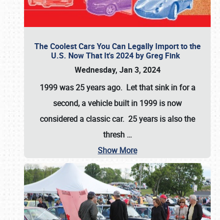
The Coolest Cars You Can Legally Import to the
U.S. Now That It's 2024 by Greg Fink
Wednesday, Jan 3, 2024
1999 was 25 years ago. Let that sink in for a
second, a vehicle built in 1999 is now
considered a classic car. 25 years is also the
thresh
…
Show More