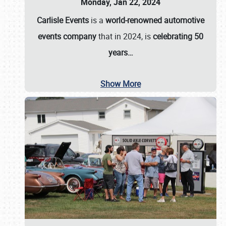
Monday, Jan 22, 2024
Carlisle Events
is a
world-renowned automotive
events company
that in 2024, is
celebrating 50
years…
Show More