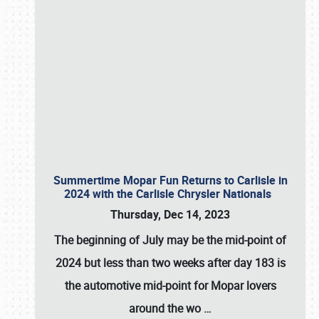
Summertime Mopar Fun Returns to Carlisle in
2024 with the Carlisle Chrysler Nationals
Thursday, Dec 14, 2023
The beginning of July may be the mid-point of
2024 but less than two weeks after day 183 is
the automotive mid-point for Mopar lovers
around the wo
…