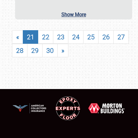
Show More
«
21
22
23
24
25
26
27
28
29
30
»