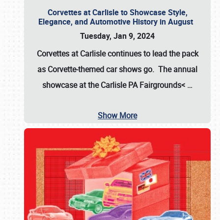
Corvettes at Carlisle to Showcase Style,
Elegance, and Automotive History in August
Tuesday, Jan 9, 2024
Corvettes at Carlisle continues to lead the pack
as Corvette-themed car shows go. The annual
showcase at the
Carlisle PA Fairgrounds<
…
Show More