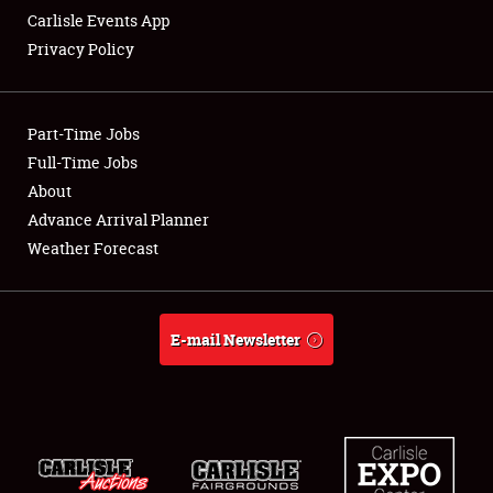
Carlisle Events App
Privacy Policy
Showfield
Part-Time Jobs
Club Relations
Full-Time Jobs
About
Full-Time Jobs
Advance Arrival Planner
About
Weather Forecast
Weather Forecast
E-mail Newsletter