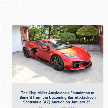
Book online or call (800) 216-1876
The Chip Miller Amyloidosis Foundation to
Benefit from the Upcoming Barrett-Jackson
Scottsdale (AZ) Auction on January 25