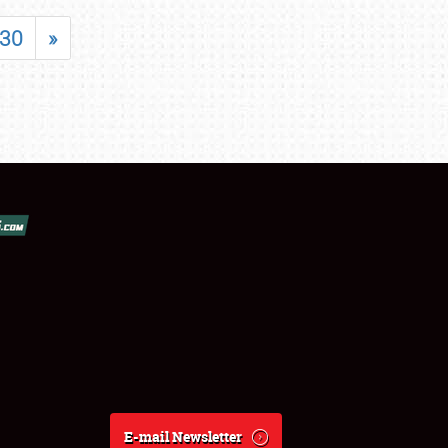
30
»
E-mail Newsletter