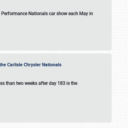
 & Performance Nationals car show each May in
he Carlisle Chrysler Nationals
ss than two weeks after day 183 is the