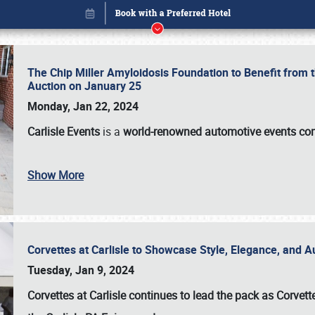
The Chip Miller Amyloidosis Foundation to Benefit from
Auction on January 25
Monday, Jan 22, 2024
Carlisle Events
is a
world-renowned automotive events c
Show More
Corvettes at Carlisle to Showcase Style, Elegance, and 
Book online or call (800) 216-1876
Tuesday, Jan 9, 2024
Corvettes at Carlisle continues to lead the pack as Corv