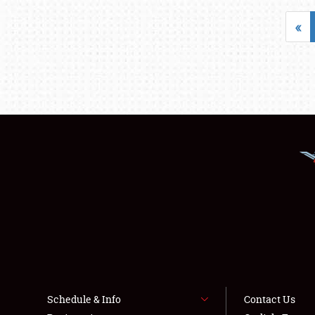
«
Schedule & Info
Contact Us