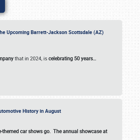
 the Upcoming Barrett-Jackson Scottsdale (AZ)
ompany
that in 2024, is
celebrating 50 years…
Automotive History in August
ette-themed car shows go. The annual showcase at