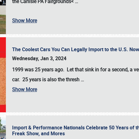
the
Carlisle PA Fairgrounds<
…
Show More
The Coolest Cars You Can Legally Import to the U.S. Now
Wednesday, Jan 3, 2024
1999 was 25 years ago. Let that sink in for a second, a ve
car. 25 years is also the thresh
…
Show More
Import & Performance Nationals Celebrate 50 Years of t
Freak Show, and Mores