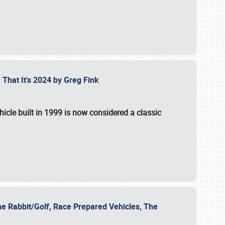
 That It's 2024 by Greg Fink
hicle built in 1999 is now considered a classic
he Rabbit/Golf, Race Prepared Vehicles, The