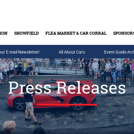
ION
SHOWFIELD
FLEA MARKET & CAR CORRAL
SPONSOR
our E-mail Newsletter!
Buy Tickets & Gift Cards
All About Cars
Event Guide Arc
Press Releases