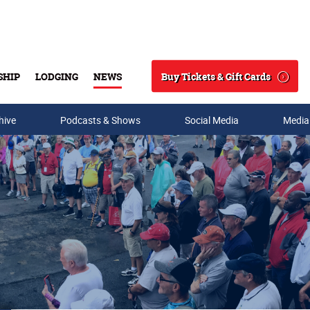
Buy Tickets & Gift Cards
SHIP
LODGING
NEWS
Search
hive
Podcasts & Shows
Social Media
Media