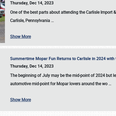
Thursday, Dec 14, 2023
One of the best parts about attending the
Carlisle Import
Carlisle, Pennsylvania
…
Show More
Summertime Mopar Fun Returns to Carlisle in 2024 with t
Thursday, Dec 14, 2023
The beginning of July may be the mid-point of 2024 but le
automotive mid-point for Mopar lovers around the wo
…
Show More
SCHEDULE & INFO
REGISTRATION