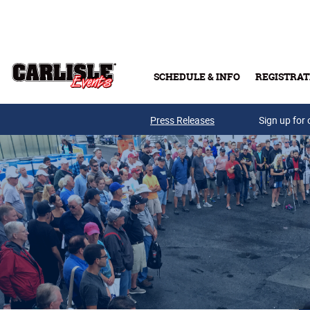
Skip to main content
SCHEDULE & INFO
REGISTRAT
Press Releases
Sign up for 