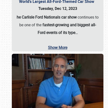
World’s Largest All-Ford-Themed Car Show
Tuesday, Dec 12, 2023
he Carlisle Ford Nationals car show
continues to
be one of the
fastest-growing and biggest all-
Ford events of its type…
Show More