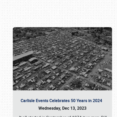
Book online or call (800) 216-1876
Carlisle Events Celebrates 50 Years in 2024
Wednesday, Dec 13, 2023