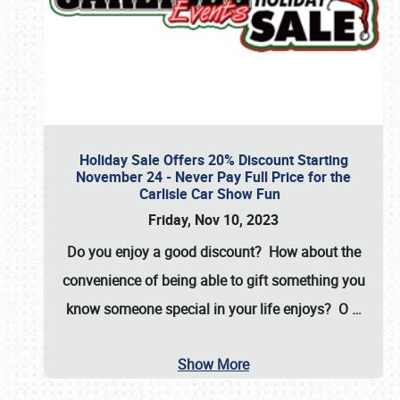
Holiday Sale Offers 20% Discount Starting
November 24 - Never Pay Full Price for the
Carlisle Car Show Fun
Friday, Nov 10, 2023
Do you enjoy a good discount? How about the
convenience of being able to gift something you
know someone special in your life enjoys? O
…
Show More