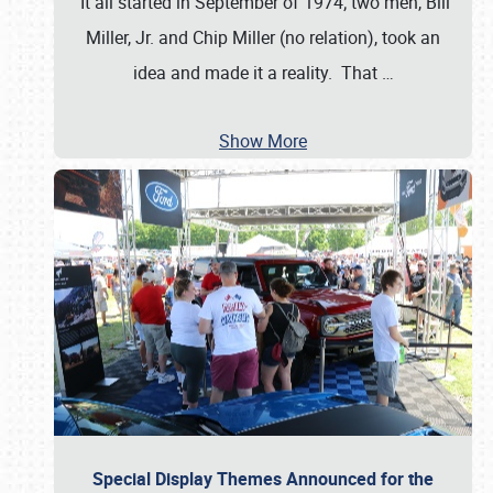
It all started in September of 1974; two men, Bill
Miller, Jr. and Chip Miller (no relation), took an
idea and made it a reality. That
…
Show More
Special Display Themes Announced for the