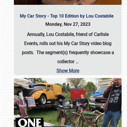
My Car Story - Top 10 Edition by Lou Costabile
Monday, Nov 27, 2023
Annually, Lou Costabile, friend of Carlisle
Events, rolls out his My Car Story video blog
posts. The segment(s) frequently showcase a
collector
…
Show More