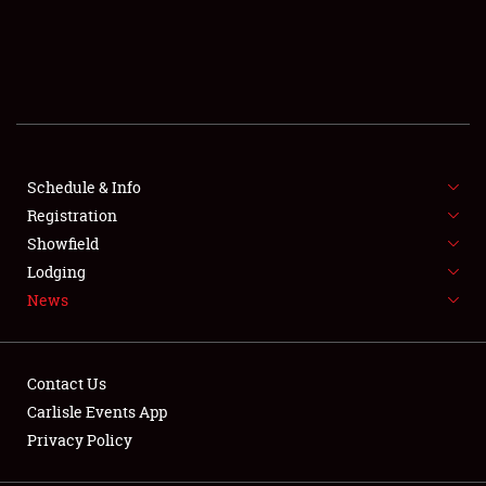
SCHEDULE & INFO
REGISTRATION
SHOWFIELD
FLEA MARKET & CAR CORRAL
Schedule & Info
Registration
SPONSORSHIP
Showfield
Lodging
LODGING
News
NEWS
Contact Us
Carlisle Events App
Privacy Policy
Showfield