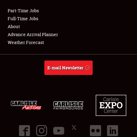
Part-Time Jobs
Club Relations
Full-Time Jobs
About
Full-Time Jobs
Advance Arrival Planner
Weather Forecast
About
Weather Forecast
E-mail Newsletter