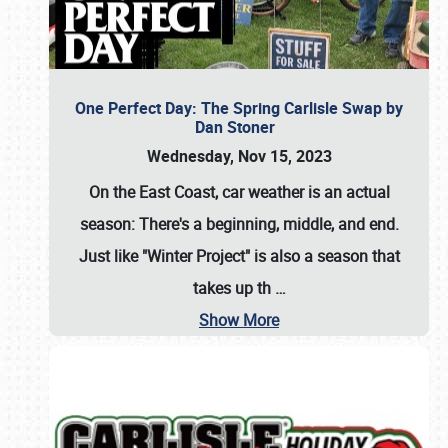
One Perfect Day: The Spring Carlisle Swap by
Dan Stoner
Wednesday, Nov 15, 2023
On the East Coast, car weather is an actual
season: There's a beginning, middle, and end.
Just like "Winter Project" is also a season that
takes up th
…
Show More