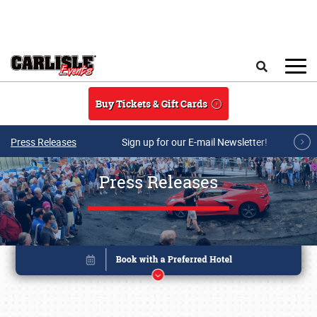
Skip to main content
Search
Buy Tickets & Gift Cards
Press Releases
Sign up for our E-mail Newsletter!
Press Releases