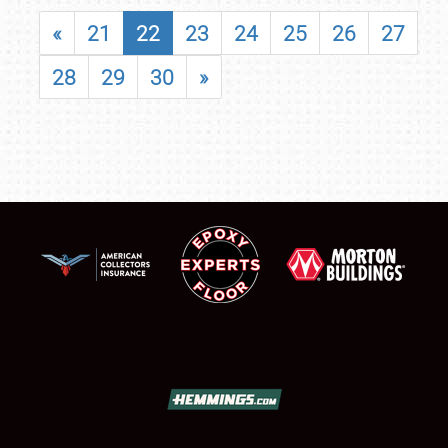
«
21
22
23
24
25
26
27
28
29
30
»