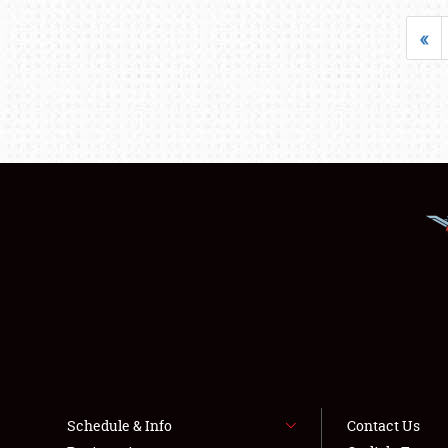
«
Schedule & Info
Contact Us