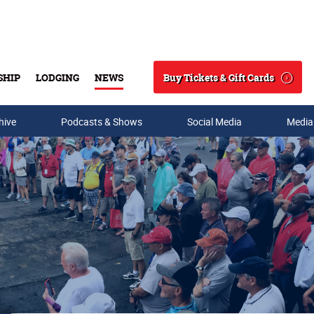
Buy Tickets & Gift Cards
SHIP
LODGING
NEWS
Search
hive
Podcasts & Shows
Social Media
Media