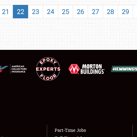
SHOWFIELD
21
22
23
24
25
26
27
28
29
FLEA MARKET & CAR CORRAL
SPONSORSHIP
LODGING
NEWS
Showfield
About
Club Relations
Weather Forecast
Full-Time Jobs
Part-Time Jobs