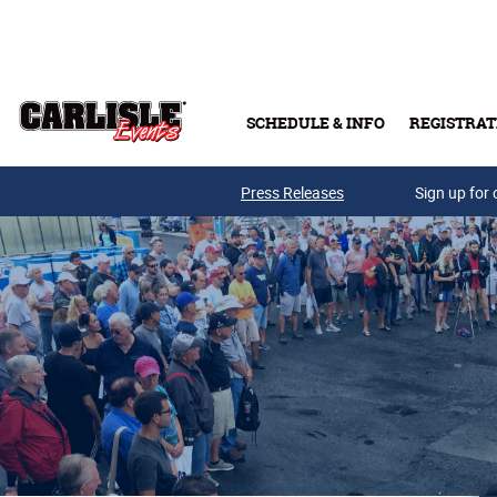
Skip to main content
SCHEDULE & INFO
REGISTRAT
Press Releases
Sign up for 