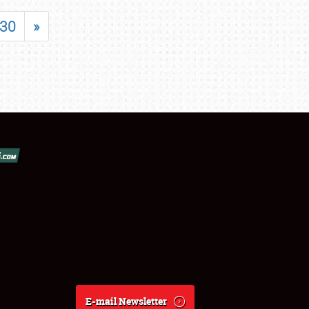
30
»
E-mail Newsletter