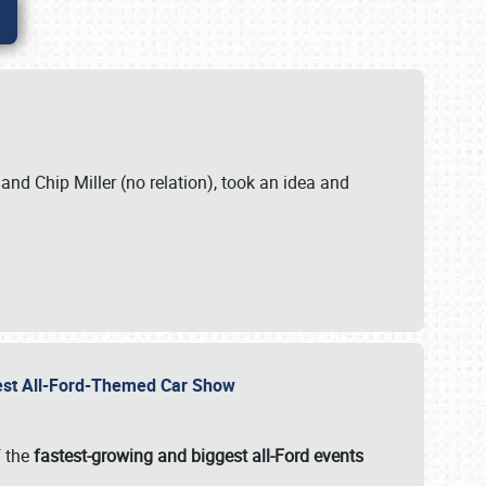
. and Chip Miller (no relation), took an idea and
gest All-Ford-Themed Car Show
f the
fastest-growing and biggest all-Ford events