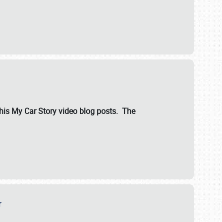
ut his My Car Story video blog posts. The
er