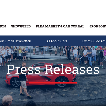
ION
SHOWFIELD
FLEA MARKET & CAR CORRAL
SPONSOR
our E-mail Newsletter!
Buy Tickets & Gift Cards
All About Cars
Event Guide Arc
Press Releases