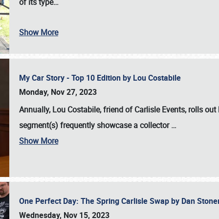
of its type…
Show More
My Car Story - Top 10 Edition by Lou Costabile
Monday, Nov 27, 2023
Annually, Lou Costabile, friend of Carlisle Events, rolls o
segment(s) frequently showcase a collector
…
Show More
One Perfect Day: The Spring Carlisle Swap by Dan Ston
Wednesday, Nov 15, 2023