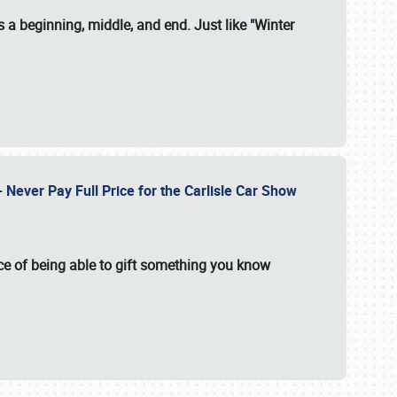
 a beginning, middle, and end. Just like "Winter
Never Pay Full Price for the Carlisle Car Show
e of being able to gift something you know