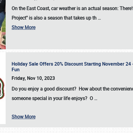
On the East Coast, car weather is an actual season: There's
Project" is also a season that takes up th
…
Show More
Holiday Sale Offers 20% Discount Starting November 24 - 
Fun
Friday, Nov 10, 2023
Do you enjoy a good discount? How about the convenienc
someone special in your life enjoys? O
…
Show More
SCHEDULE & INFO
REGISTRATION