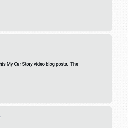
ut his My Car Story video blog posts. The
er