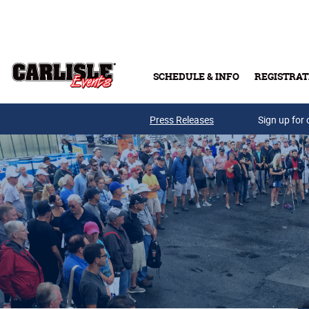
Skip to main content
SCHEDULE & INFO
REGISTRAT
Press Releases
Sign up for 