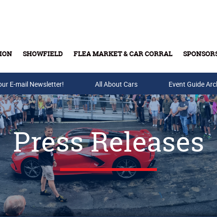
ION
SHOWFIELD
FLEA MARKET & CAR CORRAL
SPONSOR
our E-mail Newsletter!
Buy Tickets & Gift Cards
All About Cars
Event Guide Arc
Press Releases