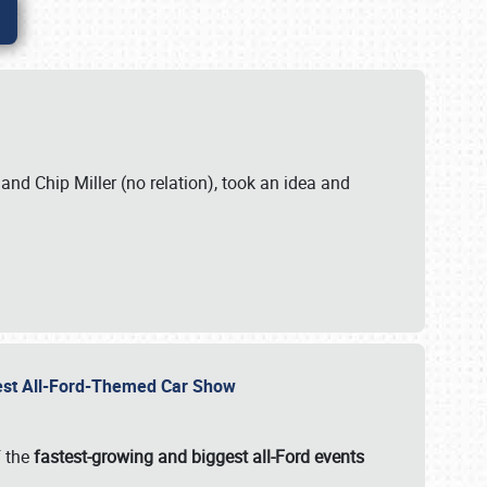
. and Chip Miller (no relation), took an idea and
gest All-Ford-Themed Car Show
f the
fastest-growing and biggest all-Ford events