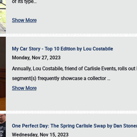
of its type…
Show More
My Car Story - Top 10 Edition by Lou Costabile
Monday, Nov 27, 2023
Annually, Lou Costabile, friend of Carlisle Events, rolls o
segment(s) frequently showcase a collector
…
Show More
One Perfect Day: The Spring Carlisle Swap by Dan Ston
Wednesday, Nov 15, 2023