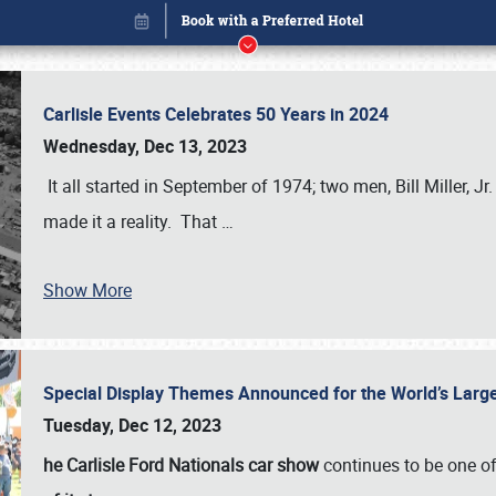
Carlisle Events Celebrates 50 Years in 2024
Wednesday, Dec 13, 2023
It all started in September of 1974; two men, Bill Miller, Jr
made it a reality. That
…
Show More
Special Display Themes Announced for the World’s Lar
Book online or call (800) 216-1876
Tuesday, Dec 12, 2023
he Carlisle Ford Nationals car show
continues to be one o