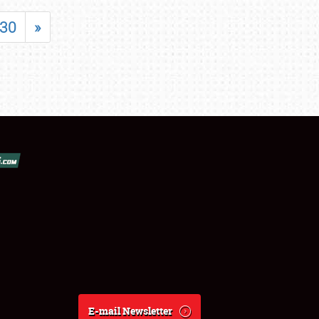
30
»
E-mail Newsletter