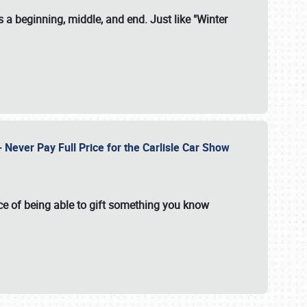
 a beginning, middle, and end. Just like "Winter
Never Pay Full Price for the Carlisle Car Show
e of being able to gift something you know