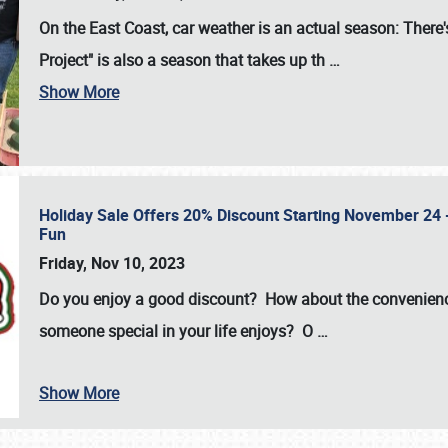
On the East Coast, car weather is an actual season: There's
Project" is also a season that takes up th
…
Show More
Holiday Sale Offers 20% Discount Starting November 24 - 
Fun
Friday, Nov 10, 2023
Do you enjoy a good discount? How about the convenienc
someone special in your life enjoys? O
…
Show More
SCHEDULE & INFO
REGISTRATION