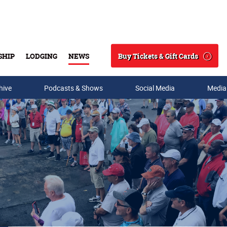
Buy Tickets & Gift Cards
SHIP
LODGING
NEWS
Search
hive
Podcasts & Shows
Social Media
Media