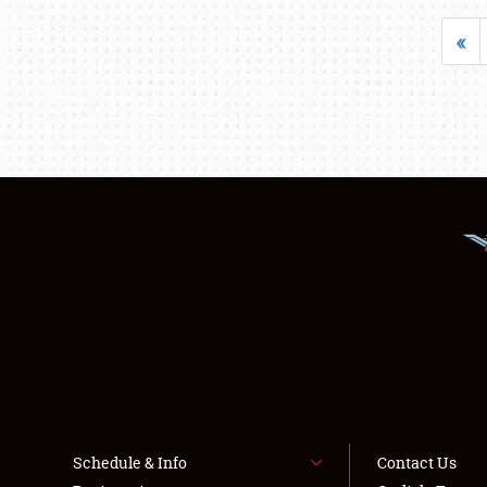
«
Schedule & Info
Contact Us