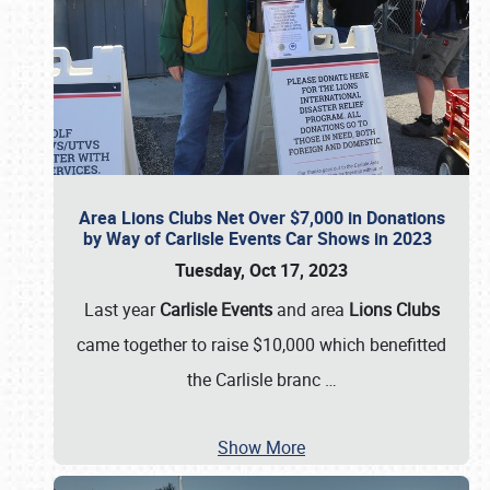
Area Lions Clubs Net Over $7,000 in Donations
by Way of Carlisle Events Car Shows in 2023
Tuesday, Oct 17, 2023
Last year
Carlisle Events
and area
Lions Clubs
came together to raise $10,000 which benefitted
the Carlisle branc
…
Show More