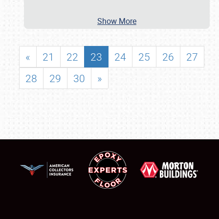
Show More
«
21
22
23
24
25
26
27
28
29
30
»