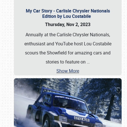
My Car Story - Carlisle Chrysler Nationals
Edition by Lou Costabile
Thursday, Nov 2, 2023
Annually at the Carlisle Chrysler Nationals,
enthusiast and YouTube host Lou Costabile
scours the Showfield for amazing cars and
stories to feature on
…
Show More