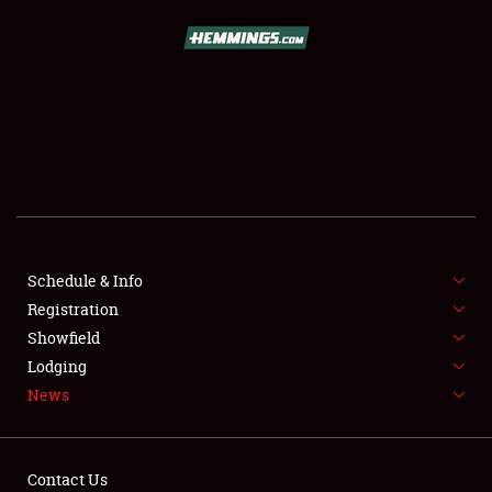
SCHEDULE & INFO
REGISTRATION
SHOWFIELD
FLEA MARKET & CAR CORRAL
Schedule & Info
Registration
SPONSORSHIP
Showfield
LODGING
Lodging
News
NEWS
Contact Us