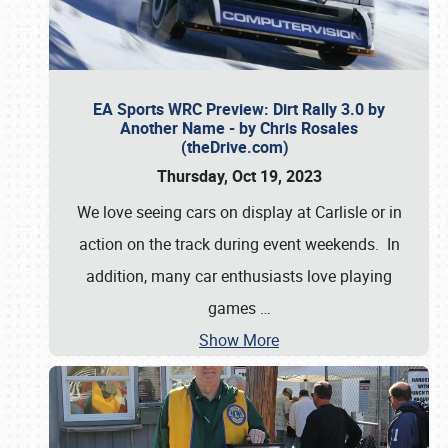
EA Sports WRC Preview: Dirt Rally 3.0 by
Another Name - by Chris Rosales
(theDrive.com)
Thursday, Oct 19, 2023
We love seeing cars on display at Carlisle or in
action on the track during event weekends. In
addition, many car enthusiasts love playing
games
…
Show More