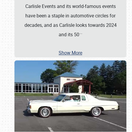
Carlisle Events and its world-famous events
have been a staple in automotive circles for
decades, and as Carlisle looks towards 2024
…
and its 50
Show More