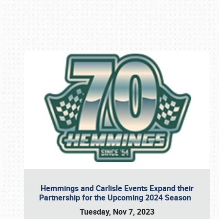
Book online or call (800) 216-1876
Hemmings and Carlisle Events Expand their
Partnership for the Upcoming 2024 Season
Tuesday, Nov 7, 2023