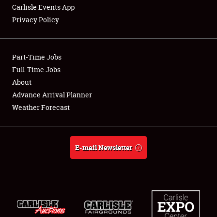
Carlisle Events App
Privacy Policy
Showfield
Part-Time Jobs
Club Relations
Full-Time Jobs
About
Full-Time Jobs
Advance Arrival Planner
About
Weather Forecast
Weather Forecast
E-mail Newsletter