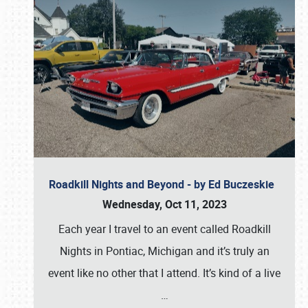
Roadkill Nights and Beyond - by Ed Buczeskie
Wednesday, Oct 11, 2023
Each year I travel to an event called Roadkill
Nights in Pontiac, Michigan and it’s truly an
event like no other that I attend. It’s kind of a live
…