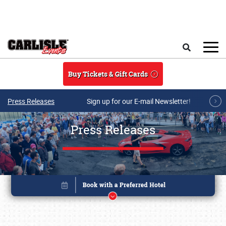
Skip to main content
Search
Buy Tickets & Gift Cards
Press Releases
Sign up for our E-mail Newsletter!
Press Releases