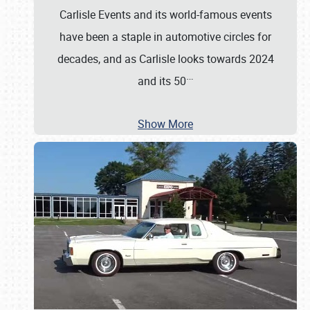
Carlisle Events and its world-famous events
have been a staple in automotive circles for
decades, and as Carlisle looks towards 2024
…
and its 50
Show More