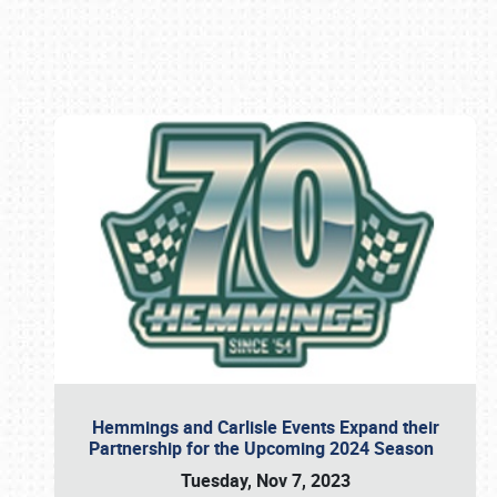
Book online or call (800) 216-1876
Hemmings and Carlisle Events Expand their
Partnership for the Upcoming 2024 Season
Tuesday, Nov 7, 2023