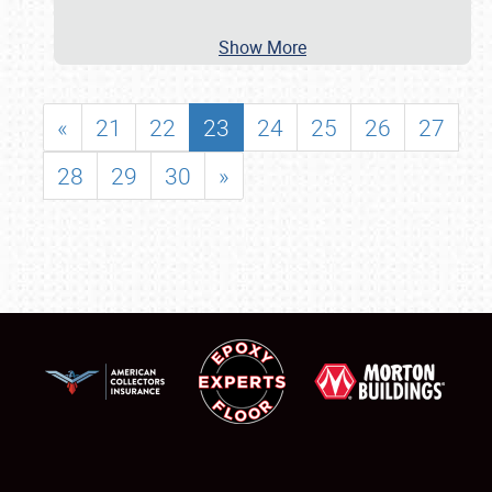
Show More
«
21
22
23
24
25
26
27
28
29
30
»