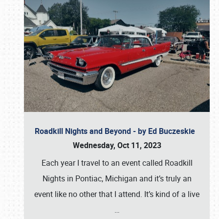
Roadkill Nights and Beyond - by Ed Buczeskie
Wednesday, Oct 11, 2023
Each year I travel to an event called Roadkill
Nights in Pontiac, Michigan and it’s truly an
event like no other that I attend. It’s kind of a live
…