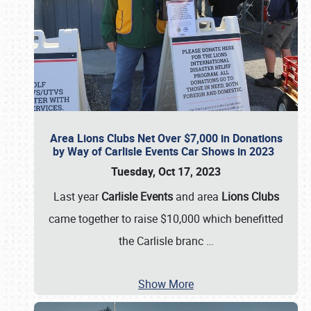
Area Lions Clubs Net Over $7,000 in Donations
by Way of Carlisle Events Car Shows in 2023
Tuesday, Oct 17, 2023
Last year
Carlisle Events
and area
Lions Clubs
came together to raise $10,000 which benefitted
the Carlisle branc
…
Show More