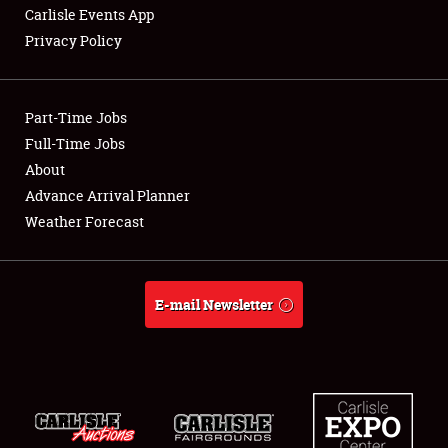
Carlisle Events App
Privacy Policy
Showfield
Part-Time Jobs
Club Relations
Full-Time Jobs
About
Full-Time Jobs
Advance Arrival Planner
About
Weather Forecast
Weather Forecast
E-mail Newsletter