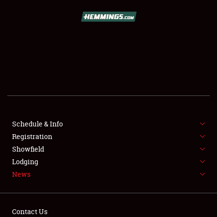
SCHEDULE & INFO
REGISTRATION
SHOWFIELD
FLEA MARKET & CAR CORRAL
Schedule & Info
Registration
SPONSORSHIP
Showfield
LODGING
Lodging
News
NEWS
Contact Us