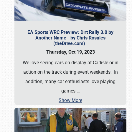
EA Sports WRC Preview: Dirt Rally 3.0 by
Another Name - by Chris Rosales
(theDrive.com)
Thursday, Oct 19, 2023
We love seeing cars on display at Carlisle or in
action on the track during event weekends. In
addition, many car enthusiasts love playing
games
…
Show More