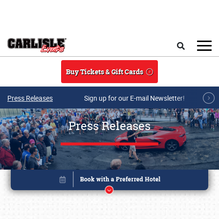
Skip to main content
Search
Buy Tickets & Gift Cards
Press Releases
Sign up for our E-mail Newsletter!
Press Releases