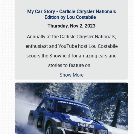
My Car Story - Carlisle Chrysler Nationals
Edition by Lou Costabile
Thursday, Nov 2, 2023
Annually at the Carlisle Chrysler Nationals,
enthusiast and YouTube host Lou Costabile
scours the Showfield for amazing cars and
stories to feature on
…
Show More