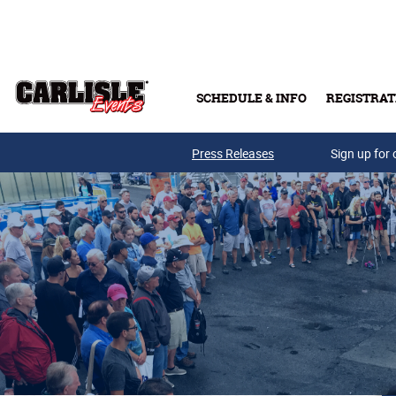
Skip to main content
SCHEDULE & INFO
REGISTRAT
Press Releases
Sign up for 