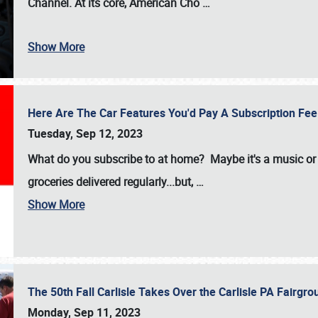
Channel. At its core, American Cho
…
Show More
Here Are The Car Features You'd Pay A Subscription Fe
Tuesday, Sep 12, 2023
What do you subscribe to at home? Maybe it's a music or 
groceries delivered regularly...but,
…
Show More
The 50th Fall Carlisle Takes Over the Carlisle PA Fair
Monday, Sep 11, 2023