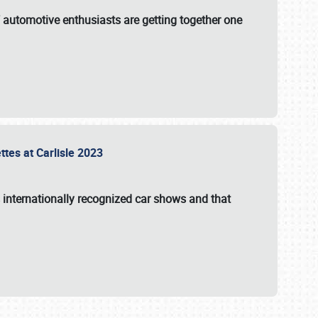
f automotive enthusiasts are getting together one
ttes at Carlisle 2023
s internationally recognized car shows and that