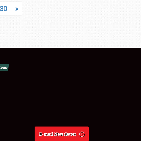
30
»
E-mail Newsletter