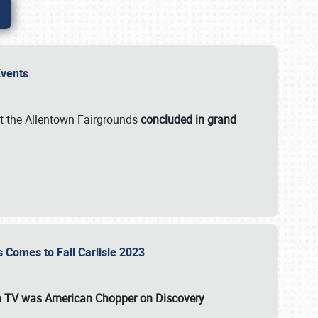
 Events
t the Allentown Fairgrounds
concluded in grand
s Comes to Fall Carlisle 2023
on TV was
American Chopper
on Discovery