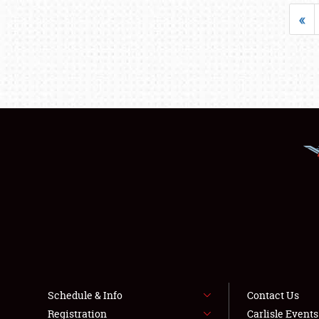
«
Schedule & Info
Contact Us
Registration
Carlisle Event