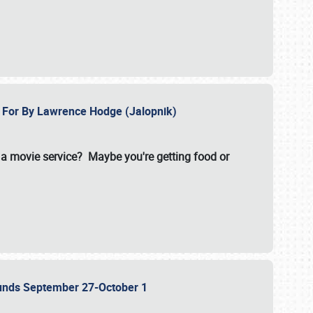
e For By Lawrence Hodge (Jalopnik)
a movie service? Maybe you're getting food or
grounds September 27-October 1