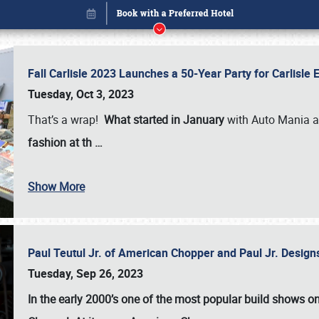
Fall Carlisle 2023 Launches a 50-Year Party for Carlisle
Tuesday, Oct 3, 2023
That’s a wrap!
What started in January
with Auto Mania a
fashion at th
…
Show More
Paul Teutul Jr. of American Chopper and Paul Jr. Design
Book online or call (800) 216-1876
Tuesday, Sep 26, 2023
In the early 2000’s one of the most popular build shows 