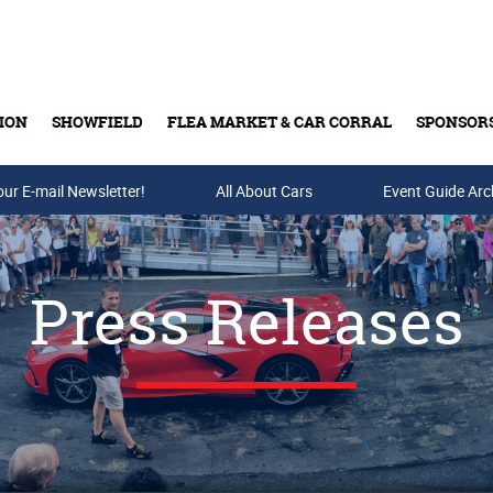
ION
SHOWFIELD
FLEA MARKET & CAR CORRAL
SPONSOR
our E-mail Newsletter!
Buy Tickets & Gift Cards
All About Cars
Event Guide Arc
Press Releases