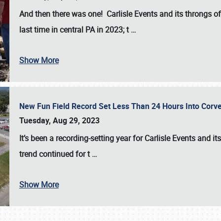
And then there was one! Carlisle Events and its throngs o
last time in central PA in 2023; t
…
Show More
New Fun Field Record Set Less Than 24 Hours Into Corve
Tuesday, Aug 29, 2023
It’s been a
recording-setting year for Carlisle Events
and it
trend continued for t
…
Show More
SCHEDULE & INFO
REGISTRATION