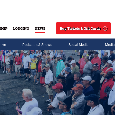
Buy Tickets & Gift Cards
SHIP
LODGING
NEWS
Search
hive
Podcasts & Shows
Social Media
Media