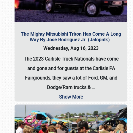
The Mighty Mitsubishi Triton Has Come A Long
Way By José Rodríguez Jr. (Jalopnik)
Wednesday, Aug 16, 2023
The 2023 Carlisle Truck Nationals have come
and gone and for guests at the Carlisle PA
Fairgrounds, they saw a lot of Ford, GM, and
Dodge/Ram trucks.&
…
Show More