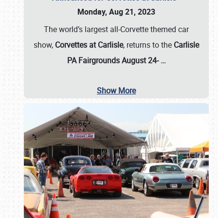
Monday, Aug 21, 2023
The world’s largest all-Corvette themed car
show,
Corvettes at Carlisle
, returns to the
Carlisle
PA Fairgrounds August 24-
…
Show More