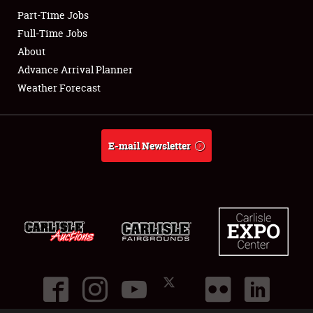
Part-Time Jobs
Club Relations
Full-Time Jobs
About
Full-Time Jobs
Advance Arrival Planner
Weather Forecast
About
Weather Forecast
E-mail Newsletter