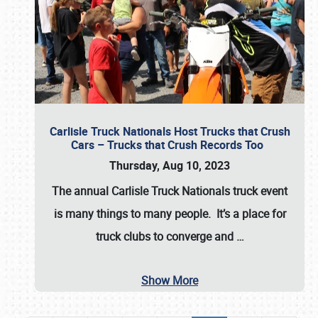
Carlisle Truck Nationals Host Trucks that Crush
Cars – Trucks that Crush Records Too
Thursday, Aug 10, 2023
The annual
Carlisle Truck Nationals
truck event
is many things to many people. It’s a place for
truck clubs to converge and
…
Show More