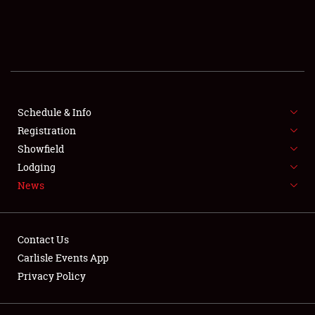
SCHEDULE & INFO
REGISTRATION
SHOWFIELD
FLEA MARKET & CAR CORRAL
Schedule & Info
Registration
SPONSORSHIP
Showfield
Lodging
LODGING
News
NEWS
Contact Us
Carlisle Events App
Privacy Policy
Showfield