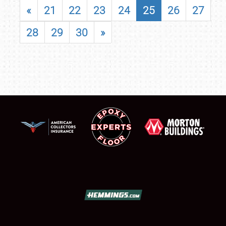
«
21
22
23
24
25
26
27
28
29
30
»