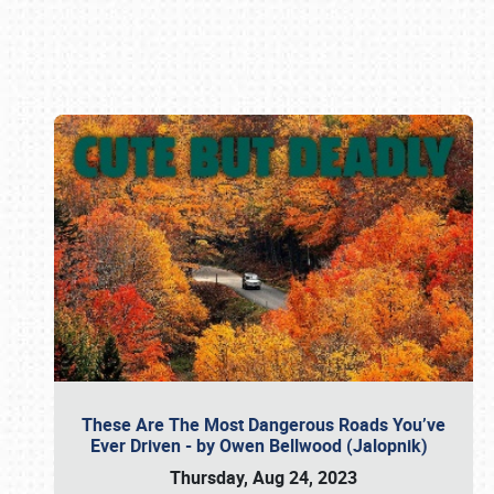
Book online or call (800) 216-1876
These Are The Most Dangerous Roads You’ve
Ever Driven - by Owen Bellwood (Jalopnik)
Thursday, Aug 24, 2023