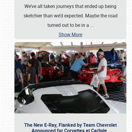
We’ve all taken journeys that ended up being
sketchier than we’d expected. Maybe the road
turned out to be in a
…
Show More
The New E-Ray, Flanked by Team Chevrolet
Announced for Corvettes at Carlisle