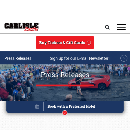
Skip to main content
Search
Buy Tickets & Gift Cards
Press Releases
Sign up for our E-mail Newsletter!
Press Releases