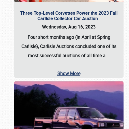
Three Top-Level Corvettes Power the 2023 Fall
Carlisle Collector Car Auction
Wednesday, Aug 16, 2023
Four short months ago (in April at Spring
Carlisle),
Carlisle Auctions
concluded one of its
most successful auctions of all time a
…
Show More