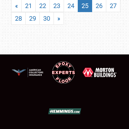
«
21
22
23
24
25
26
27
28
29
30
»