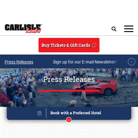
Skip to main content
Search
Buy Tickets & Gift Cards
Press Releases
Sign up for our E-mail Newsletter!
Press Releases