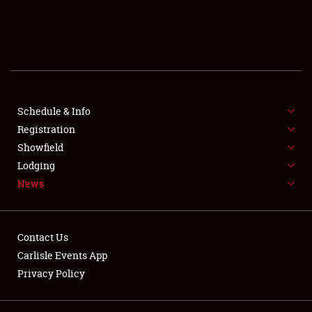
SCHEDULE & INFO
REGISTRATION
SHOWFIELD
FLEA MARKET & CAR CORRAL
Schedule & Info
Registration
SPONSORSHIP
Showfield
Lodging
LODGING
News
NEWS
Contact Us
Carlisle Events App
Privacy Policy
Showfield