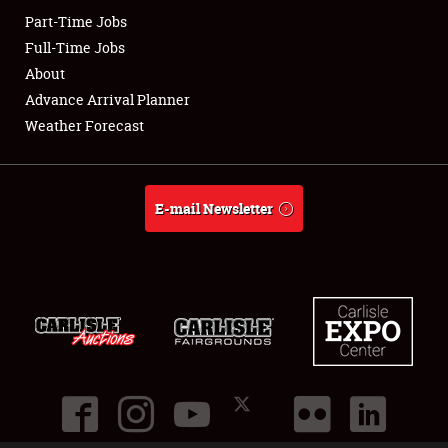
Part-Time Jobs
Club Relations
Full-Time Jobs
About
Full-Time Jobs
Advance Arrival Planner
Weather Forecast
About
Weather Forecast
E-mail Newsletter