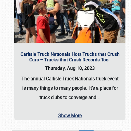
Carlisle Truck Nationals Host Trucks that Crush
Cars – Trucks that Crush Records Too
Thursday, Aug 10, 2023
The annual
Carlisle Truck Nationals
truck event
is many things to many people. It’s a place for
truck clubs to converge and
…
Show More