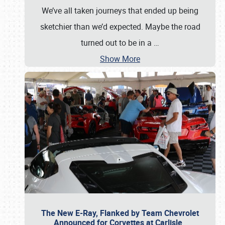
We’ve all taken journeys that ended up being
sketchier than we’d expected. Maybe the road
turned out to be in a
…
Show More
The New E-Ray, Flanked by Team Chevrolet
Announced for Corvettes at Carlisle