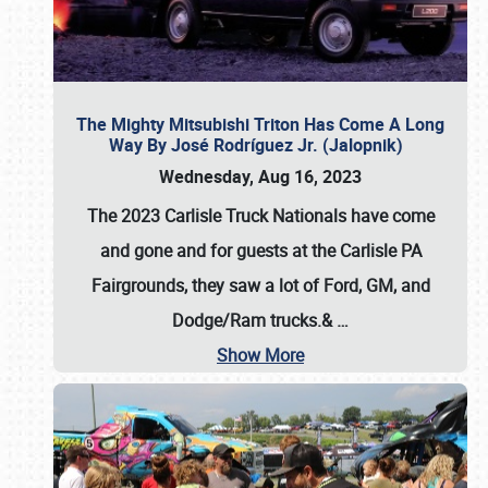
The Mighty Mitsubishi Triton Has Come A Long
Way By José Rodríguez Jr. (Jalopnik)
Wednesday, Aug 16, 2023
The 2023 Carlisle Truck Nationals have come
and gone and for guests at the Carlisle PA
Fairgrounds, they saw a lot of Ford, GM, and
Dodge/Ram trucks.&
…
Show More