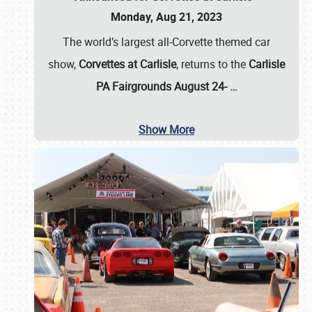
Monday, Aug 21, 2023
The world’s largest all-Corvette themed car
show,
Corvettes at Carlisle
, returns to the
Carlisle
PA Fairgrounds August 24-
…
Show More