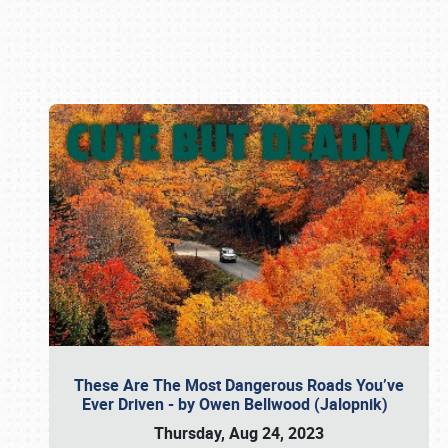
Book online or call (800) 216-1876
These Are The Most Dangerous Roads You’ve
Ever Driven - by Owen Bellwood (Jalopnik)
Thursday, Aug 24, 2023