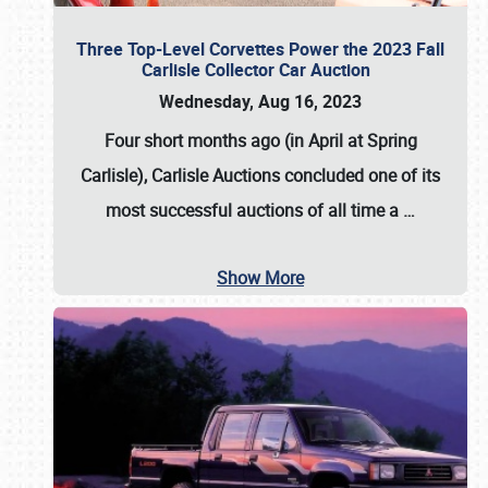
Three Top-Level Corvettes Power the 2023 Fall
Carlisle Collector Car Auction
Wednesday, Aug 16, 2023
Four short months ago (in April at Spring
Carlisle),
Carlisle Auctions
concluded one of its
most successful auctions of all time a
…
Show More