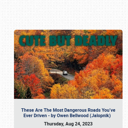
Book online or call (800) 216-1876
These Are The Most Dangerous Roads You’ve
Ever Driven - by Owen Bellwood (Jalopnik)
Thursday, Aug 24, 2023