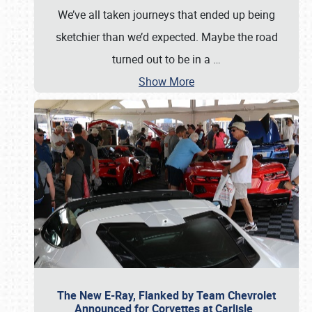
We’ve all taken journeys that ended up being
sketchier than we’d expected. Maybe the road
turned out to be in a
…
Show More
The New E-Ray, Flanked by Team Chevrolet
Announced for Corvettes at Carlisle