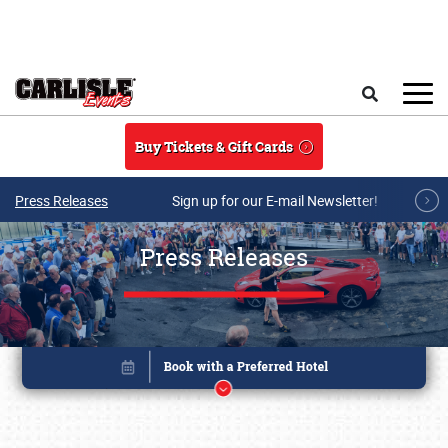
Skip to main content
Search
Buy Tickets & Gift Cards
Press Releases
Sign up for our E-mail Newsletter!
Press Releases