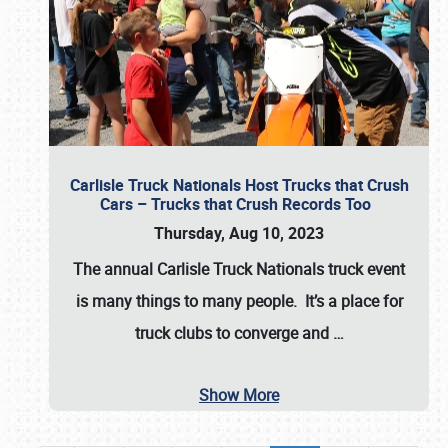
Carlisle Truck Nationals Host Trucks that Crush
Cars – Trucks that Crush Records Too
Thursday, Aug 10, 2023
The annual
Carlisle Truck Nationals
truck event
is many things to many people. It’s a place for
truck clubs to converge and
…
Show More