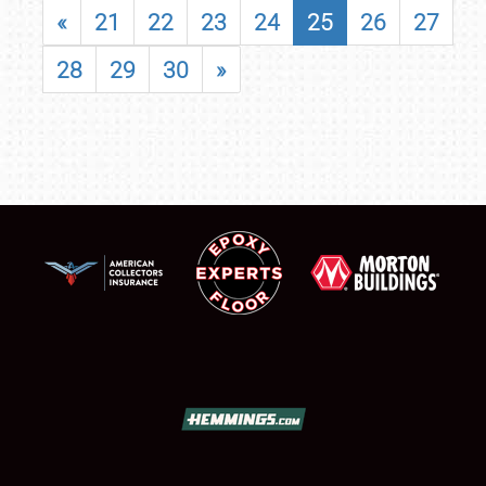
«
21
22
23
24
25
26
27
28
29
30
»