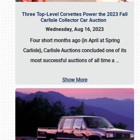
Three Top-Level Corvettes Power the 2023 Fall
Carlisle Collector Car Auction
Wednesday, Aug 16, 2023
Four short months ago (in April at Spring
Carlisle),
Carlisle Auctions
concluded one of its
most successful auctions of all time a
…
Show More