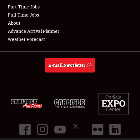
Part-Time Jobs
Club Relations
Full-Time Jobs
About
Full-Time Jobs
Advance Arrival Planner
Weather Forecast
About
Weather Forecast
E-mail Newsletter