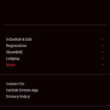
SCHEDULE & INFO
REGISTRATION
SHOWFIELD
FLEA MARKET & CAR CORRAL
Schedule & Info
Registration
SPONSORSHIP
Showfield
Lodging
LODGING
News
NEWS
Contact Us
Carlisle Events App
Privacy Policy
Showfield