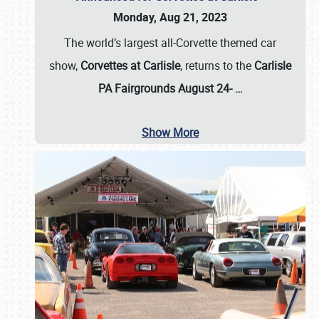
Monday, Aug 21, 2023
The world’s largest all-Corvette themed car
show,
Corvettes at Carlisle
, returns to the
Carlisle
PA Fairgrounds August 24-
…
Show More