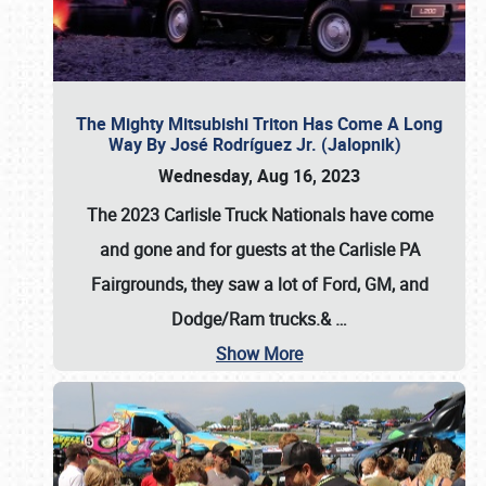
The Mighty Mitsubishi Triton Has Come A Long
Way By José Rodríguez Jr. (Jalopnik)
Wednesday, Aug 16, 2023
The 2023 Carlisle Truck Nationals have come
and gone and for guests at the Carlisle PA
Fairgrounds, they saw a lot of Ford, GM, and
Dodge/Ram trucks.&
…
Show More