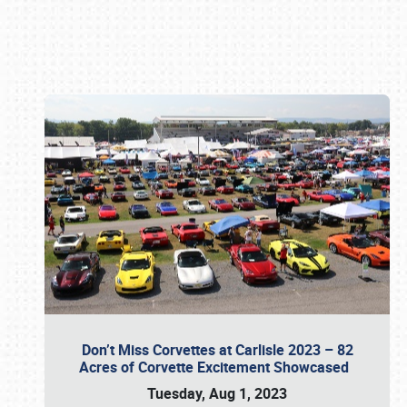
Book online or call (800) 216-1876
Don’t Miss Corvettes at Carlisle 2023 – 82
Acres of Corvette Excitement Showcased
Tuesday, Aug 1, 2023