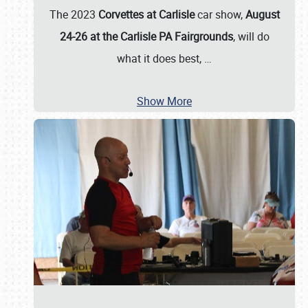
The 2023
Corvettes at Carlisle
car show,
August
24-26 at the Carlisle PA Fairgrounds
, will do
what it does best,
…
Show More