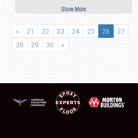
Show More
«
21
22
23
24
25
26
27
28
29
30
»