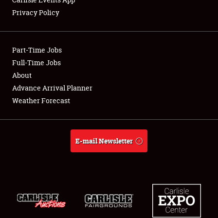
Privacy Policy
Showfield
Part-Time Jobs
Club Relations
Full-Time Jobs
About
Full-Time Jobs
Advance Arrival Planner
About
Weather Forecast
Weather Forecast
E-mail Newsletter