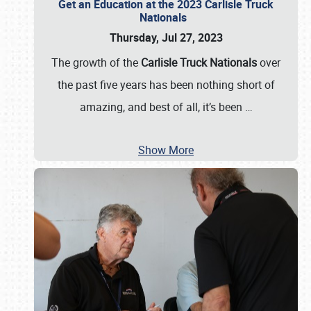
Get an Education at the 2023 Carlisle Truck
Nationals
Thursday, Jul 27, 2023
The growth of the
Carlisle Truck Nationals
over
the past five years has been nothing short of
amazing, and best of all, it’s been
…
Show More