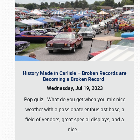
History Made in Carlisle – Broken Records are
Becoming a Broken Record
Wednesday, Jul 19, 2023
Pop quiz. What do you get when you mix nice
weather with a passionate enthusiast base, a
field of vendors, great special displays, and a
nice
…