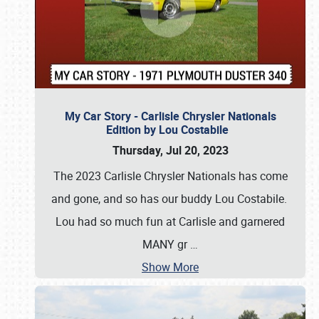
My Car Story - Carlisle Chrysler Nationals
Edition by Lou Costabile
Thursday, Jul 20, 2023
The 2023 Carlisle Chrysler Nationals has come
and gone, and so has our buddy Lou Costabile.
Lou had so much fun at Carlisle and garnered
MANY gr
…
Show More