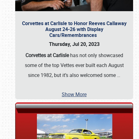
Corvettes at Carlisle to Honor Reeves Callaway
August 24-26 with Display
Cars/Remembrances
Thursday, Jul 20, 2023
Corvettes at Carlisle
has not only showcased
some of the top Vettes ever built each August
since 1982, but it’s also welcomed some
…
Show More