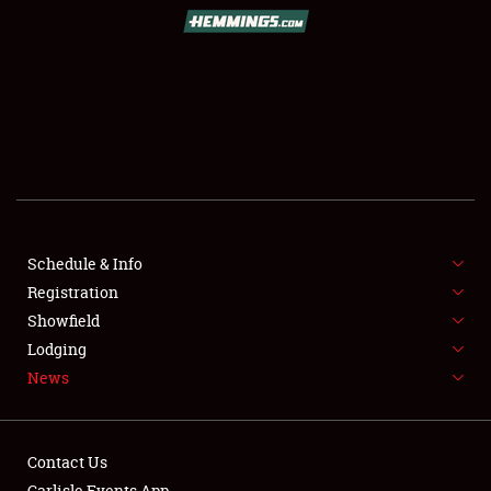
SCHEDULE & INFO
REGISTRATION
SHOWFIELD
FLEA MARKET & CAR CORRAL
Schedule & Info
Registration
SPONSORSHIP
Showfield
LODGING
Lodging
News
NEWS
Contact Us
Carlisle Events App