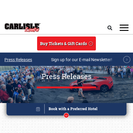
Skip to main content
Search
Buy Tickets & Gift Cards
Press Releases
Sign up for our E-mail Newsletter!
Press Releases