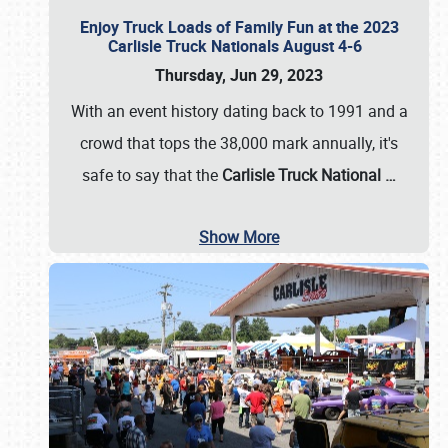
Enjoy Truck Loads of Family Fun at the 2023
Carlisle Truck Nationals August 4-6
Thursday, Jun 29, 2023
With an event history dating back to 1991 and a
crowd that tops the 38,000 mark annually, it's
safe to say that the
Carlisle Truck National
…
Show More