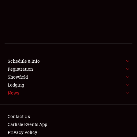
SCHEDULE & INFO
REGISTRATION
SHOWFIELD
FLEA MARKET & CAR CORRAL
Schedule & Info
Registration
SPONSORSHIP
Showfield
LODGING
Lodging
News
NEWS
Contact Us
Carlisle Events App
Privacy Policy