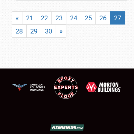
«
21
22
23
24
25
26
27
28
29
30
»