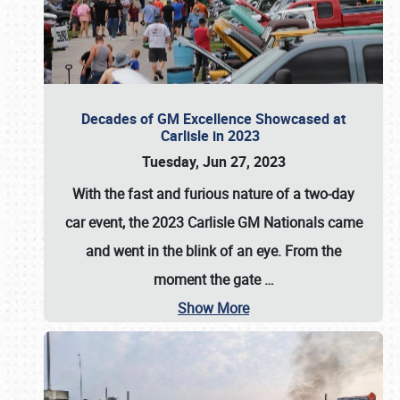
Decades of GM Excellence Showcased at
Carlisle in 2023
Tuesday, Jun 27, 2023
With the fast and furious nature of a two-day
car event, the 2023 Carlisle GM Nationals came
and went in the blink of an eye. From the
moment the gate
…
Show More