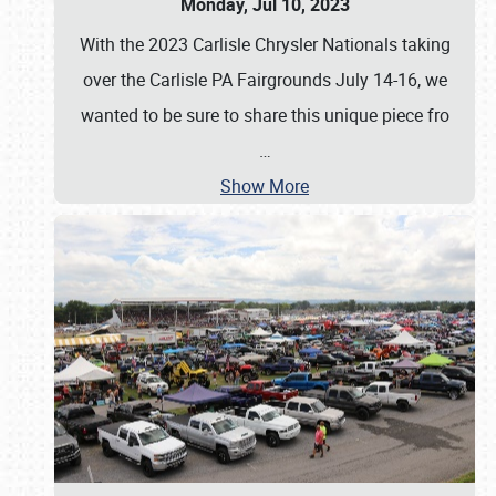
Monday, Jul 10, 2023
With the 2023 Carlisle Chrysler Nationals taking
over the Carlisle PA Fairgrounds July 14-16, we
wanted to be sure to share this unique piece fro
…
Show More