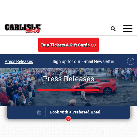
Skip to main content
Search
Buy Tickets & Gift Cards
Press Releases
Sign up for our E-mail Newsletter!
Press Releases