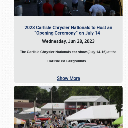
2023 Carlisle Chrysler Nationals to Host an
“Opening Ceremony” on July 14
Wednesday, Jun 28, 2023
The
Carlisle Chrysler Nationals car show (July 14-16) at the
Carlisle PA Fairgrounds…
Show More