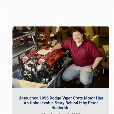
Book online or call (800) 216-1876
Untouched 1996 Dodge Viper Crate Motor Has
An Unbelievable Story Behind It by Peter
Holderith