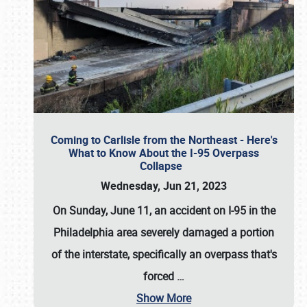
Coming to Carlisle from the Northeast - Here's
What to Know About the I-95 Overpass
Collapse
Wednesday, Jun 21, 2023
On Sunday, June 11, an accident on I-95 in the
Philadelphia area severely damaged a portion
of the interstate, specifically an overpass that's
forced
…
Show More