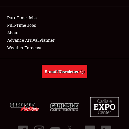
Showfield
Part-Time Jobs
Club Relations
Full-Time Jobs
About
Full-Time Jobs
Advance Arrival Planner
About
Weather Forecast
Weather Forecast
E-mail Newsletter