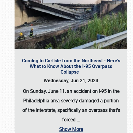
Coming to Carlisle from the Northeast - Here's
What to Know About the I-95 Overpass
Collapse
Wednesday, Jun 21, 2023
On Sunday, June 11, an accident on I-95 in the
Philadelphia area severely damaged a portion
of the interstate, specifically an overpass that's
forced
…
Show More