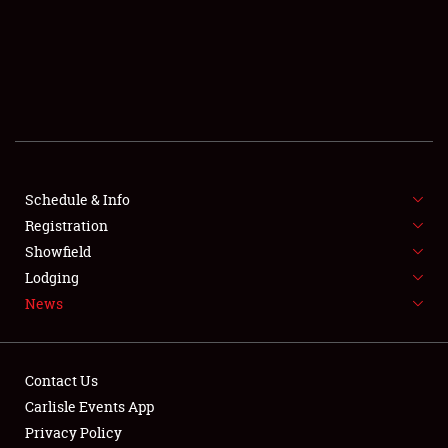
SCHEDULE & INFO
REGISTRATION
SHOWFIELD
FLEA MARKET & CAR CORRAL
Schedule & Info
Registration
SPONSORSHIP
Showfield
LODGING
Lodging
News
NEWS
Contact Us
Carlisle Events App
Privacy Policy