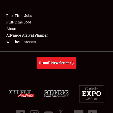
Showfield
Part-Time Jobs
Club Relations
Full-Time Jobs
About
Full-Time Jobs
Advance Arrival Planner
About
Weather Forecast
Weather Forecast
E-mail Newsletter