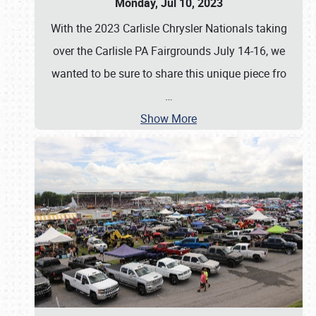
Monday, Jul 10, 2023
With the 2023 Carlisle Chrysler Nationals taking
over the Carlisle PA Fairgrounds July 14-16, we
wanted to be sure to share this unique piece fro
…
Show More