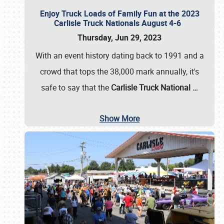
Enjoy Truck Loads of Family Fun at the 2023
Carlisle Truck Nationals August 4-6
Thursday, Jun 29, 2023
With an event history dating back to 1991 and a
crowd that tops the 38,000 mark annually, it's
safe to say that the
Carlisle Truck National
…
Show More