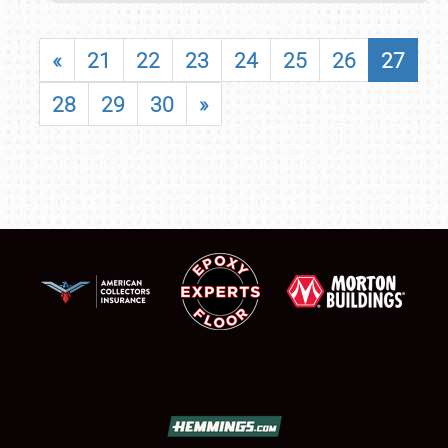
«
21
22
23
24
25
26
27
28
29
30
»