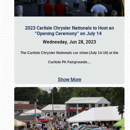
2023 Carlisle Chrysler Nationals to Host an
“Opening Ceremony” on July 14
Wednesday, Jun 28, 2023
The
Carlisle Chrysler Nationals car show (July 14-16) at the
Carlisle PA Fairgrounds…
Show More