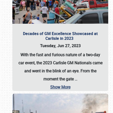
Decades of GM Excellence Showcased at
Carlisle in 2023
Tuesday, Jun 27, 2023
With the fast and furious nature of a two-day
car event, the 2023 Carlisle GM Nationals came
and went in the blink of an eye. From the
moment the gate
…
Show More