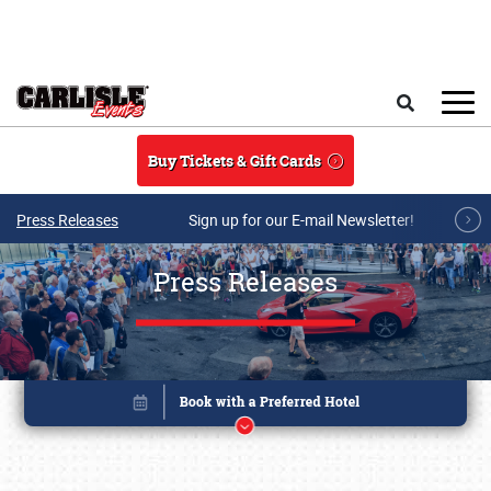
Skip to main content
Search
Buy Tickets & Gift Cards
Press Releases
Sign up for our E-mail Newsletter!
Press Releases