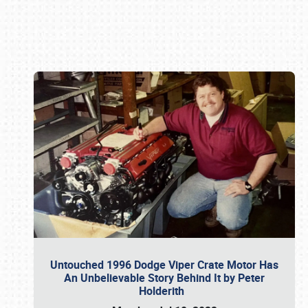
Book online or call (800) 216-1876
Untouched 1996 Dodge Viper Crate Motor Has
An Unbelievable Story Behind It by Peter
Holderith