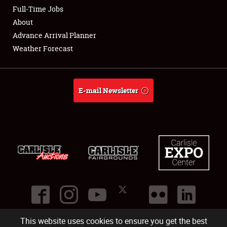
Club Relations
Full-Time Jobs
About
Full-Time Jobs
Advance Arrival Planner
Weather Forecast
About
Weather Forecast
E-mail Newsletter
This website uses cookies to ensure you get the best
©
2026