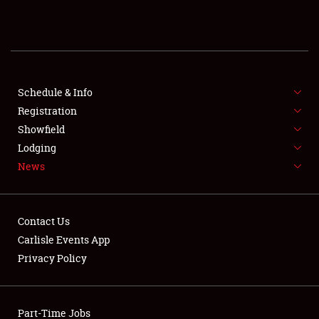
REGISTRATION
SHOWFIELD
FLEA MARKET & CAR CORRAL
Schedule & Info
Registration
SPONSORSHIP
Showfield
Lodging
LODGING
News
NEWS
Contact Us
Carlisle Events App
Privacy Policy
Showfield
Part-Time Jobs