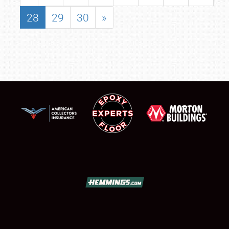
28
29
30
»
SCHEDULE & INFO