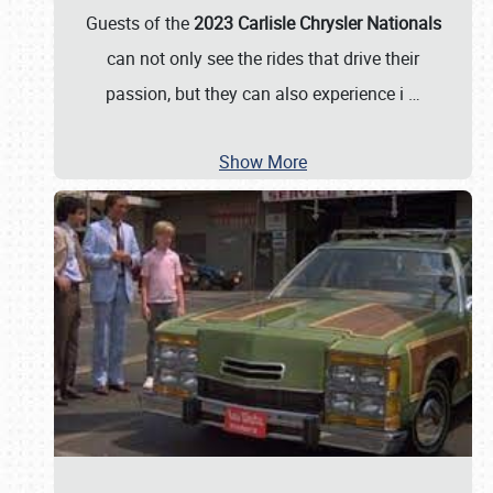
Guests of the
2023 Carlisle Chrysler Nationals
can not only see the rides that drive their
passion, but they can also experience i
…
Show More