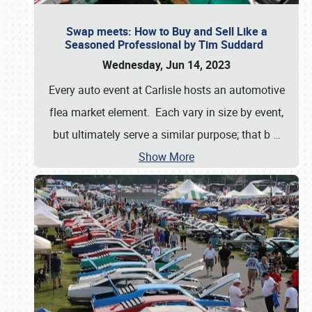
Swap meets: How to Buy and Sell Like a
Seasoned Professional by Tim Suddard
Wednesday, Jun 14, 2023
Every auto event at Carlisle hosts an automotive
flea market element. Each vary in size by event,
but ultimately serve a similar purpose; that b
…
Show More