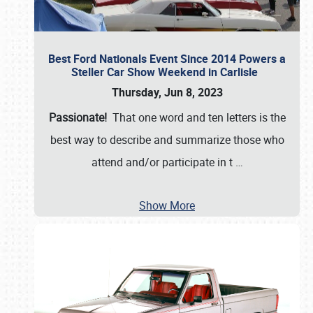
Best Ford Nationals Event Since 2014 Powers a
Steller Car Show Weekend in Carlisle
Thursday, Jun 8, 2023
Passionate!
That one word and ten letters is the
best way to describe and summarize those who
attend and/or participate in t
…
Show More