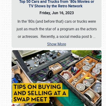
Top 50 Cars and Trucks from ’80s Movies or
TV Shows by the Retro Network
Friday, Jun 16, 2023
In the '80s (and before that) cars or trucks were
just as much the star of a program as the actors
or actresses. Recently, a social media post b
…
Show More