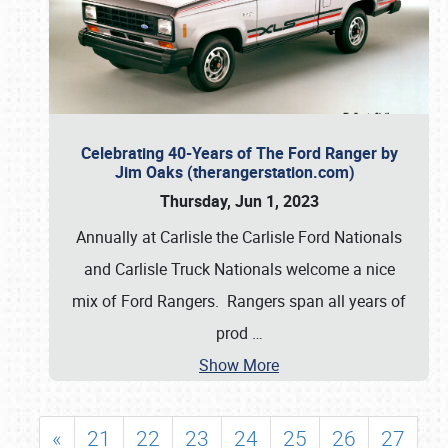
Celebrating 40-Years of The Ford Ranger by
Jim Oaks (therangerstation.com)
Thursday, Jun 1, 2023
Annually at Carlisle the Carlisle Ford Nationals
and Carlisle Truck Nationals welcome a nice
mix of Ford Rangers. Rangers span all years of
prod
…
Show More
«
21
22
23
24
25
26
27