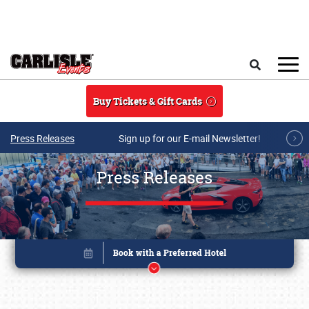
Skip to main content
Search
Buy Tickets & Gift Cards
Press Releases
Sign up for our E-mail Newsletter!
Press Releases