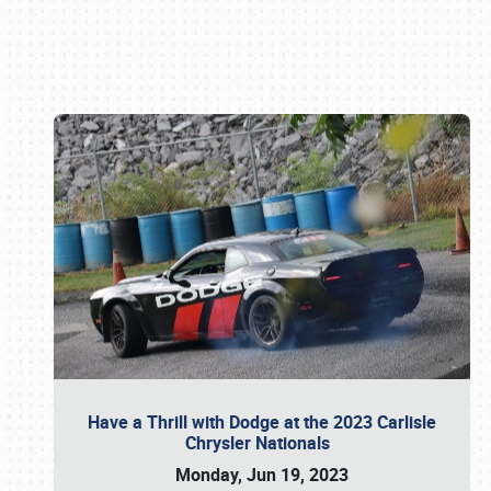
Book online or call (800) 216-1876
Have a Thrill with Dodge at the 2023 Carlisle
Chrysler Nationals
Monday, Jun 19, 2023