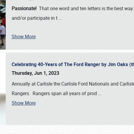
Passionate!
That one word and ten letters is the best wa
and/or participate in t
…
Show More
Celebrating 40-Years of The Ford Ranger by Jim Oaks (
Thursday, Jun 1, 2023
Annually at Carlisle the Carlisle Ford Nationals and Carli
Rangers. Rangers span all years of prod
…
Show More
SCHEDULE & INFO
REGISTRATION