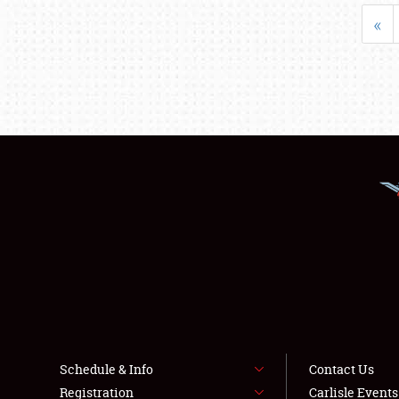
«
Schedule & Info
Contact Us
Registration
Carlisle Event