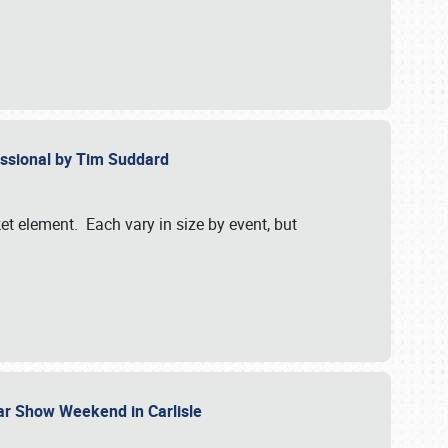
essional by Tim Suddard
et element. Each vary in size by event, but
Car Show Weekend in Carlisle