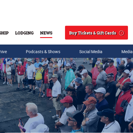
Buy Tickets & Gift Cards
SHIP
LODGING
NEWS
Search
hive
Podcasts & Shows
Social Media
Media