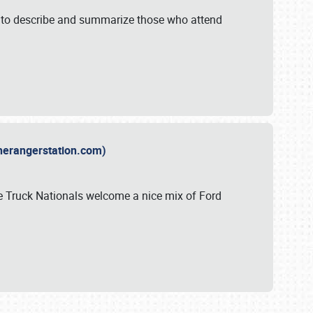
y to describe and summarize those who attend
therangerstation.com)
sle Truck Nationals welcome a nice mix of Ford