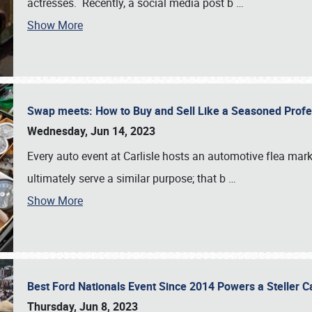
actresses. Recently, a social media post b
…
Show More
Swap meets: How to Buy and Sell Like a Seasoned Prof
Wednesday, Jun 14, 2023
Every auto event at Carlisle hosts an automotive flea mark
ultimately serve a similar purpose; that b
…
Show More
Best Ford Nationals Event Since 2014 Powers a Steller 
Thursday, Jun 8, 2023