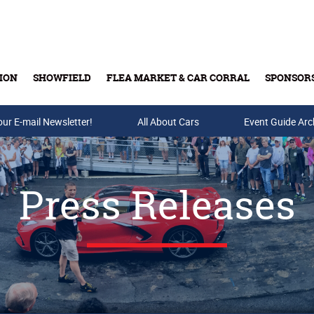
ION
SHOWFIELD
FLEA MARKET & CAR CORRAL
SPONSOR
our E-mail Newsletter!
Buy Tickets & Gift Cards
All About Cars
Event Guide Arc
Press Releases