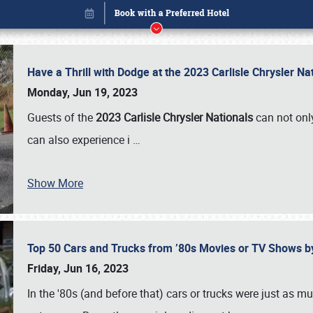
Have a Thrill with Dodge at the 2023 Carlisle Chrysler N
Monday, Jun 19, 2023
Guests of the
2023 Carlisle Chrysler Nationals
can not only
can also experience i
…
Show More
Top 50 Cars and Trucks from ’80s Movies or TV Shows 
Book online or call (800) 216-1876
Friday, Jun 16, 2023
In the '80s (and before that) cars or trucks were just as m