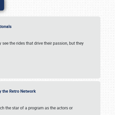
ationals
 see the rides that drive their passion, but they
by the Retro Network
uch the star of a program as the actors or