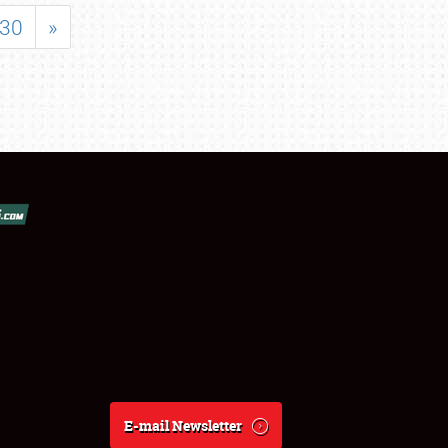
30
»
E-mail Newsletter