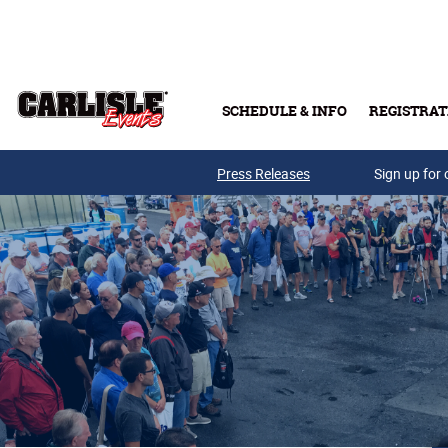
Skip to main content
SCHEDULE & INFO
REGISTRAT
Press Releases
Sign up for 