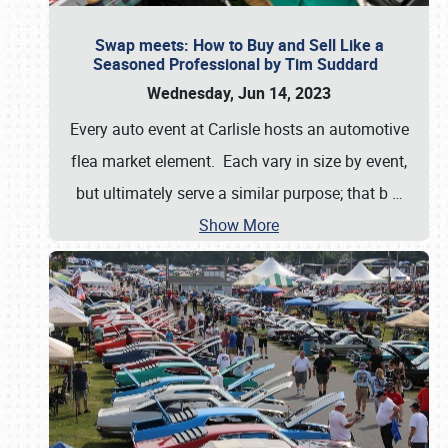
Swap meets: How to Buy and Sell Like a
Seasoned Professional by Tim Suddard
Wednesday, Jun 14, 2023
Every auto event at Carlisle hosts an automotive
flea market element. Each vary in size by event,
but ultimately serve a similar purpose; that b
…
Show More