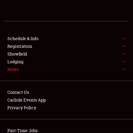
REGISTRATION
SHOWFIELD
FLEA MARKET & CAR CORRAL
Schedule & Info
Registration
SPONSORSHIP
Showfield
Lodging
LODGING
News
NEWS
Contact Us
Carlisle Events App
Privacy Policy
Showfield
Part-Time Jobs