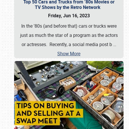
Top 50 Cars and Trucks from ’80s Movies or
TV Shows by the Retro Network
Friday, Jun 16, 2023
In the '80s (and before that) cars or trucks were
just as much the star of a program as the actors
or actresses. Recently, a social media post b
…
Show More