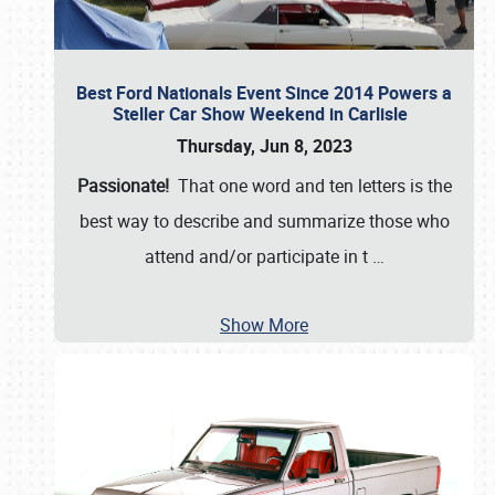
Best Ford Nationals Event Since 2014 Powers a
Steller Car Show Weekend in Carlisle
Thursday, Jun 8, 2023
Passionate!
That one word and ten letters is the
best way to describe and summarize those who
attend and/or participate in t
…
Show More