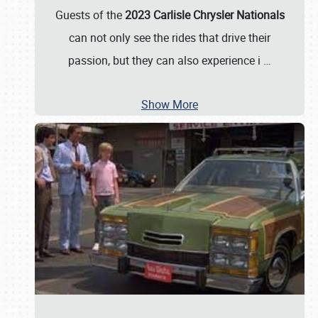
Guests of the
2023 Carlisle Chrysler Nationals
can not only see the rides that drive their
passion, but they can also experience i
…
Show More