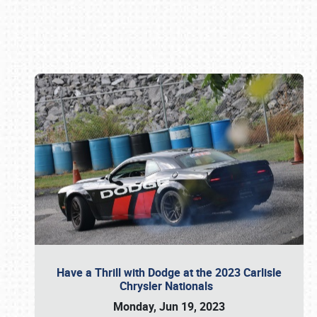
Book online or call (800) 216-1876
Have a Thrill with Dodge at the 2023 Carlisle
Chrysler Nationals
Monday, Jun 19, 2023