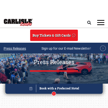
Skip to main content
Search
Buy Tickets & Gift Cards
Press Releases
Sign up for our E-mail Newsletter!
Press Releases