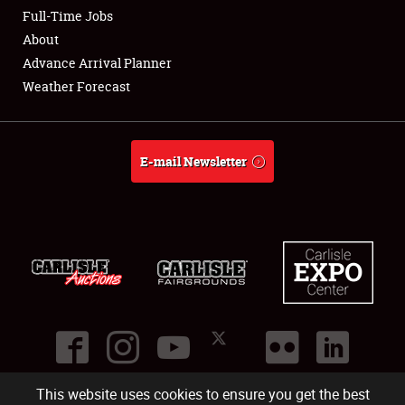
Club Relations
Full-Time Jobs
About
Full-Time Jobs
Advance Arrival Planner
Weather Forecast
About
Weather Forecast
E-mail Newsletter
This website uses cookies to ensure you get the best
©
2026