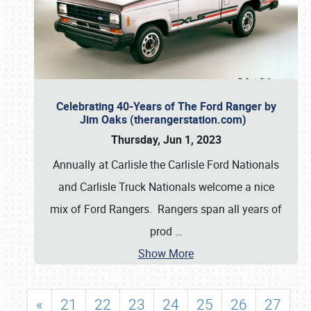
Celebrating 40-Years of The Ford Ranger by
Jim Oaks (therangerstation.com)
Thursday, Jun 1, 2023
Annually at Carlisle the Carlisle Ford Nationals
and Carlisle Truck Nationals welcome a nice
mix of Ford Rangers. Rangers span all years of
prod
…
Show More
«
21
22
23
24
25
26
27