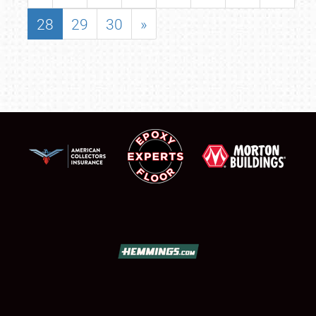
28
29
30
»
SCHEDULE & INFO