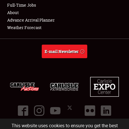
Club Relations
Full-Time Jobs
About
Full-Time Jobs
Advance Arrival Planner
Weather Forecast
About
Weather Forecast
E-mail Newsletter
This website uses cookies to ensure you get the best
©
2026