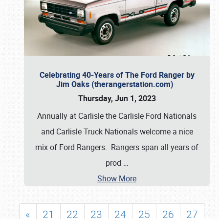
Celebrating 40-Years of The Ford Ranger by
Jim Oaks (therangerstation.com)
Thursday, Jun 1, 2023
Annually at Carlisle the Carlisle Ford Nationals
and Carlisle Truck Nationals welcome a nice
mix of Ford Rangers. Rangers span all years of
prod
…
Show More
«
21
22
23
24
25
26
27