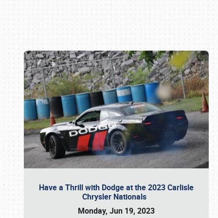
Book online or call (800) 216-1876
Have a Thrill with Dodge at the 2023 Carlisle
Chrysler Nationals
Monday, Jun 19, 2023