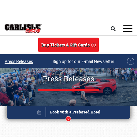
Skip to main content
Search
Buy Tickets & Gift Cards
Press Releases
Sign up for our E-mail Newsletter!
Press Releases