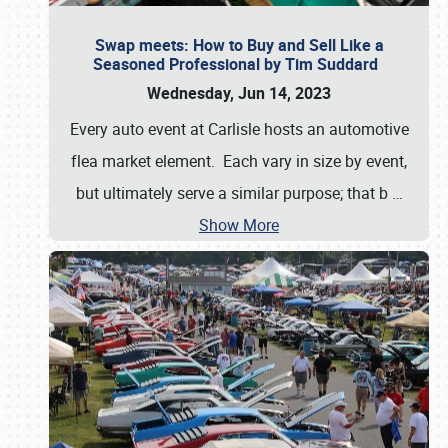
Swap meets: How to Buy and Sell Like a
Seasoned Professional by Tim Suddard
Wednesday, Jun 14, 2023
Every auto event at Carlisle hosts an automotive
flea market element. Each vary in size by event,
but ultimately serve a similar purpose; that b
…
Show More