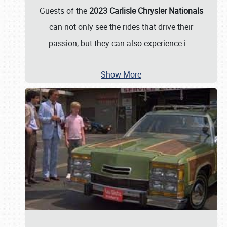
Guests of the
2023 Carlisle Chrysler Nationals
can not only see the rides that drive their
passion, but they can also experience i
…
Show More