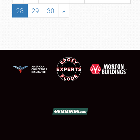
28
29
30
»
SCHEDULE & INFO