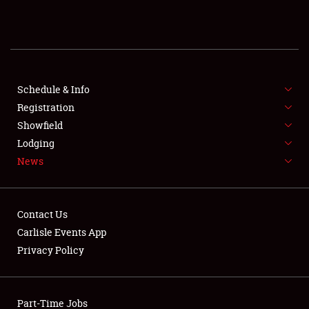
REGISTRATION
SHOWFIELD
FLEA MARKET & CAR CORRAL
Schedule & Info
Registration
SPONSORSHIP
Showfield
Lodging
LODGING
News
NEWS
Contact Us
Carlisle Events App
Privacy Policy
Showfield
Part-Time Jobs