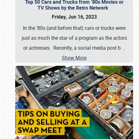
Top 50 Cars and Trucks from ’80s Movies or
TV Shows by the Retro Network
Friday, Jun 16, 2023
In the '80s (and before that) cars or trucks were
just as much the star of a program as the actors
or actresses. Recently, a social media post b
…
Show More