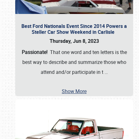
Best Ford Nationals Event Since 2014 Powers a
Steller Car Show Weekend in Carlisle
Thursday, Jun 8, 2023
Passionate!
That one word and ten letters is the
best way to describe and summarize those who
attend and/or participate in t
…
Show More