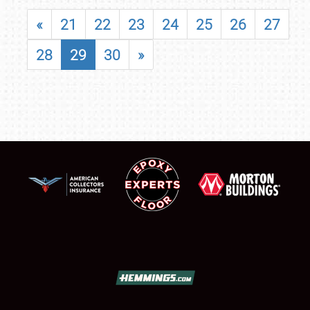
«
21
22
23
24
25
26
27
28
29
30
»