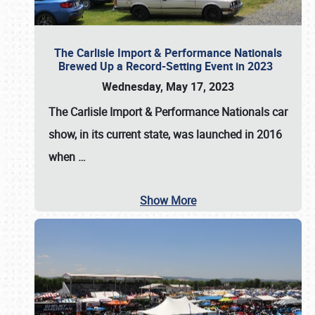
The Carlisle Import & Performance Nationals
Brewed Up a Record-Setting Event in 2023
Wednesday, May 17, 2023
The
Carlisle Import & Performance Nationals
car
show, in its current state, was launched in 2016
when
…
Show More