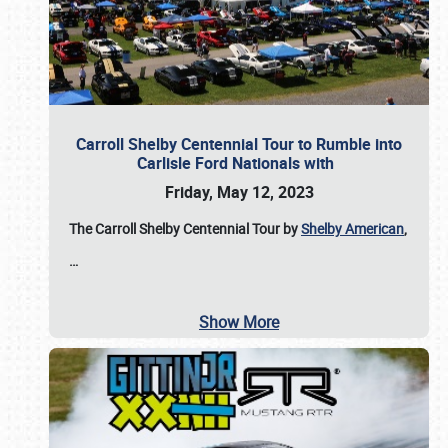
Carroll Shelby Centennial Tour to Rumble into
Carlisle Ford Nationals with
Friday, May 12, 2023
The Carroll Shelby Centennial Tour by
Shelby American
,
…
Show More