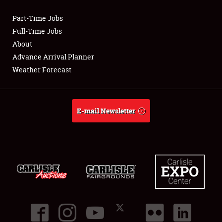
Part-Time Jobs
Club Relations
Full-Time Jobs
About
Full-Time Jobs
Advance Arrival Planner
Weather Forecast
About
Weather Forecast
E-mail Newsletter