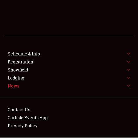
SCHEDULE & INFO
REGISTRATION
SHOWFIELD
FLEA MARKET & CAR CORRAL
Schedule & Info
Registration
SPONSORSHIP
Showfield
LODGING
Lodging
News
NEWS
Contact Us
Carlisle Events App
Privacy Policy
Showfield