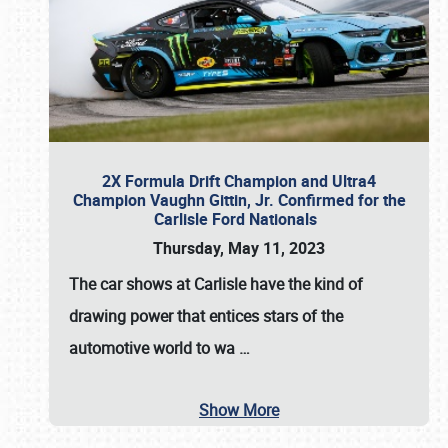
2X Formula Drift Champion and Ultra4
Champion Vaughn Gittin, Jr. Confirmed for the
Carlisle Ford Nationals
Thursday, May 11, 2023
The
car shows at Carlisle
have the kind of
drawing power that entices stars of the
automotive world to wa
…
Show More