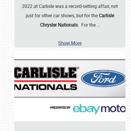
2022 at Carlisle was a record-setting affair, not
just for other car shows, but for the
Carlisle
Chrysler Nationals
. For the
…
Show More