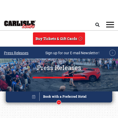
Skip to main content
Search
Buy Tickets & Gift Cards
Press Releases
Sign up for our E-mail Newsletter!
Press Releases