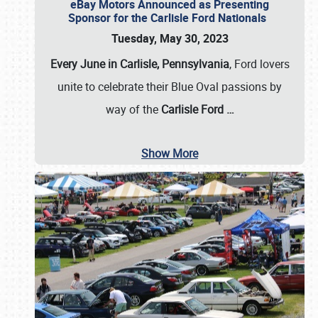
eBay Motors Announced as Presenting
Sponsor for the Carlisle Ford Nationals
Tuesday, May 30, 2023
Every June in Carlisle, Pennsylvania
, Ford lovers
unite to celebrate their Blue Oval passions by
way of the
Carlisle Ford
…
Show More