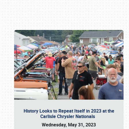
Book online or call (800) 216-1876
History Looks to Repeat Itself in 2023 at the
Carlisle Chrysler Nationals
Wednesday, May 31, 2023