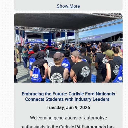
Show More
Embracing the Future: Carlisle Ford Nationals
Connects Students with Industry Leaders
Tuesday, Jun 9, 2026
Welcoming generations of automotive
enthusiasts to the Carlisle PA Fairgrounds has