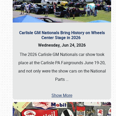
Carlisle GM Nationals Bring History on Wheels
Center Stage in 2026
Wednesday, Jun 24, 2026
The 2026 Carlisle GM Nationals car show took
place at the Carlisle PA Fairgrounds June 19-20,
and not only were the show cars on the National
Parts
…
Show More