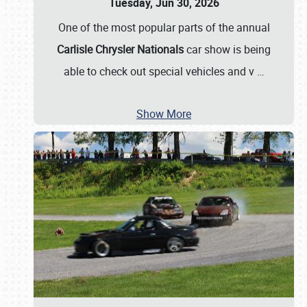
Tuesday, Jun 30, 2026
One of the most popular parts of the annual
Carlisle Chrysler Nationals
car show is being
able to check out special vehicles and v
…
Show More