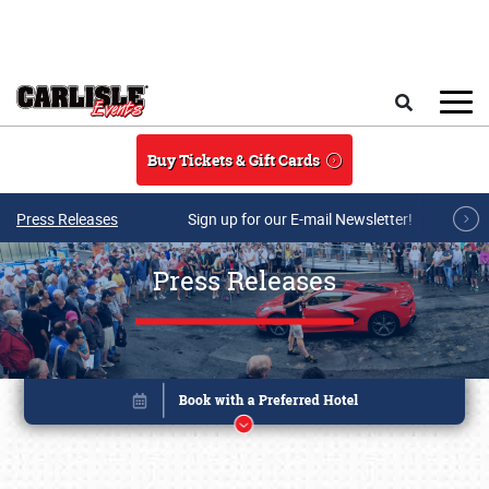
Skip to main content
Search
Buy Tickets & Gift Cards
Press Releases
Sign up for our E-mail Newsletter!
Press Releases