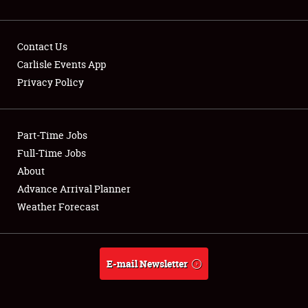
Contact Us
Carlisle Events App
Privacy Policy
Showfield
Part-Time Jobs
Club Relations
Full-Time Jobs
Full-Time Jobs
About
Advance Arrival Planner
About
Weather Forecast
Weather Forecast
E-mail Newsletter