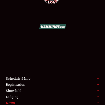
SCHEDULE & INFO
REGISTRATION
SHOWFIELD
FLEA MARKET & CAR CORRAL
Schedule & Info
SPONSORSHIP
Registration
Showfield
LODGING
Lodging
News
NEWS