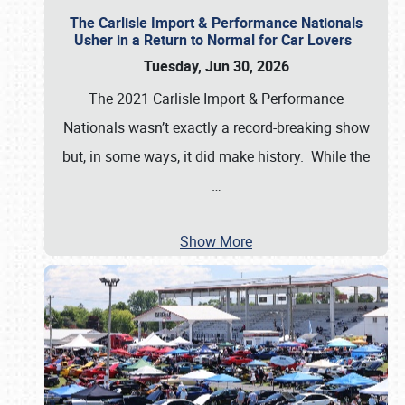
The Carlisle Import & Performance Nationals
Usher in a Return to Normal for Car Lovers
Tuesday, Jun 30, 2026
The 2021 Carlisle Import & Performance
Nationals wasn’t exactly a record-breaking show
but, in some ways, it did make history. While the
…
Show More