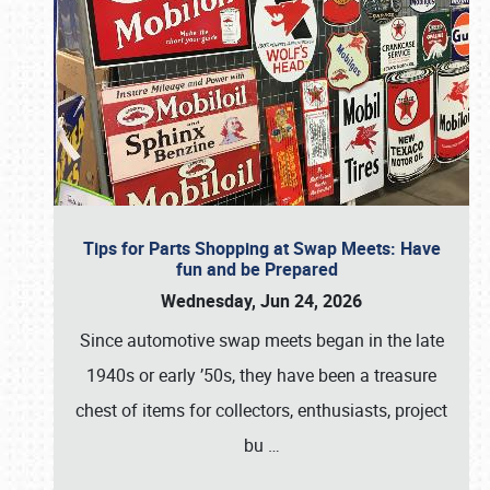
Tips for Parts Shopping at Swap Meets: Have
fun and be Prepared
Wednesday, Jun 24, 2026
Since automotive swap meets began in the late
1940s or early ’50s, they have been a treasure
chest of items for collectors, enthusiasts, project
bu
…