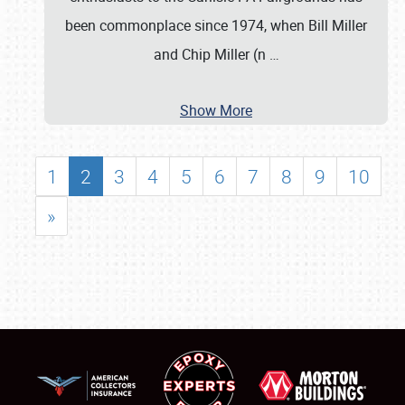
been commonplace since 1974, when Bill Miller
and Chip Miller (n
…
Show More
1
2
3
4
5
6
7
8
9
10
»