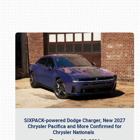
Book online or call (800) 216-1876
SIXPACK-powered Dodge Charger, New 2027
Chrysler Pacifica and More Confirmed for
Chrysler Nationals