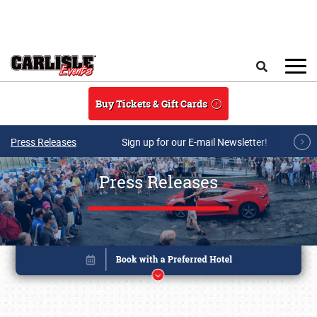
Skip to main content
Search
Buy Tickets & Gift Cards
Press Releases
Sign up for our E-mail Newsletter!
Press Releases