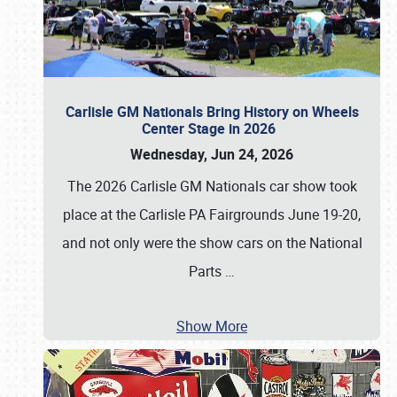
Carlisle GM Nationals Bring History on Wheels
Center Stage in 2026
Wednesday, Jun 24, 2026
The 2026 Carlisle GM Nationals car show took
place at the Carlisle PA Fairgrounds June 19-20,
and not only were the show cars on the National
Parts
…
Show More