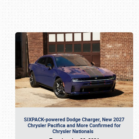
Book online or call (800) 216-1876
SIXPACK-powered Dodge Charger, New 2027
Chrysler Pacifica and More Confirmed for
Chrysler Nationals