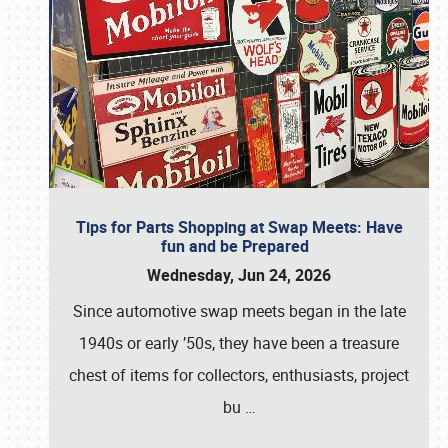
Tips for Parts Shopping at Swap Meets: Have
fun and be Prepared
Wednesday, Jun 24, 2026
Since automotive swap meets began in the late
1940s or early ’50s, they have been a treasure
chest of items for collectors, enthusiasts, project
bu
…