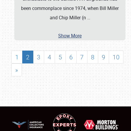
been commonplace since 1974, when Bill Miller
and Chip Miller (n
…
Show More
1
2
3
4
5
6
7
8
9
10
»