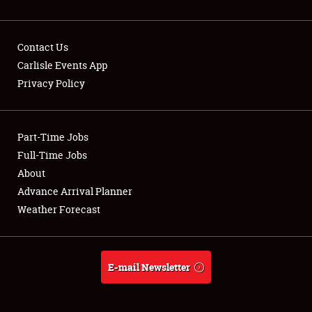
Contact Us
Carlisle Events App
Privacy Policy
Showfield
Part-Time Jobs
Club Relations
Full-Time Jobs
Full-Time Jobs
About
Advance Arrival Planner
About
Weather Forecast
Weather Forecast
E-mail Newsletter