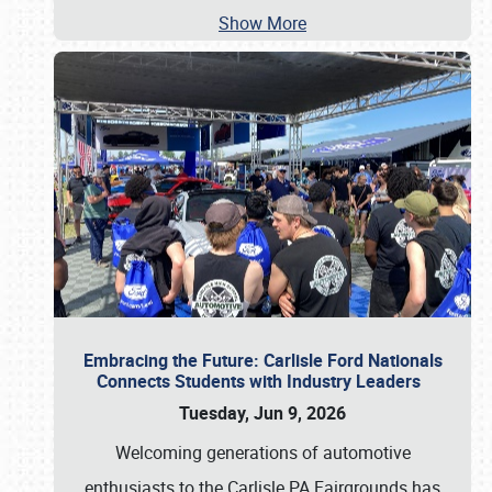
Show More
Embracing the Future: Carlisle Ford Nationals
Connects Students with Industry Leaders
Tuesday, Jun 9, 2026
Welcoming generations of automotive
enthusiasts to the Carlisle PA Fairgrounds has