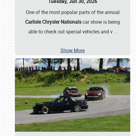
Tuesday, Jun 30, 2026
One of the most popular parts of the annual
Carlisle Chrysler Nationals
car show is being
able to check out special vehicles and v
…
Show More