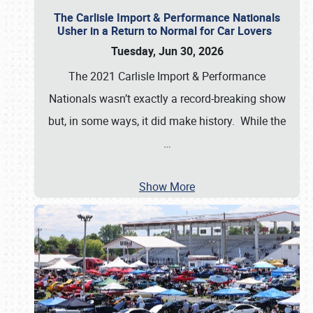
The Carlisle Import & Performance Nationals
Usher in a Return to Normal for Car Lovers
Tuesday, Jun 30, 2026
The 2021 Carlisle Import & Performance
Nationals wasn’t exactly a record-breaking show
but, in some ways, it did make history. While the
…
Show More