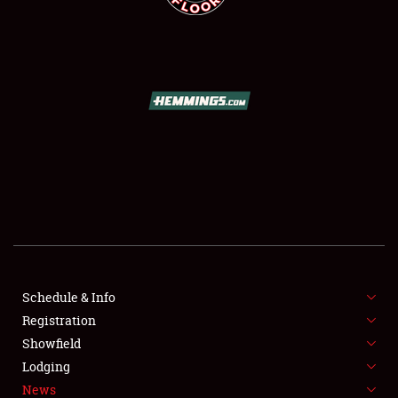
SCHEDULE & INFO
REGISTRATION
SHOWFIELD
FLEA MARKET & CAR CORRAL
Schedule & Info
SPONSORSHIP
Registration
Showfield
LODGING
Lodging
News
NEWS