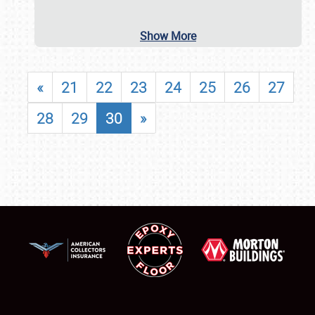
Show More
«
21
22
23
24
25
26
27
28
29
30
»