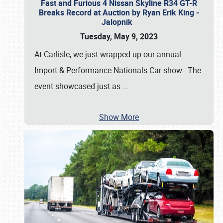
Fast and Furious 4 Nissan Skyline R34 GT-R
Breaks Record at Auction by Ryan Erik King -
Jalopnik
Tuesday, May 9, 2023
At Carlisle, we just wrapped up our annual
Import & Performance Nationals Car show. The
event showcased just as
…
Show More