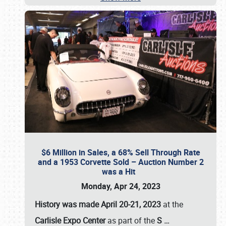
$6 Million in Sales, a 68% Sell Through Rate
and a 1953 Corvette Sold – Auction Number 2
was a Hit
Monday, Apr 24, 2023
History was made April 20-21, 2023
at the
Carlisle Expo Center
as part of the
S
…