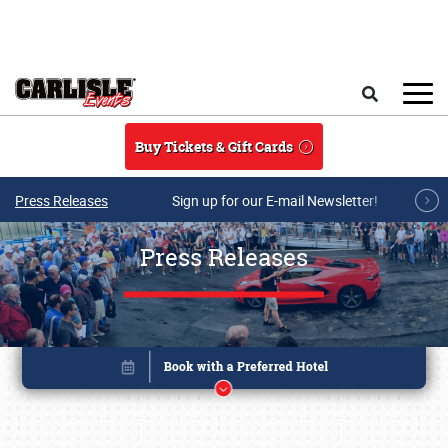
Skip to main content
Search
Buy Tickets & Gift Cards
Press Releases
Sign up for our E-mail Newsletter!
Press Releases