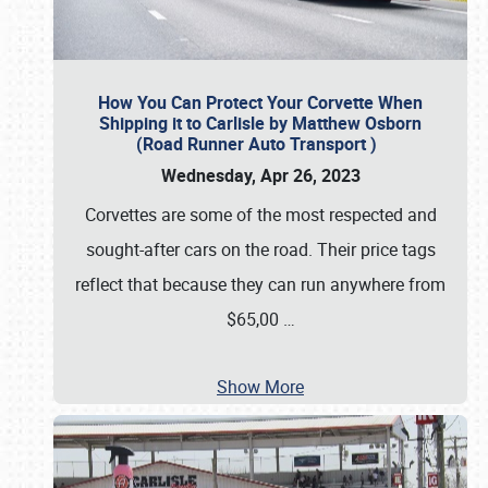
How You Can Protect Your Corvette When
Shipping it to Carlisle by Matthew Osborn
(Road Runner Auto Transport )
Wednesday, Apr 26, 2023
Corvettes are some of the most respected and
sought-after cars on the road. Their price tags
reflect that because they can run anywhere from
$65,00
…
Show More