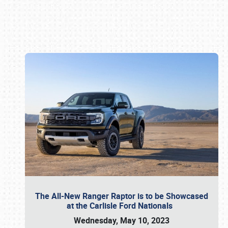
Book online or call (800) 216-1876
The All-New Ranger Raptor is to be Showcased
at the Carlisle Ford Nationals
Wednesday, May 10, 2023