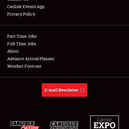
Carlisle Events App
Privacy Policy
Showfield
Part-Time Jobs
Club Relations
Full-Time Jobs
About
Full-Time Jobs
Advance Arrival Planner
About
Weather Forecast
Weather Forecast
E-mail Newsletter