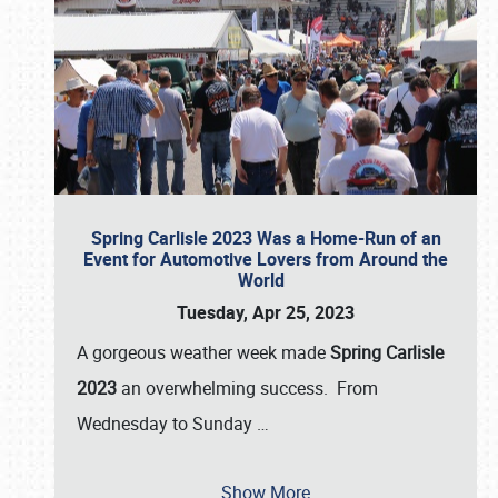
Spring Carlisle 2023 Was a Home-Run of an
Event for Automotive Lovers from Around the
World
Tuesday, Apr 25, 2023
A gorgeous weather week made
Spring Carlisle
2023
an overwhelming success. From
Wednesday to Sunday
…
Show More