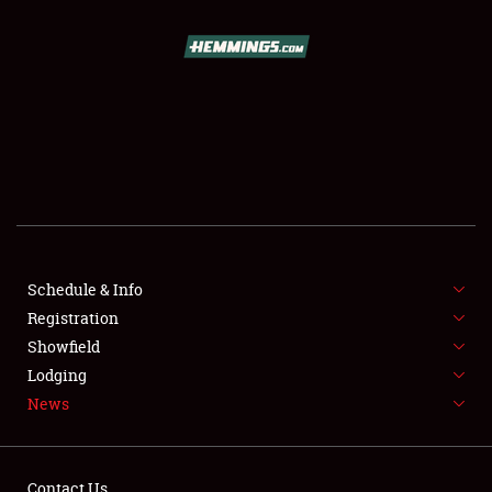
SCHEDULE & INFO
REGISTRATION
SHOWFIELD
FLEA MARKET & CAR CORRAL
Schedule & Info
Registration
SPONSORSHIP
Showfield
LODGING
Lodging
News
NEWS
Contact Us