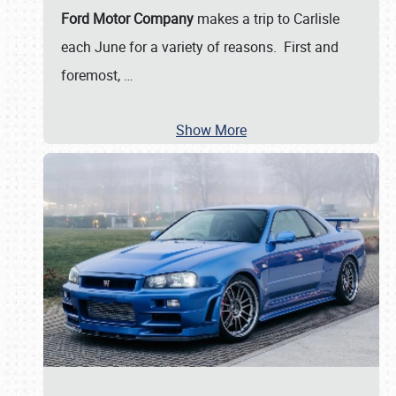
Ford Motor Company
makes a trip to Carlisle
each June for a variety of reasons. First and
foremost,
…
Show More