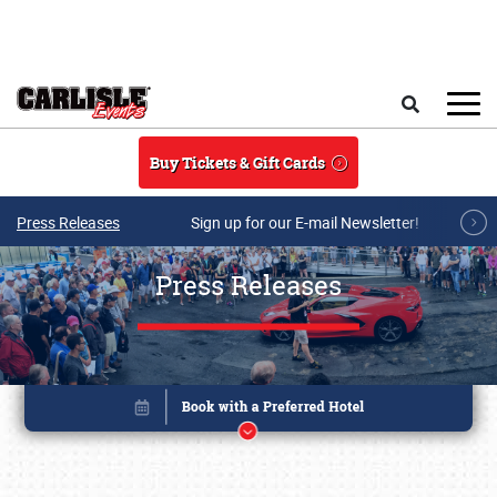
Skip to main content
Search
Buy Tickets & Gift Cards
Press Releases
Sign up for our E-mail Newsletter!
Press Releases