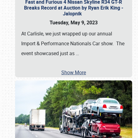
Fast and Furious 4 Nissan Skyline R34 GT-R
Breaks Record at Auction by Ryan Erik King -
Jalopnik
Tuesday, May 9, 2023
At Carlisle, we just wrapped up our annual
Import & Performance Nationals Car show. The
event showcased just as
…
Show More