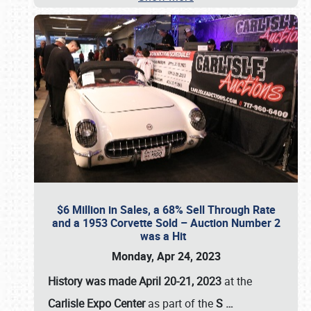
$6 Million in Sales, a 68% Sell Through Rate
and a 1953 Corvette Sold – Auction Number 2
was a Hit
Monday, Apr 24, 2023
History was made April 20-21, 2023
at the
Carlisle Expo Center
as part of the
S
…