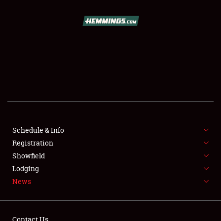
SCHEDULE & INFO
REGISTRATION
SHOWFIELD
FLEA MARKET & CAR CORRAL
Schedule & Info
Registration
SPONSORSHIP
Showfield
LODGING
Lodging
News
NEWS
Contact Us