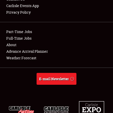
Carlisle Events App
Privacy Policy
Showfield
Part-Time Jobs
Club Relations
Full-Time Jobs
About
Full-Time Jobs
Advance Arrival Planner
About
Weather Forecast
Weather Forecast
E-mail Newsletter