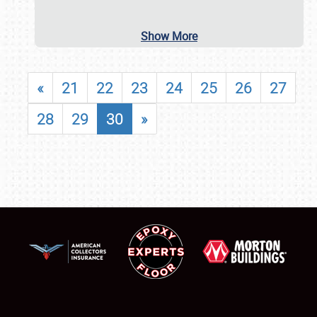
Show More
«
21
22
23
24
25
26
27
28
29
30
»