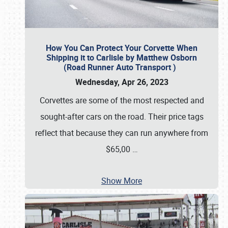
How You Can Protect Your Corvette When
Shipping it to Carlisle by Matthew Osborn
(Road Runner Auto Transport )
Wednesday, Apr 26, 2023
Corvettes are some of the most respected and
sought-after cars on the road. Their price tags
reflect that because they can run anywhere from
$65,00
…
Show More