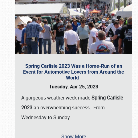
Spring Carlisle 2023 Was a Home-Run of an
Event for Automotive Lovers from Around the
World
Tuesday, Apr 25, 2023
A gorgeous weather week made
Spring Carlisle
2023
an overwhelming success. From
Wednesday to Sunday
…
Show More