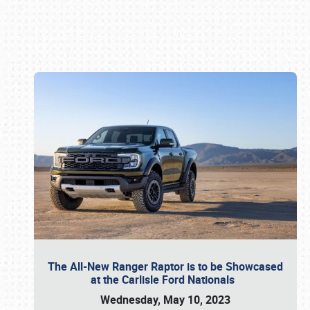
Book online or call (800) 216-1876
The All-New Ranger Raptor is to be Showcased
at the Carlisle Ford Nationals
Wednesday, May 10, 2023