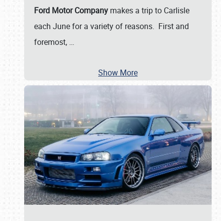
Ford Motor Company
makes a trip to Carlisle
each June for a variety of reasons. First and
foremost,
…
Show More