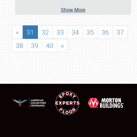
Show More
«
31
32
33
34
35
36
37
38
39
40
»