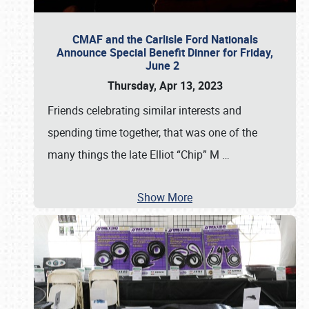
CMAF and the Carlisle Ford Nationals
Announce Special Benefit Dinner for Friday,
June 2
Thursday, Apr 13, 2023
Friends celebrating similar interests and
spending time together, that was one of the
many things the late Elliot “Chip” M
…
Show More