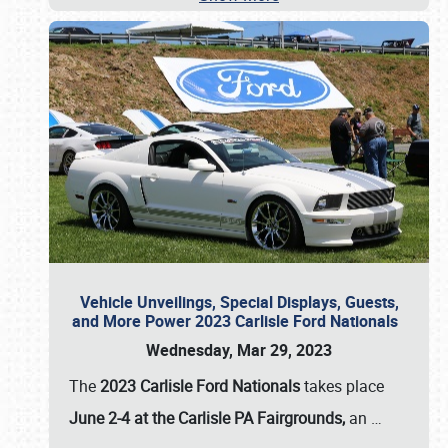
Vehicle Unveilings, Special Displays, Guests,
and More Power 2023 Carlisle Ford Nationals
Wednesday, Mar 29, 2023
The
2023 Carlisle Ford Nationals
takes place
June 2-4 at the Carlisle PA Fairgrounds,
an
…