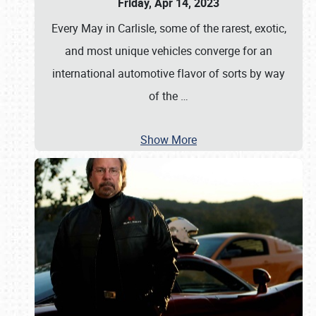
Friday, Apr 14, 2023
Every May in Carlisle, some of the rarest, exotic,
and most unique vehicles converge for an
international automotive flavor of sorts by way
of the
…
Show More