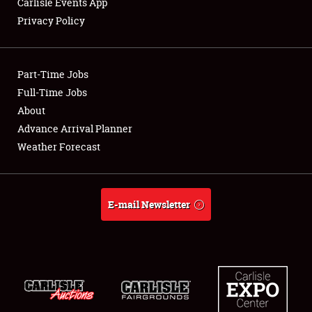
Carlisle Events App
Privacy Policy
Showfield
Part-Time Jobs
Club Relations
Full-Time Jobs
About
Full-Time Jobs
Advance Arrival Planner
About
Weather Forecast
Weather Forecast
E-mail Newsletter