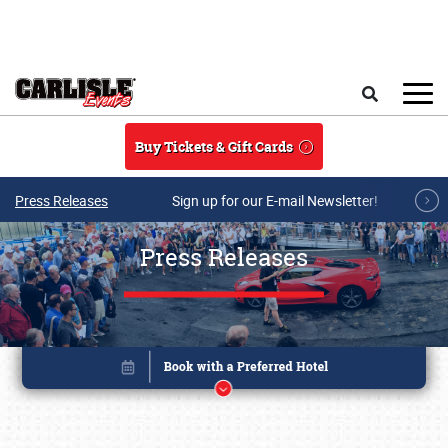
Skip to main content
Search
Buy Tickets & Gift Cards
Press Releases
Sign up for our E-mail Newsletter!
Press Releases