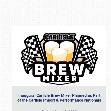
Book online or call (800) 216-1876
Inaugural Carlisle Brew Mixer Planned as Part
of the Carlisle Import & Performance Nationals