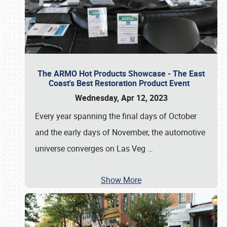
The ARMO Hot Products Showcase - The East
Coast's Best Restoration Product Event
Wednesday, Apr 12, 2023
Every year spanning the final days of October
and the early days of November, the automotive
universe converges on Las Veg
…
Show More