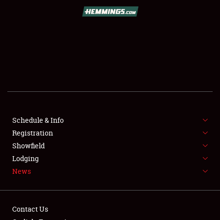
SCHEDULE & INFO
REGISTRATION
SHOWFIELD
FLEA MARKET & CAR CORRAL
Schedule & Info
Registration
SPONSORSHIP
Showfield
LODGING
Lodging
News
NEWS
Contact Us