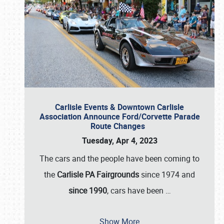
Carlisle Events & Downtown Carlisle
Association Announce Ford/Corvette Parade
Route Changes
Tuesday, Apr 4, 2023
The cars and the people have been coming to
the
Carlisle PA Fairgrounds
since 1974 and
since 1990
, cars have been
…
Show More