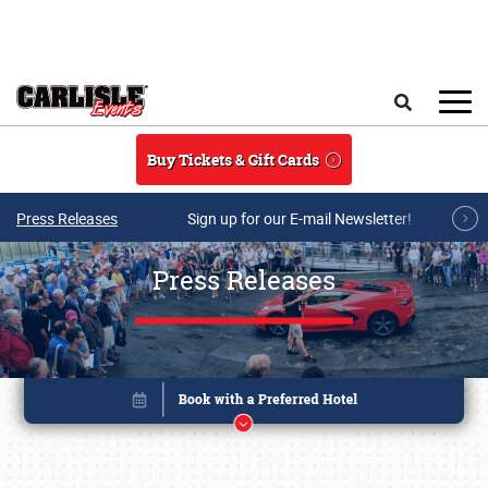
Skip to main content
Search
Buy Tickets & Gift Cards
Press Releases
Sign up for our E-mail Newsletter!
Press Releases