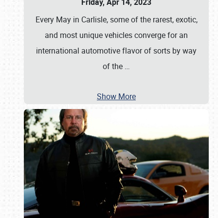
Friday, Apr 14, 2023
Every May in Carlisle, some of the rarest, exotic,
and most unique vehicles converge for an
international automotive flavor of sorts by way
of the
…
Show More