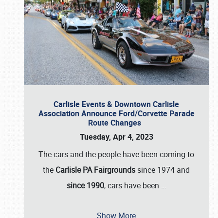
Carlisle Events & Downtown Carlisle
Association Announce Ford/Corvette Parade
Route Changes
Tuesday, Apr 4, 2023
The cars and the people have been coming to
the
Carlisle PA Fairgrounds
since 1974 and
since 1990
, cars have been
…
Show More