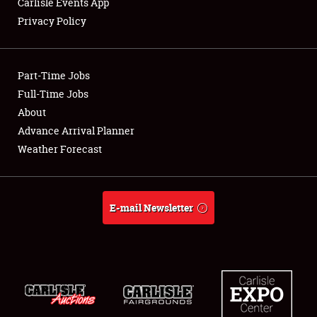
Carlisle Events App
Privacy Policy
Showfield
Part-Time Jobs
Club Relations
Full-Time Jobs
About
Full-Time Jobs
Advance Arrival Planner
About
Weather Forecast
Weather Forecast
E-mail Newsletter