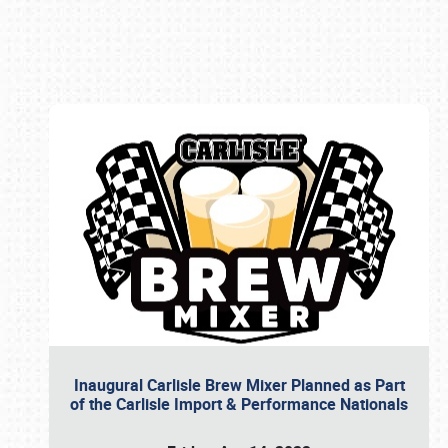
Book online or call (800) 216-1876
Inaugural Carlisle Brew Mixer Planned as Part
of the Carlisle Import & Performance Nationals