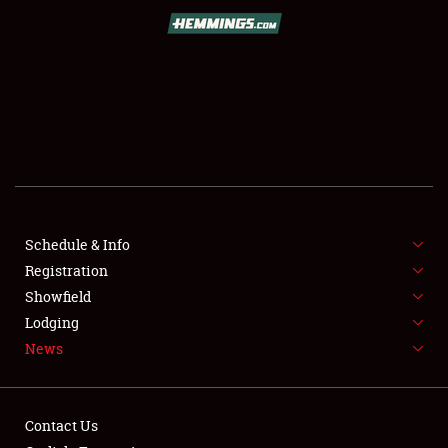
SCHEDULE & INFO
REGISTRATION
SHOWFIELD
FLEA MARKET & CAR CORRAL
Schedule & Info
Registration
SPONSORSHIP
Showfield
LODGING
Lodging
News
NEWS
Contact Us