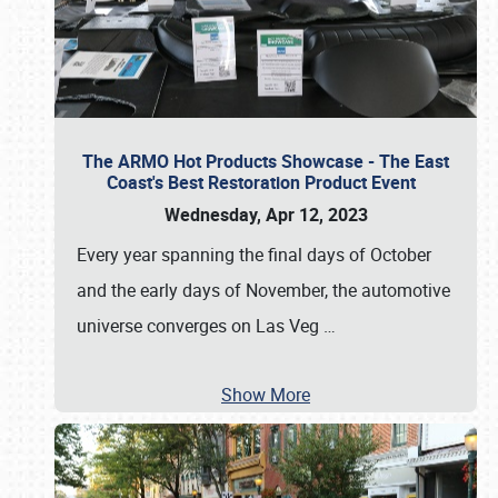
The ARMO Hot Products Showcase - The East
Coast's Best Restoration Product Event
Wednesday, Apr 12, 2023
Every year spanning the final days of October
and the early days of November, the automotive
universe converges on Las Veg
…
Show More