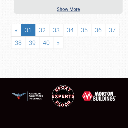
Show More
«
31
32
33
34
35
36
37
38
39
40
»