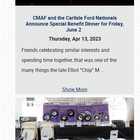
CMAF and the Carlisle Ford Nationals
Announce Special Benefit Dinner for Friday,
June 2
Thursday, Apr 13, 2023
Friends celebrating similar interests and
spending time together, that was one of the
many things the late Elliot “Chip” M
…
Show More