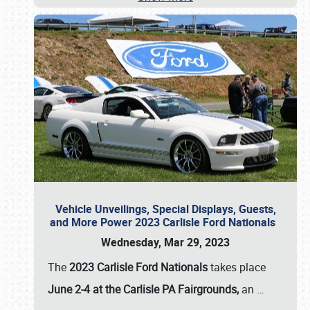
Vehicle Unveilings, Special Displays, Guests,
and More Power 2023 Carlisle Ford Nationals
Wednesday, Mar 29, 2023
The
2023 Carlisle Ford Nationals
takes place
June 2-4 at the Carlisle PA Fairgrounds,
an
…