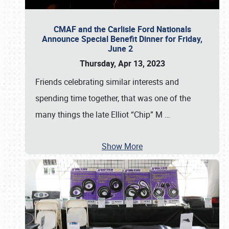
CMAF and the Carlisle Ford Nationals
Announce Special Benefit Dinner for Friday,
June 2
Thursday, Apr 13, 2023
Friends celebrating similar interests and
spending time together, that was one of the
many things the late Elliot “Chip” M
…
Show More