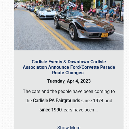
Carlisle Events & Downtown Carlisle
Association Announce Ford/Corvette Parade
Route Changes
Tuesday, Apr 4, 2023
The cars and the people have been coming to
the
Carlisle PA Fairgrounds
since 1974 and
since 1990
, cars have been
…
Show More