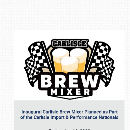
Book online or call (800) 216-1876
Inaugural Carlisle Brew Mixer Planned as Part
of the Carlisle Import & Performance Nationals