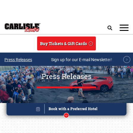
Skip to main content
Search
Buy Tickets & Gift Cards
Press Releases
Sign up for our E-mail Newsletter!
Press Releases