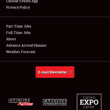
Carlisle Events App
Privacy Policy
Showfield
Part-Time Jobs
Club Relations
Full-Time Jobs
About
Full-Time Jobs
Advance Arrival Planner
About
Weather Forecast
Weather Forecast
E-mail Newsletter