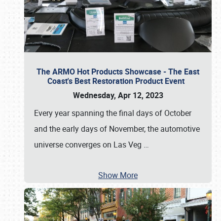
The ARMO Hot Products Showcase - The East
Coast's Best Restoration Product Event
Wednesday, Apr 12, 2023
Every year spanning the final days of October
and the early days of November, the automotive
universe converges on Las Veg
…
Show More