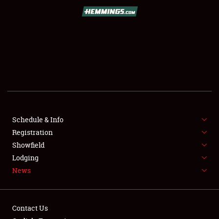
SCHEDULE & INFO
REGISTRATION
SHOWFIELD
FLEA MARKET & CAR CORRAL
Schedule & Info
Registration
SPONSORSHIP
Showfield
LODGING
Lodging
News
NEWS
Contact Us