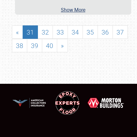
Show More
«
31
32
33
34
35
36
37
38
39
40
»