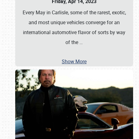
Friday, Apr 14, 2023
Every May in Carlisle, some of the rarest, exotic,
and most unique vehicles converge for an
international automotive flavor of sorts by way
of the
…
Show More