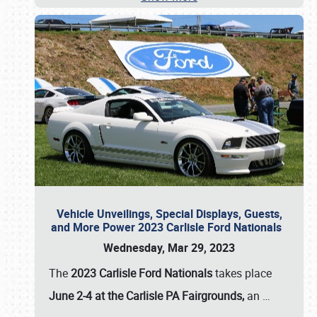
Vehicle Unveilings, Special Displays, Guests,
and More Power 2023 Carlisle Ford Nationals
Wednesday, Mar 29, 2023
The
2023 Carlisle Ford Nationals
takes place
June 2-4 at the Carlisle PA Fairgrounds,
an
…