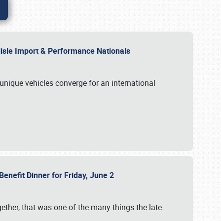
rlisle Import & Performance Nationals
 unique vehicles converge for an international
Benefit Dinner for Friday, June 2
gether, that was one of the many things the late