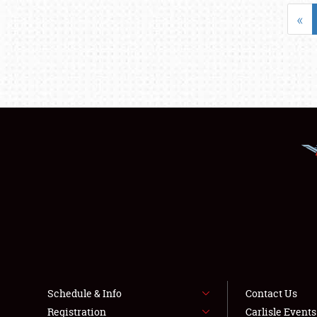
«
Schedule & Info
Contact Us
Registration
Carlisle Event