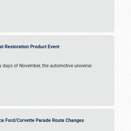
st Restoration Product Event
ly days of November, the automotive universe
unce Ford/Corvette Parade Route Changes