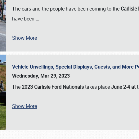
The cars and the people have been coming to the
Carlisle
have been
…
Show More
Vehicle Unveilings, Special Displays, Guests, and More 
Wednesday, Mar 29, 2023
The
2023 Carlisle Ford Nationals
takes place
June 2-4 at t
Show More
SCHEDULE & INFO
REGISTRATION