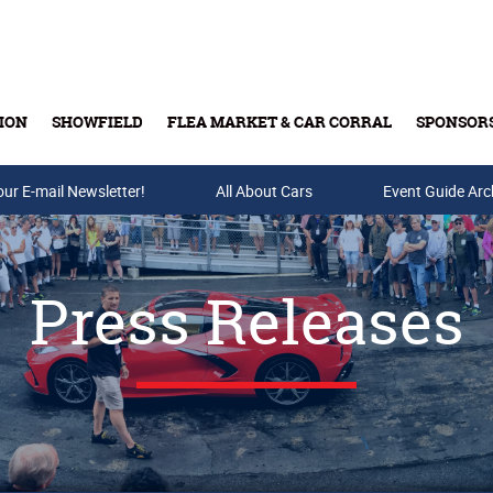
ION
SHOWFIELD
FLEA MARKET & CAR CORRAL
SPONSOR
our E-mail Newsletter!
Buy Tickets & Gift Cards
All About Cars
Event Guide Arc
Press Releases