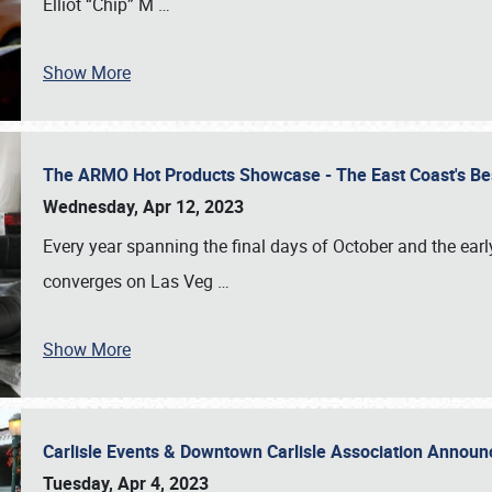
Elliot “Chip” M
…
Show More
The ARMO Hot Products Showcase - The East Coast's Be
Wednesday, Apr 12, 2023
Every year spanning the final days of October and the ear
converges on Las Veg
…
Show More
Carlisle Events & Downtown Carlisle Association Anno
Tuesday, Apr 4, 2023