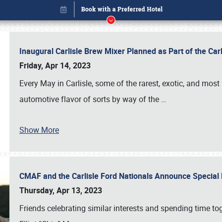
Inaugural Carlisle Brew Mixer Planned as Part of the Ca
Friday, Apr 14, 2023
Every May in Carlisle, some of the rarest, exotic, and most
automotive flavor of sorts by way of the
…
Show More
CMAF and the Carlisle Ford Nationals Announce Special 
Book online or call (800) 216-1876
Thursday, Apr 13, 2023
Friends celebrating similar interests and spending time to