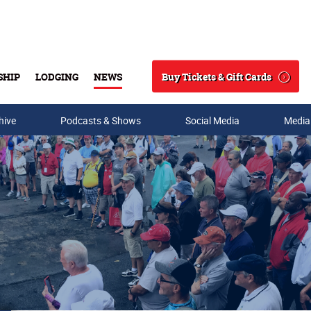
Buy Tickets & Gift Cards
SHIP
LODGING
NEWS
Search
hive
Podcasts & Shows
Social Media
Media