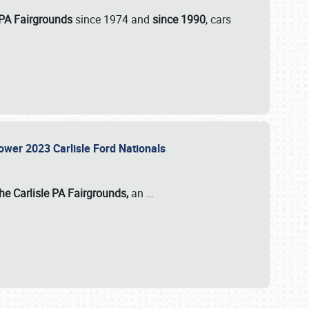
 PA Fairgrounds
since 1974 and
since 1990
, cars
Power 2023 Carlisle Ford Nationals
he Carlisle PA Fairgrounds,
an
…