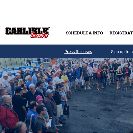
Skip to main content
SCHEDULE & INFO
REGISTRAT
Press Releases
Sign up for 