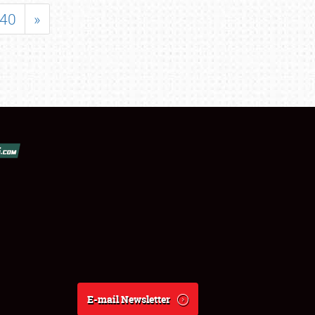
40
»
E-mail Newsletter