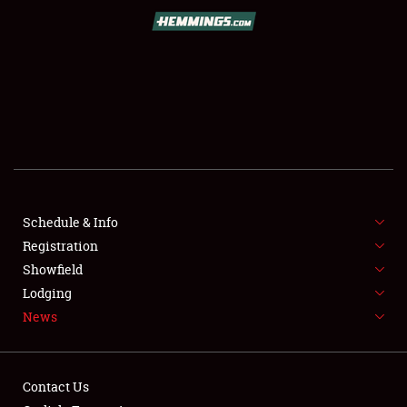
SCHEDULE & INFO
REGISTRATION
SHOWFIELD
FLEA MARKET & CAR CORRAL
Schedule & Info
Registration
SPONSORSHIP
Showfield
LODGING
Lodging
News
NEWS
Contact Us