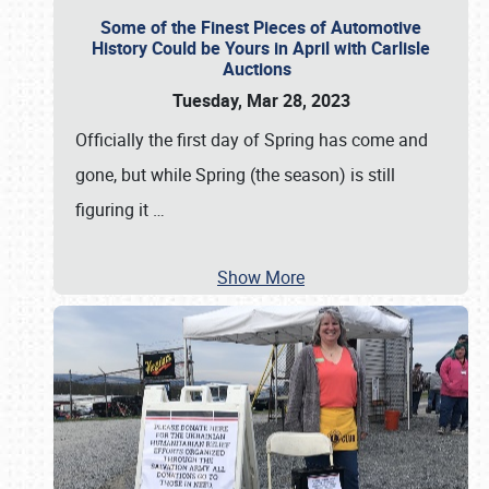
Some of the Finest Pieces of Automotive
History Could be Yours in April with Carlisle
Auctions
Tuesday, Mar 28, 2023
Officially the first day of Spring has come and
gone, but while Spring (the season) is still
figuring it
…
Show More