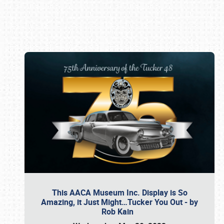
Book online or call (800) 216-1876
This AACA Museum Inc. Display is So
Amazing, it Just Might…Tucker You Out - by
Rob Kain