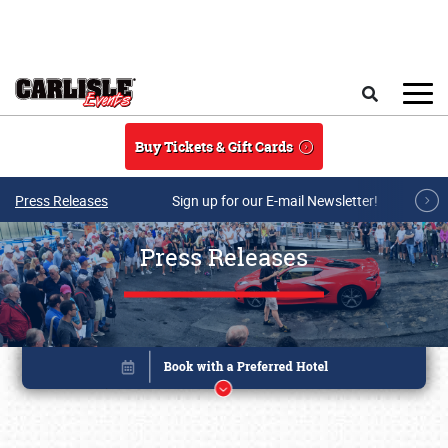
Skip to main content
Search
Buy Tickets & Gift Cards
Press Releases
Sign up for our E-mail Newsletter!
Press Releases