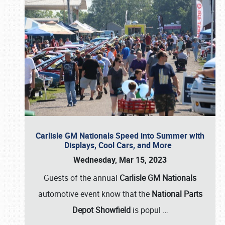
Carlisle GM Nationals Speed into Summer with
Displays, Cool Cars, and More
Wednesday, Mar 15, 2023
Guests of the annual
Carlisle GM Nationals
automotive event know that the
National Parts
Depot Showfield
is popul
…