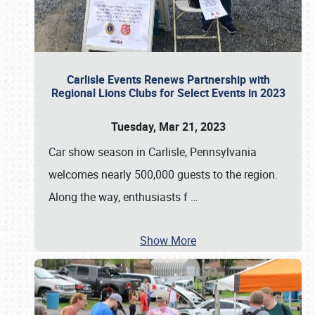
Carlisle Events Renews Partnership with
Regional Lions Clubs for Select Events in 2023
Tuesday, Mar 21, 2023
Car show season in Carlisle, Pennsylvania
welcomes nearly 500,000 guests to the region.
Along the way, enthusiasts f
…
Show More