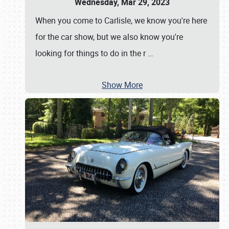
Wednesday, Mar 29, 2023
When you come to Carlisle, we know you're here
for the car show, but we also know you're
looking for things to do in the r
…
Show More