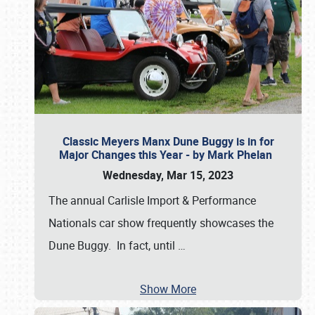
Classic Meyers Manx Dune Buggy is in for
Major Changes this Year - by Mark Phelan
Wednesday, Mar 15, 2023
The annual Carlisle Import & Performance
Nationals car show frequently showcases the
Dune Buggy. In fact, until
…
Show More