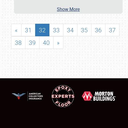
Show More
«
31
32
33
34
35
36
37
38
39
40
»