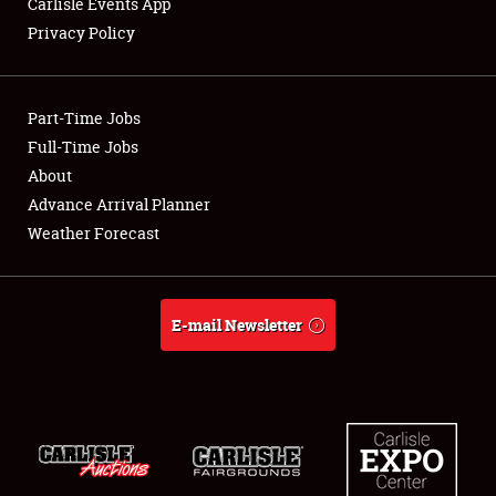
Carlisle Events App
Privacy Policy
Showfield
Part-Time Jobs
Club Relations
Full-Time Jobs
About
Full-Time Jobs
Advance Arrival Planner
About
Weather Forecast
Weather Forecast
E-mail Newsletter