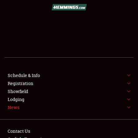
SCHEDULE & INFO
REGISTRATION
SHOWFIELD
FLEA MARKET & CAR CORRAL
Schedule & Info
Registration
SPONSORSHIP
Showfield
LODGING
Lodging
News
NEWS
Contact Us