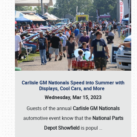
Carlisle GM Nationals Speed into Summer with
Displays, Cool Cars, and More
Wednesday, Mar 15, 2023
Guests of the annual
Carlisle GM Nationals
automotive event know that the
National Parts
Depot Showfield
is popul
…