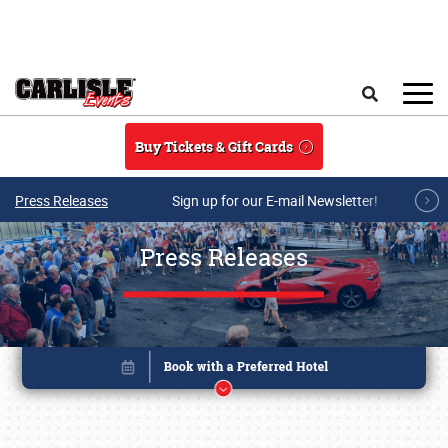
Skip to main content
Search
Buy Tickets & Gift Cards
Press Releases
Sign up for our E-mail Newsletter!
Press Releases