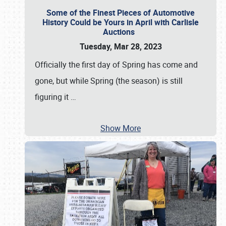
Some of the Finest Pieces of Automotive
History Could be Yours in April with Carlisle
Auctions
Tuesday, Mar 28, 2023
Officially the first day of Spring has come and
gone, but while Spring (the season) is still
figuring it
…
Show More