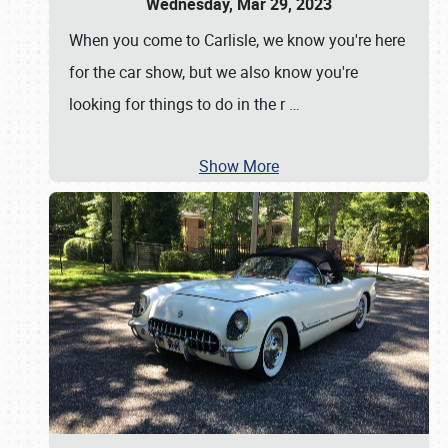
Wednesday, Mar 29, 2023
When you come to Carlisle, we know you're here
for the car show, but we also know you're
looking for things to do in the r
…
Show More