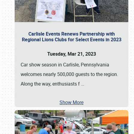
Carlisle Events Renews Partnership with
Regional Lions Clubs for Select Events in 2023
Tuesday, Mar 21, 2023
Car show season in Carlisle, Pennsylvania
welcomes nearly 500,000 guests to the region.
Along the way, enthusiasts f
…
Show More