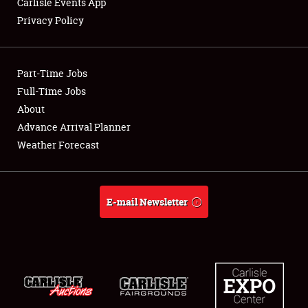
Carlisle Events App
Privacy Policy
Showfield
Part-Time Jobs
Club Relations
Full-Time Jobs
About
Full-Time Jobs
Advance Arrival Planner
About
Weather Forecast
Weather Forecast
E-mail Newsletter