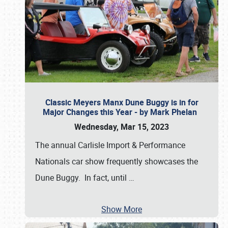
Classic Meyers Manx Dune Buggy is in for
Major Changes this Year - by Mark Phelan
Wednesday, Mar 15, 2023
The annual Carlisle Import & Performance
Nationals car show frequently showcases the
Dune Buggy. In fact, until
…
Show More