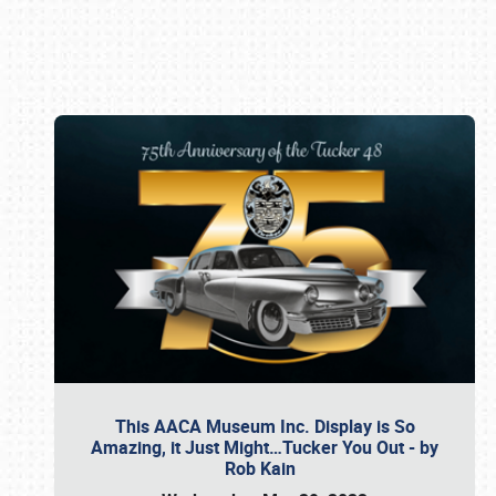
Book online or call (800) 216-1876
This AACA Museum Inc. Display is So
Amazing, it Just Might…Tucker You Out - by
Rob Kain