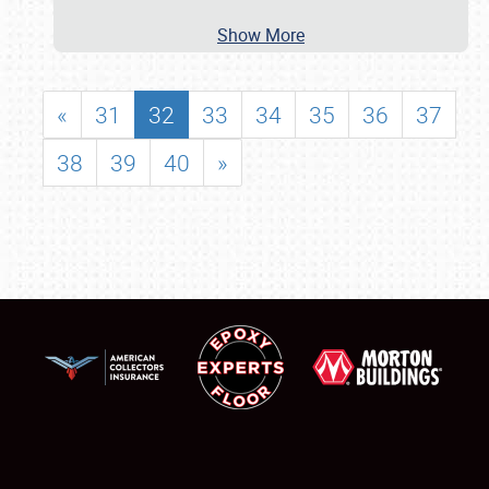
Show More
«
31
32
33
34
35
36
37
38
39
40
»